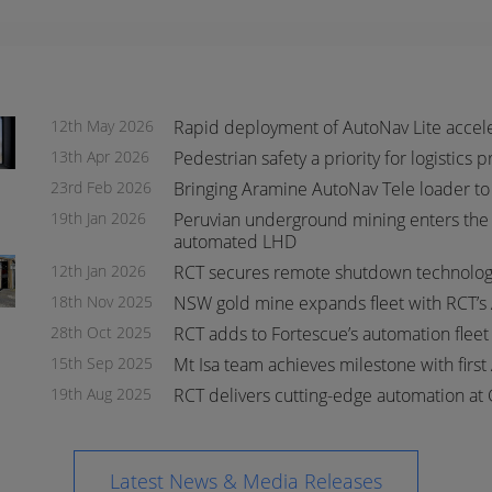
12th May 2026
Rapid deployment of AutoNav Lite accel
13th Apr 2026
Pedestrian safety a priority for logistics 
23rd Feb 2026
Bringing Aramine AutoNav Tele loader to
19th Jan 2026
Peruvian underground mining enters the 
automated LHD
s
s
12th Jan 2026
RCT secures remote shutdown technology
18th Nov 2025
NSW gold mine expands fleet with RCT’s
28th Oct 2025
RCT adds to Fortescue’s automation flee
15th Sep 2025
Mt Isa team achieves milestone with first
19th Aug 2025
RCT delivers cutting-edge automation at 
Latest News & Media Releases