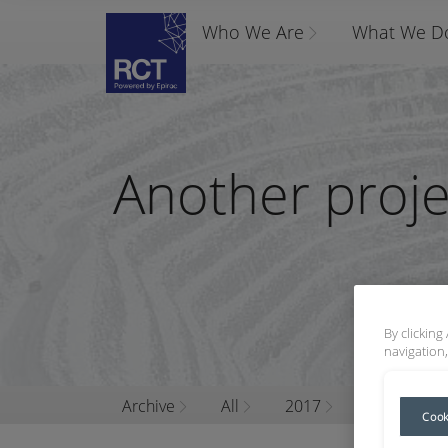
Who We Are
What We D
Another proje
By clicking
navigation,
Archive
All
2017
November
Cook