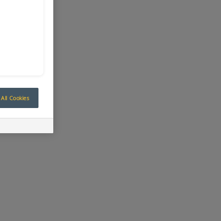
All Cookies