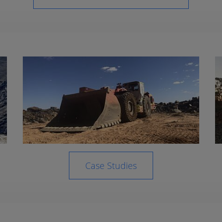
Case Studies