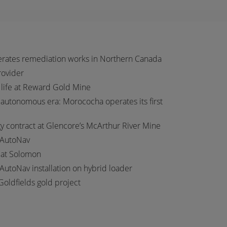
erates remediation works in Northern Canada
provider
 life at Reward Gold Mine
autonomous era: Morococha operates its first
 contract at Glencore’s McArthur River Mine
 AutoNav
t at Solomon
 AutoNav installation on hybrid loader
Goldfields gold project