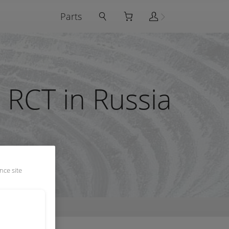
Parts
 RCT in Russia
nce site