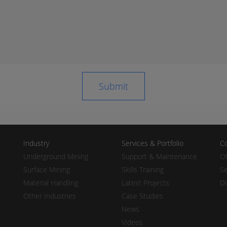
Industry
Services & Portfolio
Co
Underground Mining
Support & Maintenance
Of
Surface Mining
Skills Training
Se
Material Handling
Latest Projects
Di
Other Industries
Case Studies
News
Videos