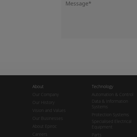
About
Technology
Our Company
Automation & Control
Data & Information
Our History
Systems
Vision and Values
Protection Systems
Our Businesses
Specialised Electrical
About Epiroc
Equipment
Careers
Parts