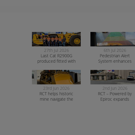
27th Jul 2026
6th Jul 2026
Last Cat R2900G
Pedestrian Alert
produced fitted with
System enhances
RCT’s AutoNav
safety and awarenes
at smelter operation
23rd Jun 2026
2nd Jun 2026
RCT helps historic
RCT – Powered by
mine navigate the
Epiroc expands
transition to surface
support in Orange
mining safely