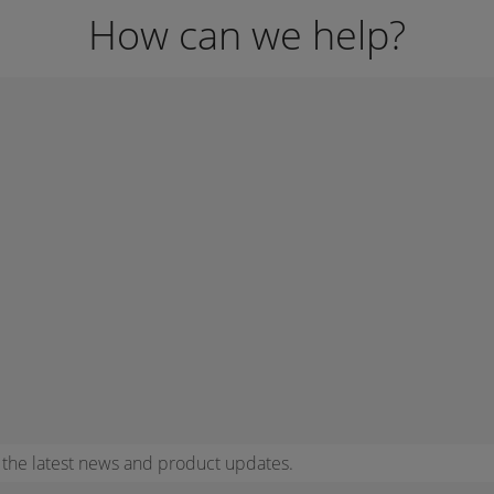
How can we help?
r the latest news and product updates.