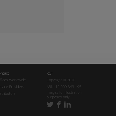
ntact
RCT
fices Worldwide
Copyright © 2026
rvice Providers
ABN: 19 009 343 195
Images for illustration
stributors
purposes only