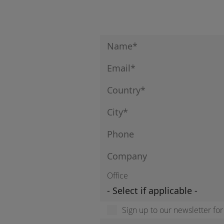
Office
Sign up to our newsletter fo