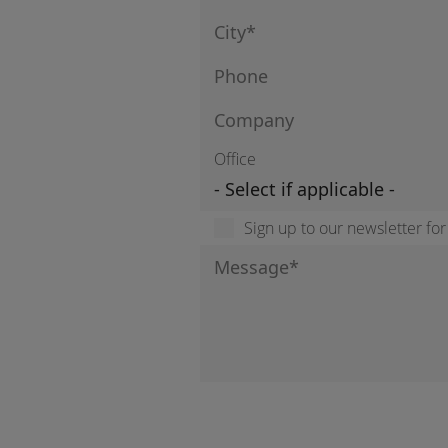
Office
Sign up to our newsletter fo