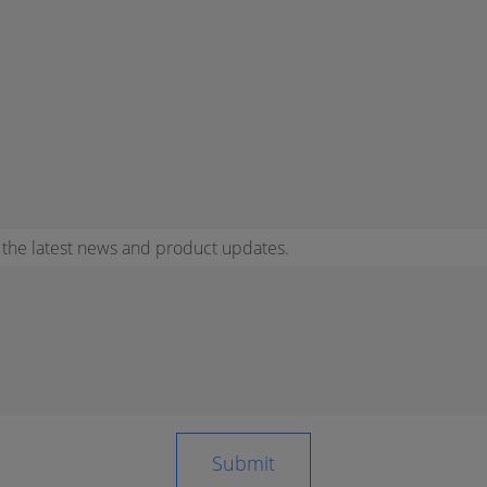
r the latest news and product updates.