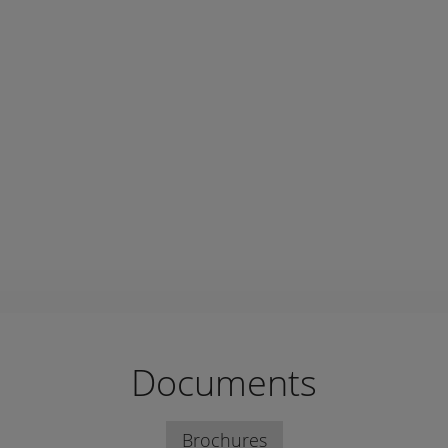
Documents
Brochures