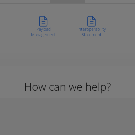
Payload
Interoperability
Management
Statement
How can we help?