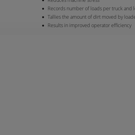
Reduces machine stress
Records number of loads per truck and 
Tallies the amount of dirt moved by load
Results in improved operator efficiency