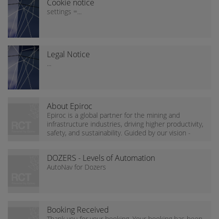
Cookie notice
settings =...
Legal Notice
...
About Epiroc
Epiroc is a global partner for the mining and
infrastructure industries, driving higher productivity,
safety, and sustainability. Guided by our vision -
Dare to think new - we accelerate the...
DOZERS - Levels of Automation
(AutoNav)
AutoNav for Dozers
Booking Received
Thank you for your booking. Your booking has been