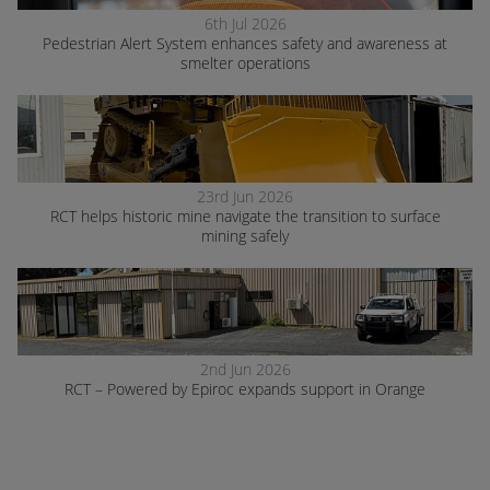
6th Jul 2026
Pedestrian Alert System enhances safety and awareness at
smelter operations
23rd Jun 2026
RCT helps historic mine navigate the transition to surface
mining safely
2nd Jun 2026
RCT – Powered by Epiroc expands support in Orange