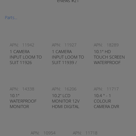
eNews #21
Parts...
APN:
11942
APN:
11927
APN:
18289
1 CAMERA
1 CAMERA
10.1" HD
INPUT LOOM TO
INPUT LOOM TO
TOUCH SCREEN
SUIT 11926
SUIT 11939 /
WATERPROOF
MONITOR
9299 MONITOR
MONITOR
INBUILT DVR
PEDESTRIAN
DETECTION
APN:
14338
APN:
16206
APN:
11717
10.1"
10.2” LCD
10.4 " - 1
WATERPROOF
MONITOR 12V
COLOUR
MONITOR
HDMI DIGITAL
CAMERA DVR
COLOUR TFT
METAL FRAME
REAR VIEW KIT
IP67 HEAVY
(HEAVY DUTY
DUTY
CAMERA)
APN:
10954
APN:
11718