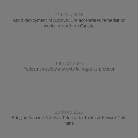
12th May 2026
Rapid deployment of AutoNav Lite accelerates remediation
works in Northern Canada
13th Apr 2026
Pedestrian safety a priority for logistics provider
23rd Feb 2026
Bringing Aramine AutoNav Tele loader to life at Reward Gold
Mine