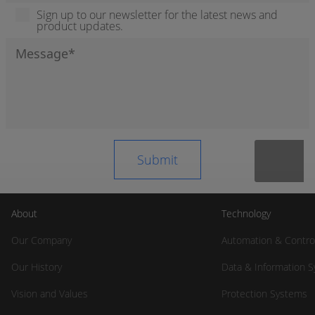
Sign up to our newsletter for the latest news and
product updates.
About
Technology
Our Company
Automation & Contro
Our History
Data & Information 
Vision and Values
Protection Systems