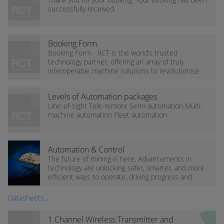
successfully received.
Booking Form
Booking Form - RCT is the world’s trusted
technology partner, offering an array of truly
interoperable machine solutions to revolutionise
the mining and industrial sectors, reducing
operational...
Levels of Automation packages
Line-of-sight Tele-remote Semi-automation Multi-
machine automation Fleet automation
Automation & Control
The future of mining is here. Advancements in
technology are unlocking safer, smarter, and more
efficient ways to operate, driving progress and
transforming what’s possible on site.
Datasheets...
1 Channel Wireless Transmitter and