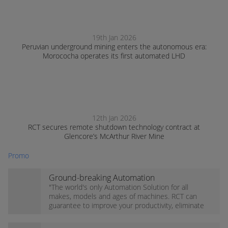
19th Jan 2026
Peruvian underground mining enters the autonomous era:
Morococha operates its first automated LHD
12th Jan 2026
RCT secures remote shutdown technology contract at
Glencore’s McArthur River Mine
Promo
Ground-breaking Automation
technology!
"The world's only Automation Solution for all
makes, models and ages of machines. RCT can
guarantee to improve your productivity, eliminate
high-risk, and increase profits for your operation."