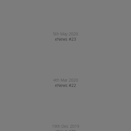
5th May 2020
eNews #23
4th Mar 2020
eNews #22
19th Dec 2019