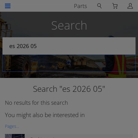
Parts
Search
Search "es 2026 05"
No results for this search
You might also be interested in
Pages...