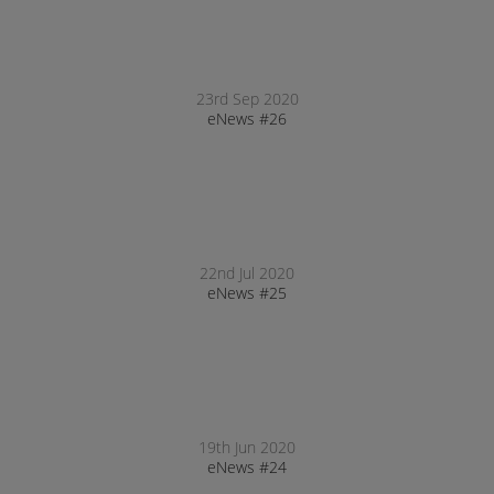
23rd Sep 2020
eNews #26
22nd Jul 2020
eNews #25
19th Jun 2020
eNews #24