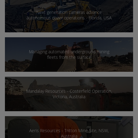
Next generation cameras advance
autonomous dozer operations - Florida, USA
Managing automated underground mining
fleets from the surface
Mandalay Resources - Costerfield Operation,
Victoria, Australia
Aeris Resources - Tritton Mine Site, NSW,
Australia