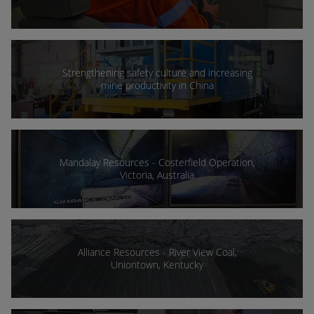
Strengthening safety culture and increasing
mine productivity in China
Mandalay Resources - Costerfield Operation,
Victoria, Australia
Alliance Resources - River View Coal,
Uniontown, Kentucky