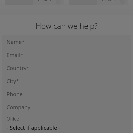
e Cable
e Cable
How can we help?
Office