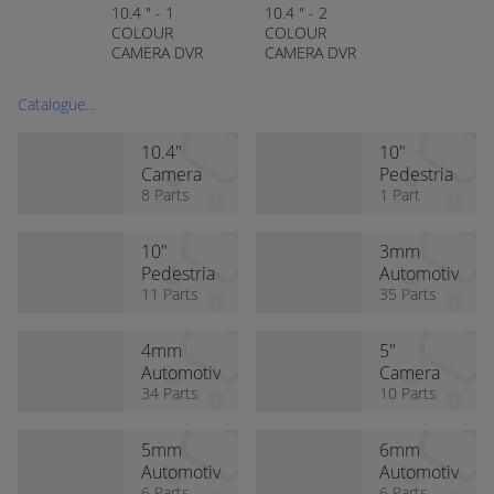
10.4 " - 1
10.4 " - 2
COLOUR
COLOUR
CAMERA DVR
CAMERA DVR
REAR VIEW KIT
REAR VIEW KIT
(STANDARD
(HEAVY DUTY
Catalogue...
CAMERA)
CAMERA)
10.4"
10"
Camera
Pedestria
Kits
8 Parts
n Alert
1 Part
Monitor
with DVR
10"
3mm
Pedestria
Automotiv
n Alert
11 Parts
e Cable
35 Parts
System
4mm
5"
Automotiv
Camera
e Cable
34 Parts
Kits
10 Parts
5mm
6mm
Automotiv
Automotiv
6 Parts
6 Parts