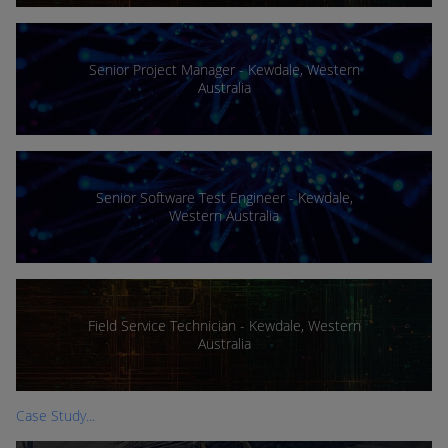
Senior Project Manager - Kewdale, Western
Australia
Senior Software Test Engineer - Kewdale,
Western Australia
Field Service Technician - Kewdale, Western
Australia
Case Study...