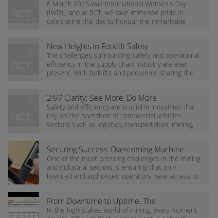
International Women's Day at RCT
8 March 2025 was International Women's Day
(IWD) , and at RCT, we take immense pride in
celebrating this day to honour the remarkable
contributions of women in our industry and
reaffirm our...
New Heights in Forklift Safety
The challenges surrounding safety and operational
efficiency in the supply chain industry are ever-
present. With forklifts and personnel sharing the
same working space, the risk of accidents and...
24/7 Clarity: See More, Do More
Safety and efficiency are crucial in industries that
rely on the operation of commercial vehicles.
Sectors such as logistics, transportation, mining,
and construction constantly face the challenge...
Securing Success: Overcoming Machine
Access Challenges
One of the most pressing challenges in the mining
and industrial sectors is ensuring that only
licenced and authorised operators have access to
mobile equipment. Unauthorised use jeopardises...
From Downtime to Uptime. The
Importance of Tracking Your Mining
In the high-stakes world of mining, every moment