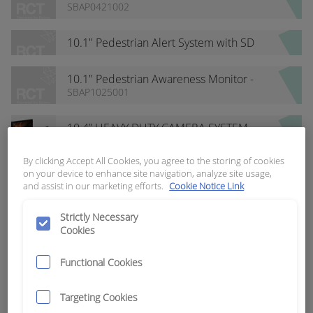
Receiver Kit
SBAP0421002
10.1" Pedestrian Alert System with SD
Card
10.1" Pedestrian Awareness Monitor -
Internal Recording
SBAP1025001
10.4” HEAVY DUTY CAMERA SYSTEM
SBAP1108043
By clicking Accept All Cookies, you agree to the storing of cookies
on your device to enhance site navigation, analyze site usage,
102dB Dual Tone Warning Alarm
and assist in our marketing efforts.
Cookie Notice Link
SBAP0821001
Strictly Necessary
1127 RG8 COAXIAL CABLE STRIPPING
Cookies
TOOL
SBAP1113068
Functional Cookies
2 Channel SD Card DVR Recorder
SBAP0421001
Targeting Cookies