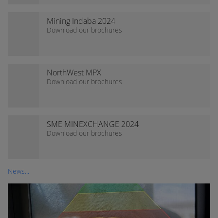
Mining Indaba 2024
Download our brochures
NorthWest MPX
Download our brochures
SME MINEXCHANGE 2024
Download our brochures
News...