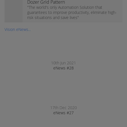
Dozer Grid Pattern
"The world's only Automation Solution that
guarantees to improve productivity, eliminate high-
risk situations and save lives"
Vision eNews...
10th Jun 2021
eNews #28
17th Dec 2020
eNews #27