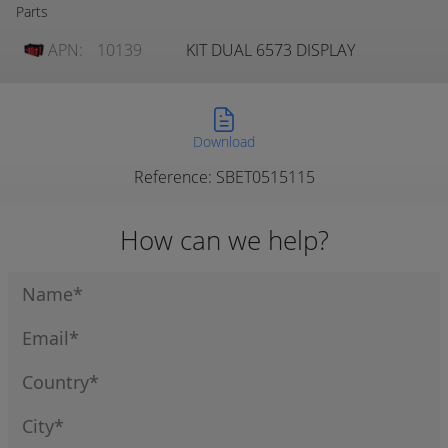
Parts
APN:
10139
KIT DUAL 6573 DISPLAY
Download
Reference: SBET0515115
How can we help?