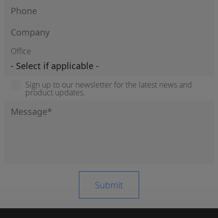
Office
Sign up to our newsletter for the latest news and
product updates.