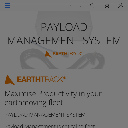
Parts
PAYLOAD
MANAGEMENT SYSTEM
Maximise Productivity in your
earthmoving fleet
PAYLOAD MANAGEMENT SYSTEM
Payload Management is critical to fleet