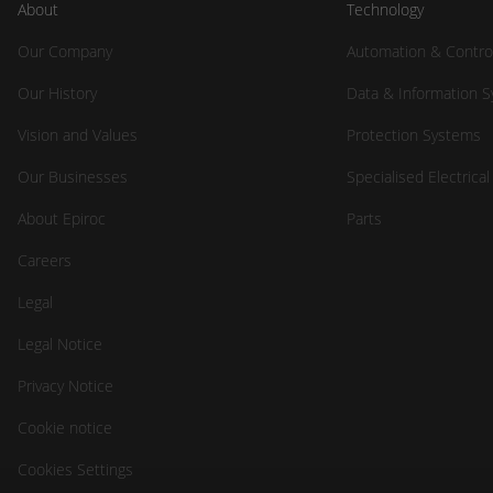
About
Technology
Our Company
Automation & Contro
Our History
Data & Information 
Vision and Values
Protection Systems
Our Businesses
Specialised Electrica
About Epiroc
Parts
Careers
Legal
Legal Notice
Privacy Notice
Cookie notice
Cookies Settings