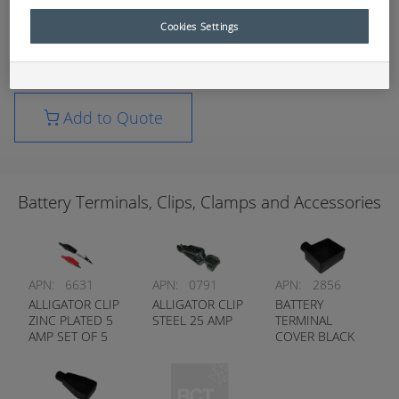
applications.
Cookies Settings
For further technical information, please contact
your nearest RCT branch.
Add to Quote
Battery Terminals, Clips, Clamps and Accessories
APN:
6631
APN:
0791
APN:
2856
ALLIGATOR CLIP
ALLIGATOR CLIP
BATTERY
ZINC PLATED 5
STEEL 25 AMP
TERMINAL
AMP SET OF 5
COVER BLACK
RED / 5 BLACK
RIGHT HAND
ENTRY