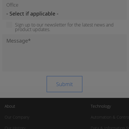
Office
Sign up to our newsletter for the latest news and
product updates.
About
Technology
Our Company
Automation & Contro
Our History
Data & Information 