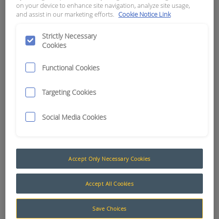
on your device to enhance site navigation, analyze site usage,
and assist in our marketing efforts.
Cookie Notice Link
APN:
1395
Strictly Necessary
Cookies
Functional Cookies
Targeting Cookies
Social Media Cookies
Accept Only Necessary Cookies
Battery Terminals, Clips, Clamps and Accessories
Accept All Cookies
RCT stocks a wide range of battery terminals, clips,
clamps and accessories to suit all types of wiring
Save Choices