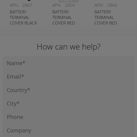
APN:
2867
APN:
2854
APN:
2866
BATTERY
BATTERY
BATTERY
TERMINAL
TERMINAL
TERMINAL
COVER BLACK
COVER RED
COVER RED
STRAIGHT ENTRY
LEFT HAND
STRAIGHT ENTRY
ENTRY
How can we help?