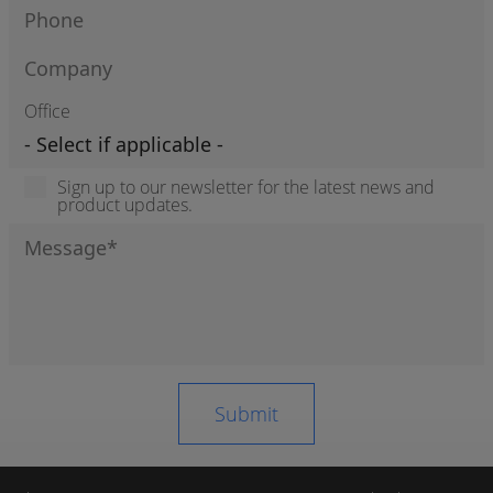
Office
Sign up to our newsletter for the latest news and
product updates.