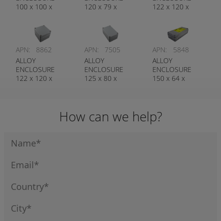
100 x 100 x
120 x 79 x
122 x 120 x
80MM
55MM
80MM
APN:
8862
APN:
7505
APN:
5848
ALLOY
ALLOY
ALLOY
ENCLOSURE
ENCLOSURE
ENCLOSURE
122 x 120 x
125 x 80 x
150 x 64 x
90MM
57MM
34MM
How can we help?