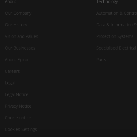
About
Technology
Our Company
Automation & Contro
Our History
Data & Information 
Vision and Values
Protection Systems
Our Businesses
Specialised Electrica
About Epiroc
Parts
Careers
Legal
Legal Notice
Privacy Notice
Cookie notice
Cookies Settings