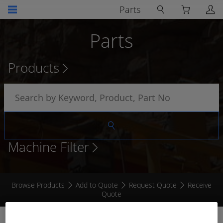
Parts
Parts
Products
Machine Filter
Browse Products
Add to Quote
Request Quote
Receive
Quote
ENCLOSURE 500 x 700 x 250MM