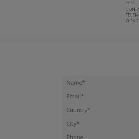
APN:
CONTA
TELEM
ZENL1