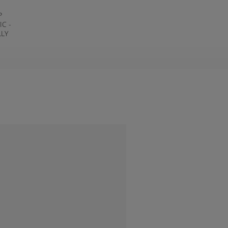
P
IC -
LLY
T