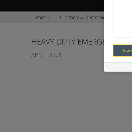
Browse P
Parts
Electrical & Electronics
Swit
HEAVY DUTY EMERGENCY S
Save 
APN:
2201