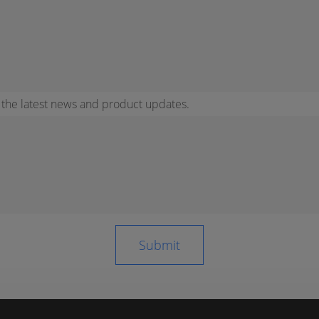
r the latest news and product updates.