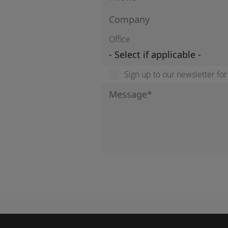
Office
Sign up to our newsletter fo