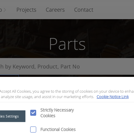
o
Projects
Careers
Contact
Parts
arts
 Accept All Cookies, you agree to the storing of cookies on your device to enha
 analyze site usage, and assist in our marketing efforts.
Cookie Notice Link
Strictly Necessary
Cookies
ies Settings
Functional Cookies