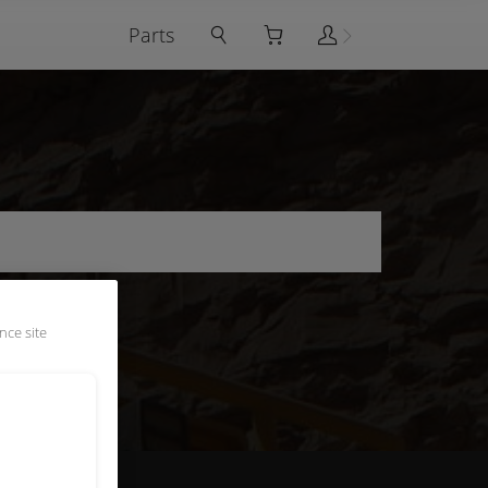
Parts
nce site