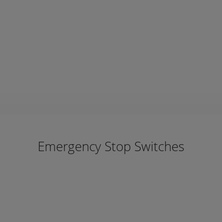
Emergency Stop Switches