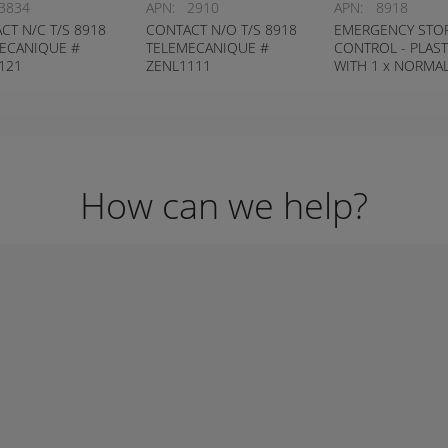
3834
APN:
2910
APN:
8918
CT N/C T/S 8918
CONTACT N/O T/S 8918
EMERGENCY STO
ECANIQUE #
TELEMECANIQUE #
CONTROL - PLAST
121
ZENL1111
WITH 1 x NORMA
CLOSED CONTAC
How can we help?