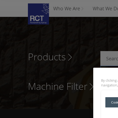
Who We Are
What We D
Products
P
By clicking
Machine Filter
navigation,
Cook