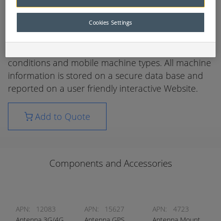
and alerts to empower machine owners and users
to better manage and maintain their Mobile
Cookies Settings
Mining Fleet.
There are systems and solutions for all mining
conditions and mobile machine types. All machine
information is stored on a secure data base and
reported on a user friendly interactive Website.
Add to Quote
Components and Accessories
APN:
12083
APN:
15627
APN:
4723
Antenna 3G/4G
Antenna GPS
Antenna Mount