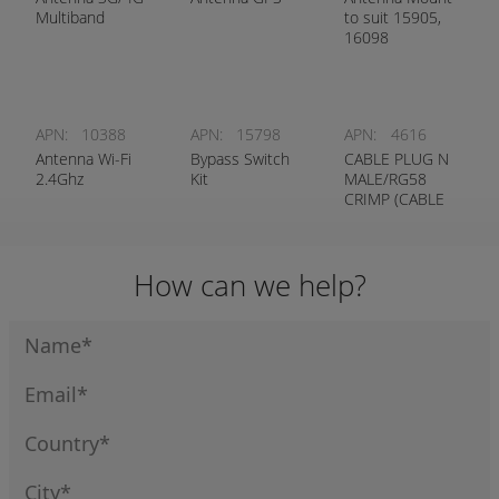
Multiband
to suit 15905,
16098
APN:
10388
APN:
15798
APN:
4616
Antenna Wi-Fi
Bypass Switch
CABLE PLUG N
2.4Ghz
Kit
MALE/RG58
CRIMP (CABLE
7293)
How can we help?