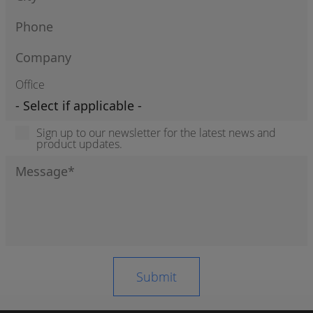
Office
Sign up to our newsletter for the latest news and
product updates.