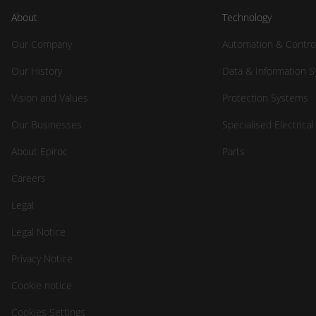
About
Technology
Our Company
Automation & Contro
Our History
Data & Information 
Vision and Values
Protection Systems
Our Businesses
Specialised Electrica
About Epiroc
Parts
Careers
Legal
Legal Notice
Privacy Notice
Cookie notice
Cookies Settings