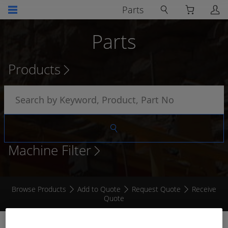
Parts
Parts
Products
Machine Filter
Browse Products
Add to Quote
Request Quote
Receive
Quote
ISOLATED SIGNAL AMPLIFIER