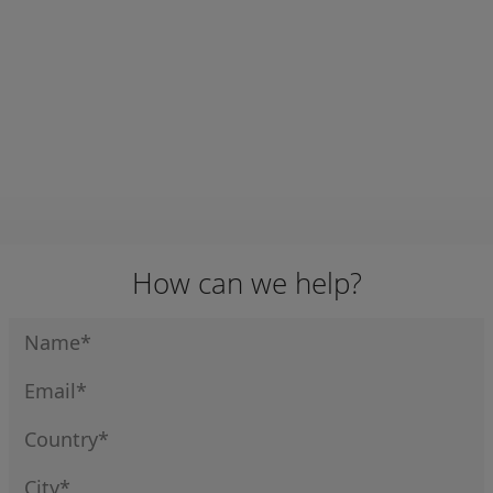
E # ZB2-BP4
E # ZB2-BP5
E # ZB5-AD5
APN:
10289
APN:
10290
APN:
10291
SWITCH
SWITCH
SWITCH
S/RETURN
STAYPUT 2WAY
STAYPUT 3 WAY
FLUSH BACK
PLASTIC
PLASTIC
TELEMECANIQU
TELEMECANIQU
TELEMECANIQU
E # ZB4-BA4
E # ZB5-AD2
E # ZB5-AD3
How can we help?