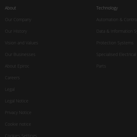
About
Technology
Our Company
Automation & Contro
Our History
Data & Information 
Vision and Values
Protection Systems
Our Businesses
Specialised Electrica
About Epiroc
Parts
Careers
Legal
Legal Notice
Privacy Notice
Cookie notice
Cookies Settings