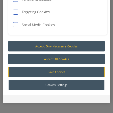
Targeting Cookies
APN:
8190
APN:
8197
APN:
0551
BLADE FUSE
BLADE FUSE
BLADE FUSE
AUTOMOTIVE 3
AUTOMOTIVE 30
AUTOMOTIVE 5
Social Media Cookies
AMP
AMP
AMP
Accept Only Necessary Cookies
APN:
8191
APN:
7900
APN:
9216
Accept All Cookies
BLADE FUSE
BLADE FUSE
BLADE FUSE
AUTOMOTIVE
BOX 4 FUSE
BOX 6 FUSE
7.5 AMP
HELLA # 8720
HELLA # 8721
Save Choices
Cookies Settings
APN:
10256
APN:
9542
APN:
12628
BLADE FUSE
BLADE FUSE
BLADE FUSE
BOX 8 FUSE
HOLDER
HOLDER