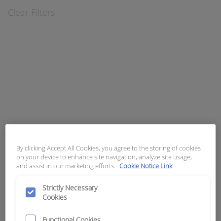
Clear Filters
APN:
5876
APN:
6467
APN:
8193
ASSEMBLY
BASE
BLADE FUSE
PUSH BUTTON
MOUNTING
AUTOMOTIVE 10
TELEMECANIQU
CONTACT
AMP
E # ZB2-PBA
BLOCK
TELEMECANIQU
E # ZB2-BZ103
By clicking Accept All Cookies, you agree to the storing of cookies
on your device to enhance site navigation, analyze site usage,
APN:
8194
APN:
8195
APN:
8196
and assist in our marketing efforts.
Cookie Notice Link
BLADE FUSE
BLADE FUSE
BLADE FUSE
AUTOMOTIVE 15
AUTOMOTIVE 20
AUTOMOTIVE 25
Strictly Necessary
AMP
AMP
AMP
Cookies
Functional Cookies