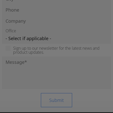
Office
Sign up to our newsletter for the latest news and
product updates.