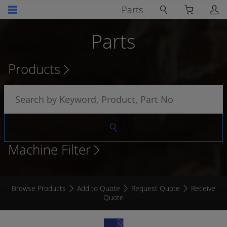
Parts
Parts
Products
Machine Filter
Browse Products
Add to Quote
Request Quote
Receive
Quote