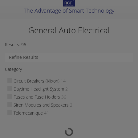
The Advantage of Smart Technology
General Auto Electrical
Results:
96
Category
Circuit Breakers (Klixon)
14
Daytime Headlight System
2
Fuses and Fuse Holders
36
Siren Modules and Speakers
2
Telemecanique
41