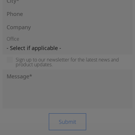
Office
Sign up to our newsletter for the latest news and
product updates.