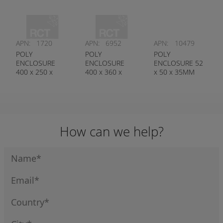
APN:
1720
APN:
6952
APN:
10479
POLY
POLY
POLY
ENCLOSURE
ENCLOSURE
ENCLOSURE 52
400 x 250 x
400 x 360 x
x 50 x 35MM
120MM
150MM
How can we help?