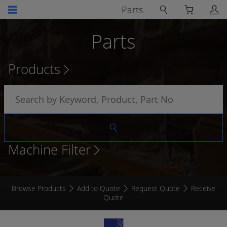
Parts
Parts
Products
Machine Filter
Browse Products
Add to Quote
Request Quote
Receive
Quote