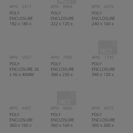
APN:
2417
APN:
8868
APN:
0276
POLY
POLY
POLY
ENCLOSURE
ENCLOSURE
ENCLOSURE
182 x 180 x
222 x 120 x
240 x 160 x
111MM
90MM
120MM
APN:
5927
APN:
7585
APN:
1745
POLY
POLY
POLY
ENCLOSURE 26
ENCLOSURE
ENCLOSURE
x 56 x 40MM
300 x 230 x
340 x 120 x
85MM
150MM
APN:
4407
APN:
8866
APN:
6472
POLY
POLY
POLY
ENCLOSURE
ENCLOSURE
ENCLOSURE
360 x 160 x
360 x 160 x
360 x 200 x
100MM
90MM
250MM