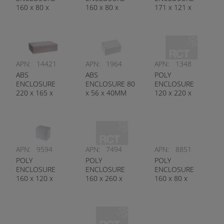
160 x 80 x
160 x 80 x
171 x 121 x
55MM
85MM
80MM
APN:
14421
APN:
1964
APN:
1348
ABS
ABS
POLY
ENCLOSURE
ENCLOSURE 80
ENCLOSURE
220 x 165 x
x 56 x 40MM
120 x 220 x
60MM
91MM
APN:
9594
APN:
7494
APN:
8851
POLY
POLY
POLY
ENCLOSURE
ENCLOSURE
ENCLOSURE
160 x 120 x
160 x 260 x
160 x 80 x
140MM
100MM
85MM