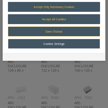
Accept Only Necessary Cookies
APN:
6498
APN:
1353
APN:
6197
Accept All Cookies
ABS
ABS
ABS
ENCLOSURE
ENCLOSURE
ENCLOSURE
110 x 200 x
120 x 200 x
120 x 80 x
Save Choices
60MM
90MM
55MM
Cookies Settings
APN:
1669
APN:
7499
APN:
1421
ABS
ABS
ABS
ENCLOSURE
ENCLOSURE
ENCLOSURE
120 x 80 x
122 x 120 x
160 x 120 x
85MM
55MM
90MM
APN:
2322
APN:
0503
APN:
7002
ABS
ABS
ABS
ENCLOSURE
ENCLOSURE
ENCLOSURE