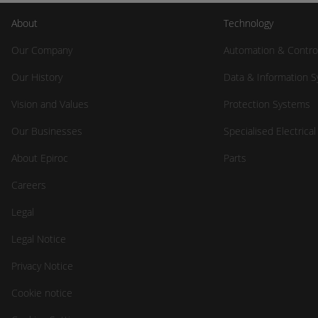
About
Technology
Our Company
Automation & Contro
Our History
Data & Information 
Vision and Values
Protection Systems
Our Businesses
Specialised Electrica
About Epiroc
Parts
Careers
Legal
Legal Notice
Privacy Notice
Cookie notice