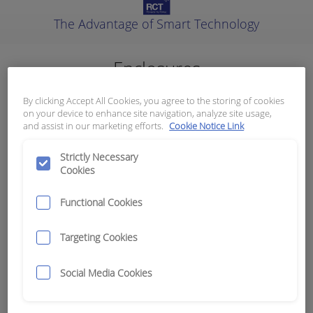
The Advantage of Smart Technology
Enclosures
Results:
27
By clicking Accept All Cookies, you agree to the storing of cookies
on your device to enhance site navigation, analyze site usage,
and assist in our marketing efforts.
Cookie Notice Link
Category
Strictly Necessary
Cookies
Poly and ABS
27
Stainless Steel, Alloy and Metal
0
Functional Cookies
Your Machines
Targeting Cookies
Clear Filters
Social Media Cookies
Title
Gallery