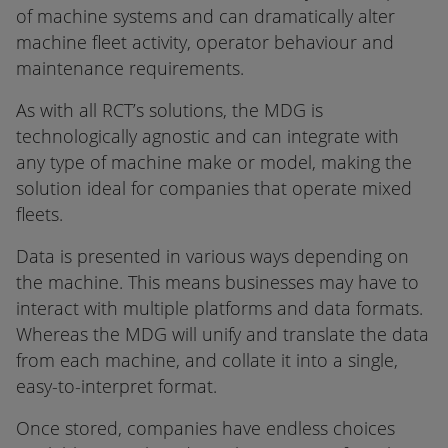
of machine systems and can dramatically alter
machine fleet activity, operator behaviour and
maintenance requirements.
As with all RCT’s solutions, the MDG is
technologically agnostic and can integrate with
any type of machine make or model, making the
solution ideal for companies that operate mixed
fleets.
Data is presented in various ways depending on
the machine. This means businesses may have to
interact with multiple platforms and data formats.
Whereas the MDG will unify and translate the data
from each machine, and collate it into a single,
easy-to-interpret format.
Once stored, companies have endless choices