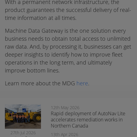
With a permanent network infrastructure, the
product guarantees the successful delivery of real-
time information at all times.
Machine Data Gateway is the one solution every
business needs to obtain total access to unlimited
raw data. And, by processing it, businesses can get
deeper insights to identify how to improve fleet
operations in the long term, and ultimately
improve bottom lines.
Learn more about the MDG
here
.
12th May 2026
Rapid deployment of AutoNav Lite
accelerates remediation works in
Northern Canada
27th Jul 2026
13th Apr 2026