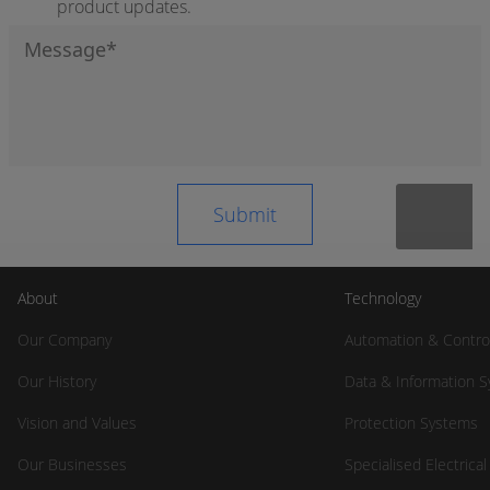
product updates.
About
Technology
Our Company
Automation & Contro
Our History
Data & Information 
Vision and Values
Protection Systems
Our Businesses
Specialised Electrica