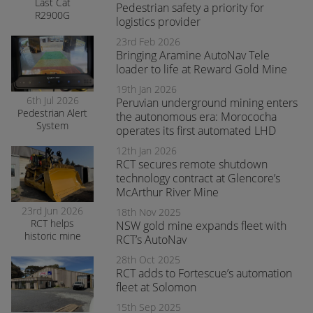
Last Cat
Pedestrian safety a priority for
R2900G
logistics provider
produced fitted
with RCT’s
23rd Feb 2026
AutoNav
Bringing Aramine AutoNav Tele
loader to life at Reward Gold Mine
19th Jan 2026
6th Jul 2026
Peruvian underground mining enters
Pedestrian Alert
the autonomous era: Morococha
System
operates its first automated LHD
enhances safety
and awareness
12th Jan 2026
at smelter
RCT secures remote shutdown
operations
technology contract at Glencore’s
McArthur River Mine
23rd Jun 2026
18th Nov 2025
RCT helps
NSW gold mine expands fleet with
historic mine
RCT’s AutoNav
navigate the
28th Oct 2025
transition to
RCT adds to Fortescue’s automation
surface mining
safely
fleet at Solomon
15th Sep 2025