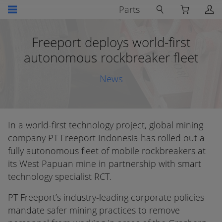
Parts
Freeport deploys world-first
autonomous rockbreaker fleet
News
In a world-first technology project, global mining
company PT Freeport Indonesia has rolled out a
fully autonomous fleet of mobile rockbreakers at
its West Papuan mine in partnership with smart
technology specialist RCT.
PT Freeport’s industry-leading corporate policies
mandate safer mining practices to remove