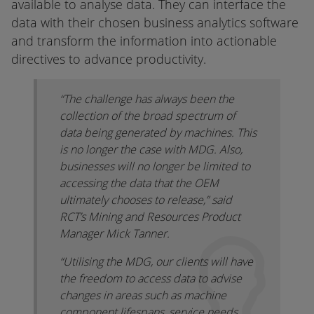
available to analyse data. They can interface the
data with their chosen business analytics software
and transform the information into actionable
directives to advance productivity.
“The challenge has always been the
collection of the broad spectrum of
data being generated by machines. This
is no longer the case with MDG. Also,
businesses will no longer be limited to
accessing the data that the OEM
ultimately chooses to release,” said
RCT’s Mining and Resources Product
Manager Mick Tanner.
“Utilising the MDG, our clients will have
the freedom to access data to advise
changes in areas such as machine
component lifespans, service needs