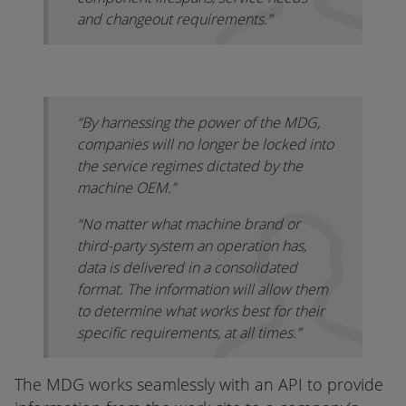
and changeout requirements.”
“By harnessing the power of the MDG,
companies will no longer be locked into
the service regimes dictated by the
machine OEM.”
“No matter what machine brand or
third-party system an operation has,
data is delivered in a consolidated
format. The information will allow them
to determine what works best for their
specific requirements, at all times.”
The MDG works seamlessly with an API to provide