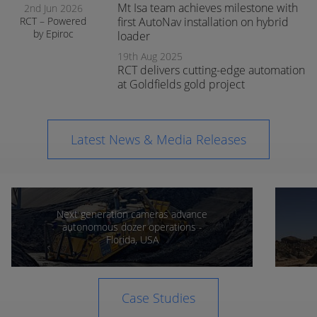
Mt Isa team achieves milestone with
2nd Jun 2026
RCT – Powered
first AutoNav installation on hybrid
by Epiroc
loader
expands
19th Aug 2025
support in
RCT delivers cutting-edge automation
Orange
at Goldfields gold project
Latest News & Media Releases
Next generation cameras advance
autonomous dozer operations -
Florida, USA
Case Studies