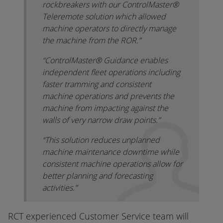
rockbreakers with our ControlMaster®
Teleremote solution which allowed
machine operators to directly manage
the machine from the ROR.”
“ControlMaster® Guidance enables
independent fleet operations including
faster tramming and consistent
machine operations and prevents the
machine from impacting against the
walls of very narrow draw points.”
“This solution reduces unplanned
machine maintenance downtime while
consistent machine operations allow for
better planning and forecasting
activities.”
RCT experienced Customer Service team will