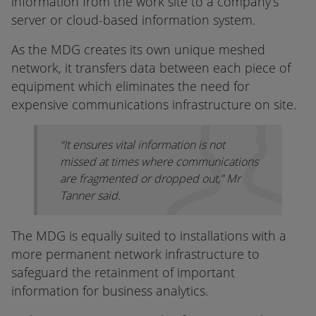
information from the work site to a company’s
server or cloud-based information system.
As the MDG creates its own unique meshed
network, it transfers data between each piece of
equipment which eliminates the need for
expensive communications infrastructure on site.
“It ensures vital information is not
missed at times where communications
are fragmented or dropped out,” Mr
Tanner said.
The MDG is equally suited to installations with a
more permanent network infrastructure to
safeguard the retainment of important
information for business analytics.