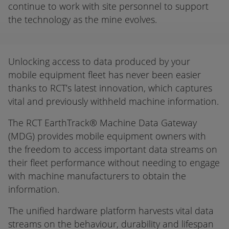
continue to work with site personnel to support
the technology as the mine evolves.
Unlocking access to data produced by your
mobile equipment fleet has never been easier
thanks to RCT’s latest innovation, which captures
vital and previously withheld machine information.
The RCT EarthTrack® Machine Data Gateway
(MDG) provides mobile equipment owners with
the freedom to access important data streams on
their fleet performance without needing to engage
with machine manufacturers to obtain the
information.
The unified hardware platform harvests vital data
streams on the behaviour, durability and lifespan