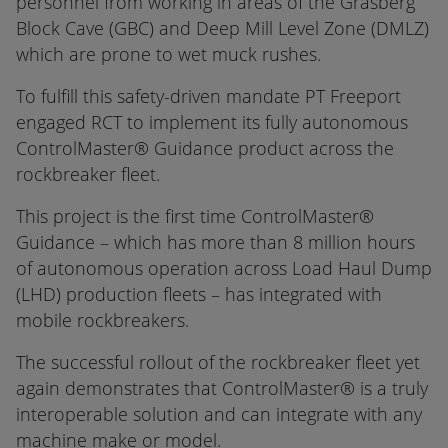
personnel from working in areas of the Grasberg
Block Cave (GBC) and Deep Mill Level Zone (DMLZ)
which are prone to wet muck rushes.
To fulfill this safety-driven mandate PT Freeport
engaged RCT to implement its fully autonomous
ControlMaster® Guidance product across the
rockbreaker fleet.
This project is the first time ControlMaster®
Guidance – which has more than 8 million hours
of autonomous operation across Load Haul Dump
(LHD) production fleets – has integrated with
mobile rockbreakers.
The successful rollout of the rockbreaker fleet yet
again demonstrates that ControlMaster® is a truly
interoperable solution and can integrate with any
machine make or model.