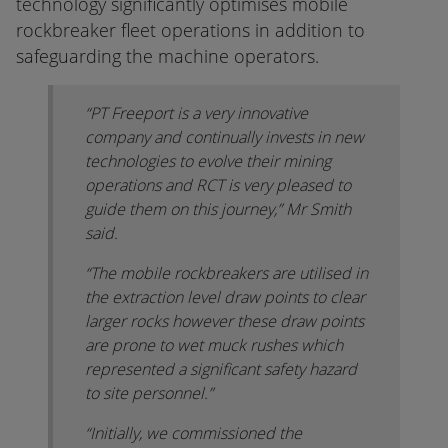
technology significantly optimises mobile
rockbreaker fleet operations in addition to
safeguarding the machine operators.
“PT Freeport is a very innovative
company and continually invests in new
technologies to evolve their mining
operations and RCT is very pleased to
guide them on this journey,” Mr Smith
said.
“The mobile rockbreakers are utilised in
the extraction level draw points to clear
larger rocks however these draw points
are prone to wet muck rushes which
represented a significant safety hazard
to site personnel.”
“Initially, we commissioned the