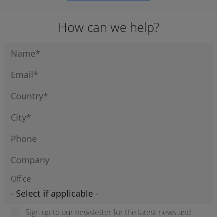
How can we help?
Office
Sign up to our newsletter for the latest news and