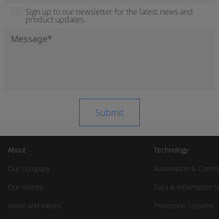
Sign up to our newsletter for the latest news and
product updates.
About
Technology
Our Company
Automation & Contro
Our History
Data & Information 
Vision and Values
Protection Systems