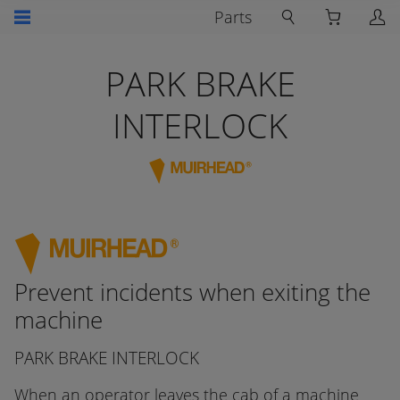
Parts
PARK BRAKE
INTERLOCK
Prevent incidents when exiting the
machine
PARK BRAKE INTERLOCK
When an operator leaves the cab of a machine