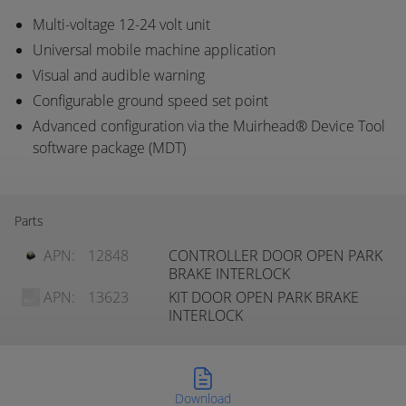
Multi-voltage 12-24 volt unit
Universal mobile machine application
Visual and audible warning
Configurable ground speed set point
Advanced configuration via the Muirhead® Device Tool
software package (MDT)
Parts
APN:
12848
CONTROLLER DOOR OPEN PARK
BRAKE INTERLOCK
APN:
13623
KIT DOOR OPEN PARK BRAKE
INTERLOCK
Download