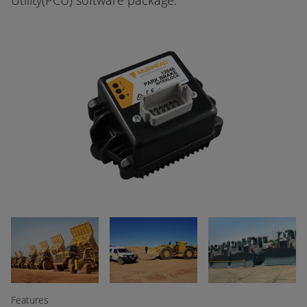
Utility(PCU) software package.
Features