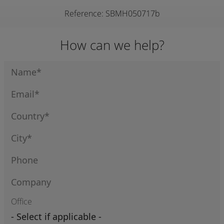
Reference: SBMH050717b
How can we help?
Office