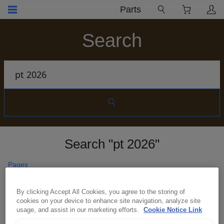
Parts
Search
Search "pt 2026"
Pages
Material handling
By clicking Accept All Cookies, you agree to the storing of
Unlock smarter control and stronger safety with
cookies on your device to enhance site navigation, analyze site
intelligent systems built to protect your workforce
usage, and assist in our marketing efforts.
Cookie Notice Link
and maximise asset performance across your
industrial operations anywhere in the world.