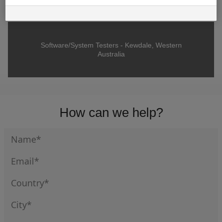
Software/System Testers - Kewdale, Western
Australia
How can we help?