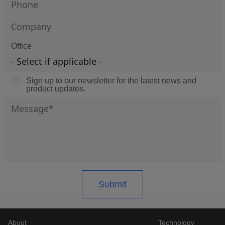
Office
Sign up to our newsletter for the latest news and
product updates.
About
Technology