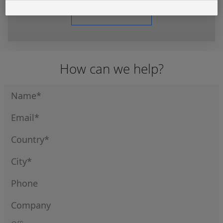
Learn More
How can we help?