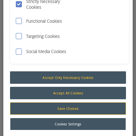
Strictly Necessary
Cookies
Up-skilled workers for better performance
Functional Cookies
Learn More
Targeting Cookies
Social Media Cookies
Accept Only Necessary Cookies
Accept All Cookies
Save Choices
Support & Maintenance
Cookies Settings
Comprehensive services and capabilities