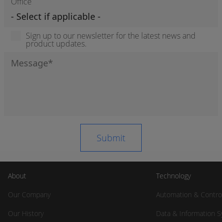
Office
Sign up to our newsletter for the latest news and
product updates.
About
Technology
Our Company
Automation & Contro
Our History
Data & Information 