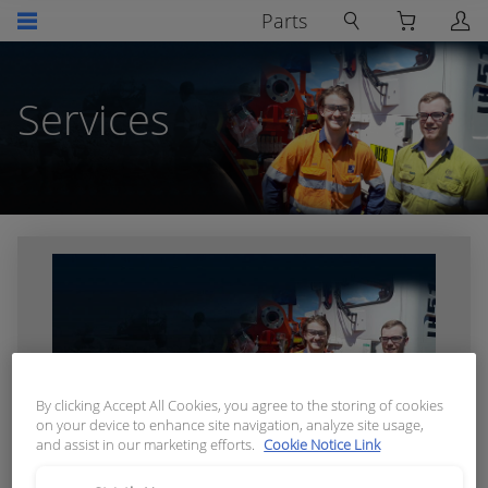
Parts
Services
By clicking Accept All Cookies, you agree to the storing of cookies
on your device to enhance site navigation, analyze site usage,
and assist in our marketing efforts.
Cookie Notice Link
Skills Training