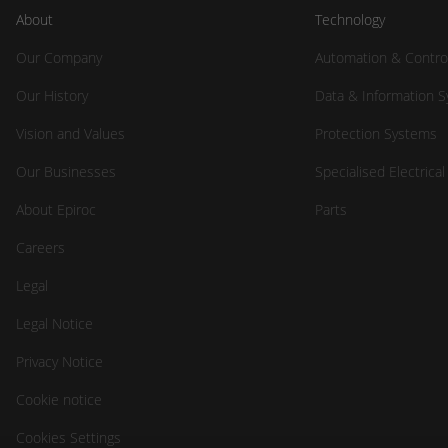
About
Technology
Our Company
Automation & Contro
Our History
Data & Information 
Vision and Values
Protection Systems
Our Businesses
Specialised Electrica
About Epiroc
Parts
Careers
Legal
Legal Notice
Privacy Notice
Cookie notice
Cookies Settings