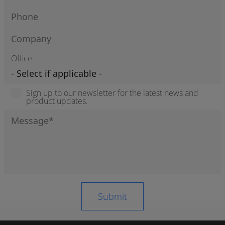
Office
Sign up to our newsletter for the latest news and
product updates.