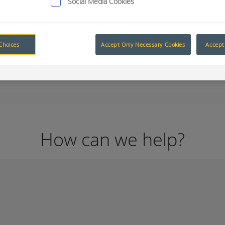
Social Media Cookies
Choices
Accept Only Necessary Cookies
Accept 
How can we help?