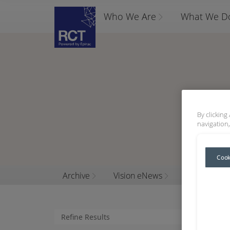
Who We Are
What We D
By clicking
navigation,
Cook
Archive
Vision eNews
2019