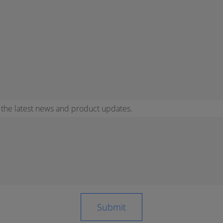
r the latest news and product updates.