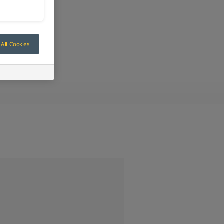
All Cookies