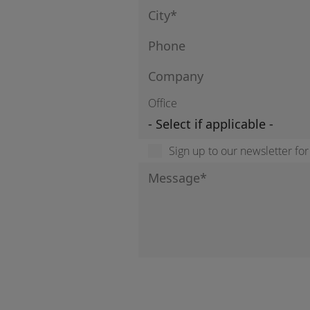
Office
Sign up to our newsletter fo