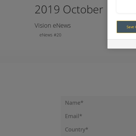
2019 October
Vision eNews
Save 
eNews #20