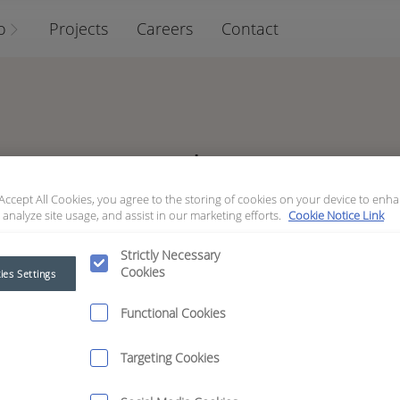
o
Projects
Careers
Contact
Archive
 Accept All Cookies, you agree to the storing of cookies on your device to enha
 analyze site usage, and assist in our marketing efforts.
Cookie Notice Link
Strictly Necessary
Cookies
ies Settings
October
Functional Cookies
Targeting Cookies