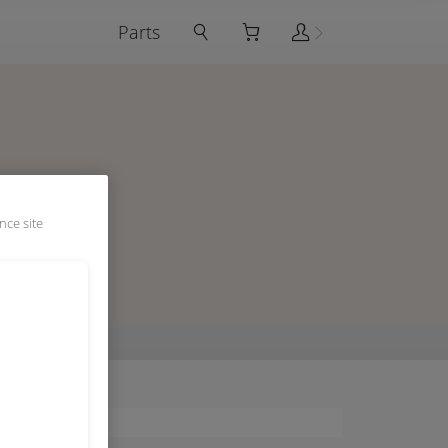
Parts
nce site