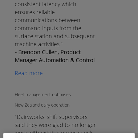
consistent latency which
ensures reliable
communications between
command inputs from the
surface station and subsequent
machine activities."
- Brendon Cullen, Product
Manager Automation & Control
Read more
Fleet management optimises
New Zealand dairy operation
"Dairyworks' shift supervisors
said they were glad to no longer
work with existing paper check