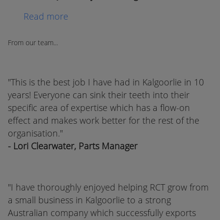
Read more
From our team...
"This is the best job I have had in Kalgoorlie in 10
years! Everyone can sink their teeth into their
specific area of expertise which has a flow-on
effect and makes work better for the rest of the
organisation."
- Lori Clearwater, Parts Manager
"I have thoroughly enjoyed helping RCT grow from
a small business in Kalgoorlie to a strong
Australian company which successfully exports