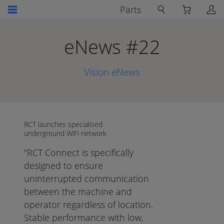
Parts
eNews #22
Vision eNews
RCT launches specialised
underground WiFi network
"RCT Connect is specifically
designed to ensure
uninterrupted communication
between the machine and
operator regardless of location.
Stable performance with low,