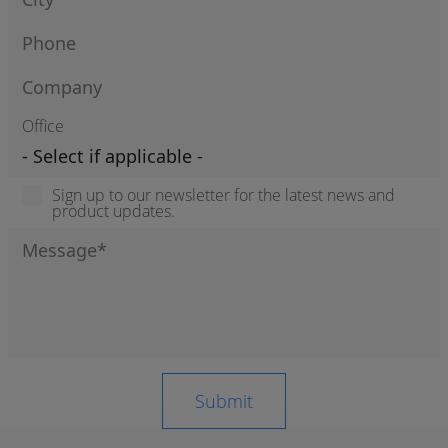
Office
Sign up to our newsletter for the latest news and
product updates.