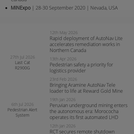
MINExpo
| 28-30 September 2020 | Nevada, USA
12th May 2026
Rapid deployment of AutoNav Lite
accelerates remediation works in
Northern Canada
27th Jul 2026
13th Apr 2026
Last Cat
Pedestrian safety a priority for
R2900G
logistics provider
produced fitted
with RCT’s
23rd Feb 2026
AutoNav
Bringing Aramine AutoNav Tele
loader to life at Reward Gold Mine
19th Jan 2026
6th Jul 2026
Peruvian underground mining enters
Pedestrian Alert
the autonomous era: Morococha
System
operates its first automated LHD
enhances safety
and awareness
12th Jan 2026
at smelter
RCT secures remote shutdown