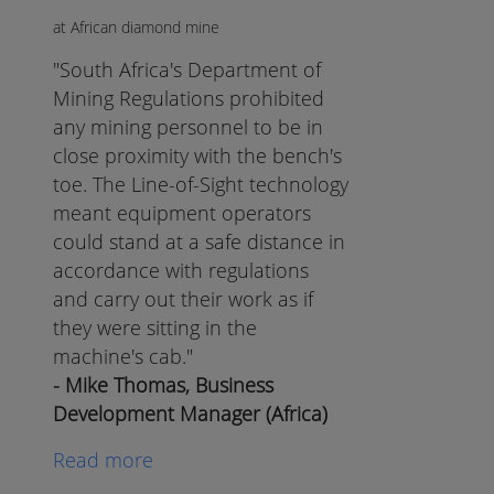
at African diamond mine
"South Africa's Department of
Mining Regulations prohibited
any mining personnel to be in
close proximity with the bench's
toe. The Line-of-Sight technology
meant equipment operators
could stand at a safe distance in
accordance with regulations
and carry out their work as if
they were sitting in the
machine's cab."
- Mike Thomas, Business
Development Manager (Africa)
Read more