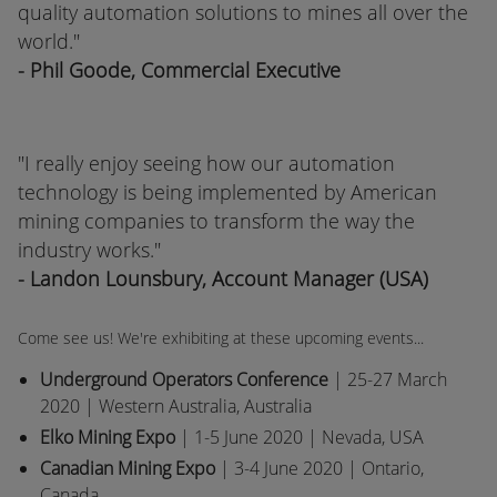
quality automation solutions to mines all over the
world."
- Phil Goode, Commercial Executive
"
I really enjoy seeing how our automation
technology is being implemented by American
mining companies to transform the way the
industry works."
- Landon Lounsbury, Account Manager (USA)
Come see us! We're exhibiting at these upcoming events...
Underground Operators Conference
| 25-27 March
2020 | Western Australia, Australia
Elko Mining Expo
| 1-5 June 2020 | Nevada, USA
Canadian Mining Expo
| 3-4 June 2020 | Ontario,
Canada