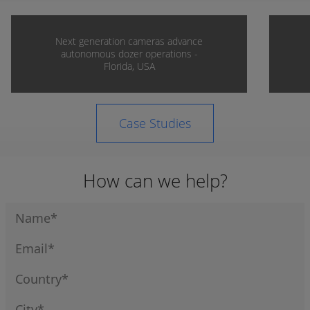
Next generation cameras advance
autonomous dozer operations -
Florida, USA
Case Studies
How can we help?