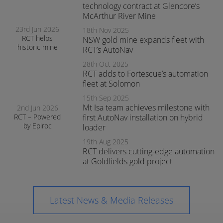
operations
technology contract at Glencore’s
McArthur River Mine
23rd Jun 2026
18th Nov 2025
RCT helps
NSW gold mine expands fleet with
historic mine
RCT’s AutoNav
navigate the
28th Oct 2025
transition to
RCT adds to Fortescue’s automation
surface mining
safely
fleet at Solomon
15th Sep 2025
Mt Isa team achieves milestone with
2nd Jun 2026
RCT – Powered
first AutoNav installation on hybrid
by Epiroc
loader
expands
19th Aug 2025
support in
RCT delivers cutting-edge automation
Orange
at Goldfields gold project
Latest News & Media Releases