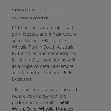
Automation tech supports port
bulk handling operation
RCT has finalised a project with
port, logistics and infrastructure
specialist Qube Bulk at the
Whyalla Port in South Australia.
RCT installed and commissioned
its Line-of-Sight solution as well
as a single camera Teleremote
solution onto a Liebherr R920
Excavator.
"RCT carried out a great job and
we are very happy with the
performance overall."
- Sean
Walsh, Qube Whyalla Manager