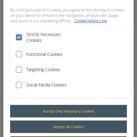
sheets and they loved
SmarTrack®'s real time
By clicking Accept All Cookies, you agree to the storing of cookies
on your device to enhance site navigation, analyze site usage,
notifications of machine impacts
and assist in our marketing efforts.
Cookie Notice Link
and check sheet issues. Their
Dispatch Manager was
Strictly Necessary
Cookies
impressed by the utilisation
reporting at his finger tips and
Functional Cookies
the ability to locate a truck
anywhere on site from his
Targeting Cookies
smartphone."
- Stephen Fisher, South Island
Social Media Cookies
Forklifts Operations Manager
Read more
Accept Only Necessary Cookies
Five tips for Logistics and Warehouse
Accept All Cookies
Managers