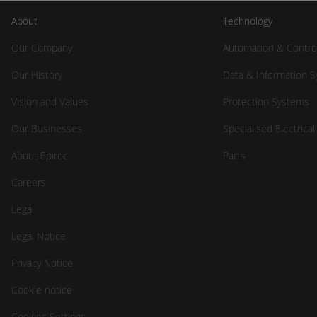
About
Technology
Our Company
Automation & Contro
Our History
Data & Information 
Vision and Values
Protection Systems
Our Businesses
Specialised Electrica
About Epiroc
Parts
Careers
Legal
Legal Notice
Privacy Notice
Cookie notice
Cookies Settings