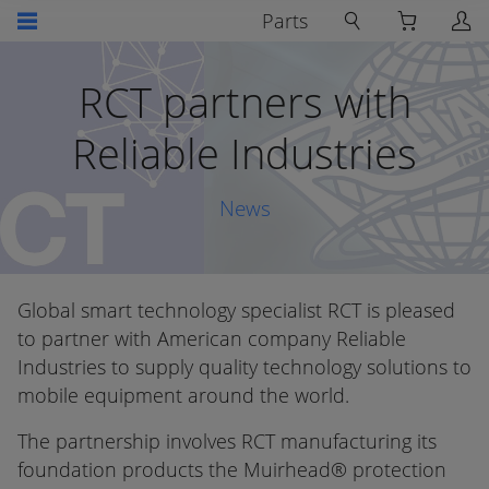
Parts
RCT partners with
Reliable Industries
News
Global smart technology specialist RCT is pleased
to partner with American company Reliable
Industries to supply quality technology solutions to
mobile equipment around the world.
The partnership involves RCT manufacturing its
foundation products the Muirhead® protection