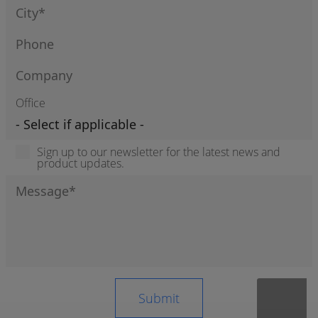
Office
Sign up to our newsletter for the latest news and
product updates.