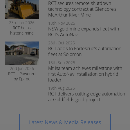
at smelter
RCT secures remote shutdown
operations
technology contract at Glencore’s
McArthur River Mine
23rd Jun 2026
18th Nov 2025
RCT helps
NSW gold mine expands fleet with
historic mine
RCT’s AutoNav
navigate the
28th Oct 2025
transition to
RCT adds to Fortescue’s automation
surface mining
safely
fleet at Solomon
15th Sep 2025
Mt Isa team achieves milestone with
2nd Jun 2026
RCT – Powered
first AutoNav installation on hybrid
by Epiroc
loader
expands
19th Aug 2025
support in
RCT delivers cutting-edge automation
Orange
at Goldfields gold project
Latest News & Media Releases