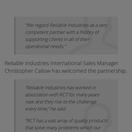
“We regard Reliable Industries as a very
competent partner with a history of
supporting clients in all of their
operational needs.”
Reliable Industries International Sales Manager
Christopher Callow has welcomed the partnership.
“Reliable Industries has worked in
association with RCT for many years
now and they rise to the challenge
every time,” he said.
“RCT has a vast array of quality products
that solve many problems which our