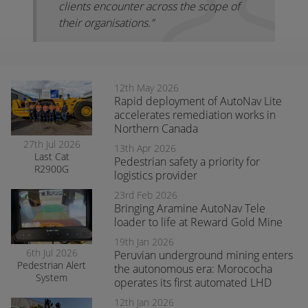
clients encounter across the scope of
their organisations.”
12th May 2026
Rapid deployment of AutoNav Lite
accelerates remediation works in
Northern Canada
27th Jul 2026
13th Apr 2026
Last Cat
Pedestrian safety a priority for
R2900G
logistics provider
produced fitted
with RCT’s
23rd Feb 2026
AutoNav
Bringing Aramine AutoNav Tele
loader to life at Reward Gold Mine
19th Jan 2026
6th Jul 2026
Peruvian underground mining enters
Pedestrian Alert
the autonomous era: Morococha
System
operates its first automated LHD
enhances safety
and awareness
12th Jan 2026