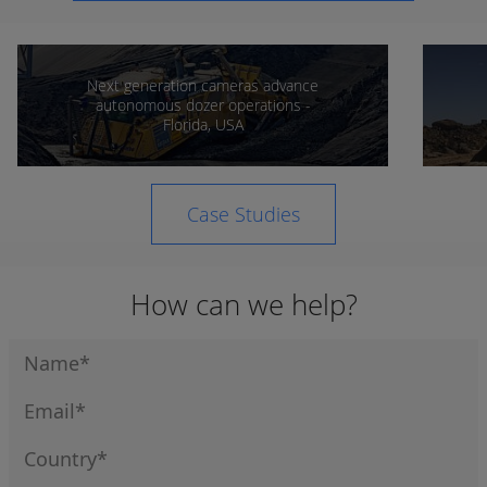
Next generation cameras advance
autonomous dozer operations -
Florida, USA
Case Studies
How can we help?