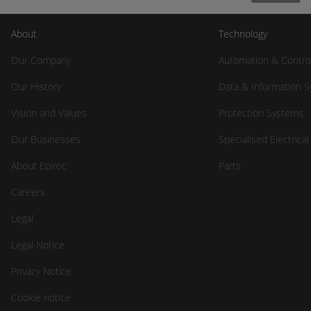
About
Technology
Our Company
Automation & Contro
Our History
Data & Information 
Vision and Values
Protection Systems
Our Businesses
Specialised Electrica
About Epiroc
Parts
Careers
Legal
Legal Notice
Privacy Notice
Cookie notice