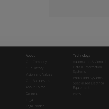
About
Technology
Our Company
Automation & Control
Data & Information
Our History
Systems
Vision and Values
Protection Systems
Our Businesses
Specialised Electrical
About Epiroc
Equipment
Careers
Parts
Legal
Legal Notice