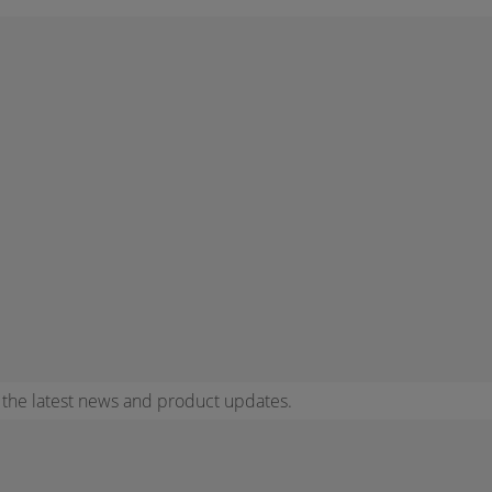
r the latest news and product updates.