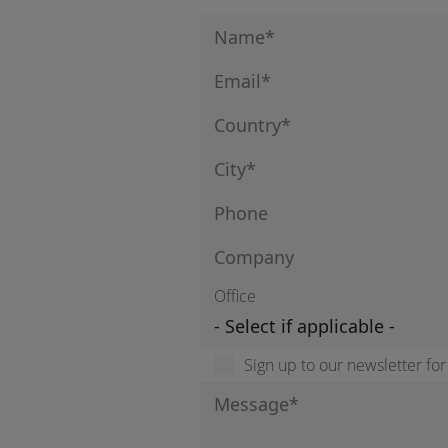
Office
Sign up to our newsletter fo