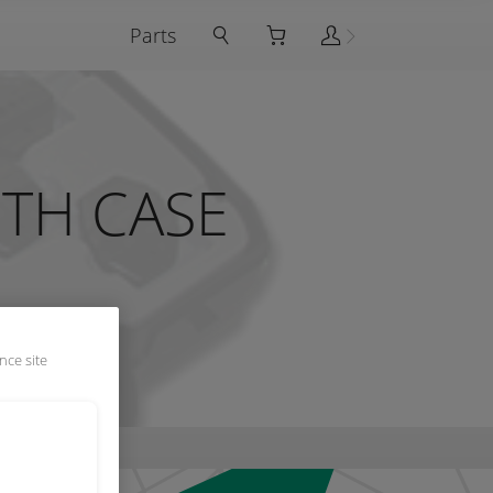
Parts
ITH CASE
nce site