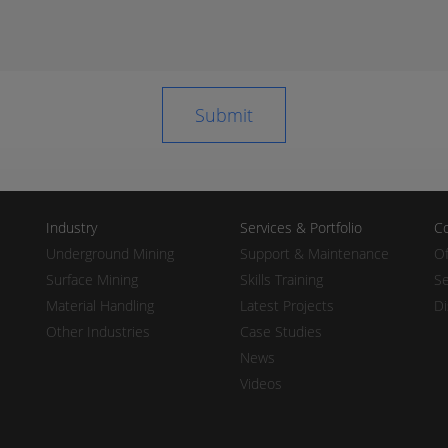
Industry
Services & Portfolio
Co
Underground Mining
Support & Maintenance
Of
Surface Mining
Skills Training
Se
Material Handling
Latest Projects
Di
Other Industries
Case Studies
News
Videos