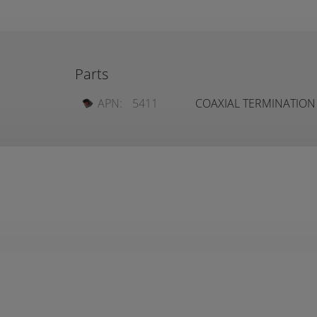
Parts
APN:
5411
COAXIAL TERMINATION 