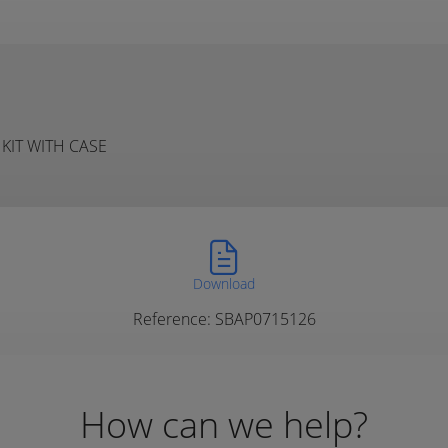
KIT WITH CASE
Download
Reference: SBAP0715126
How can we help?