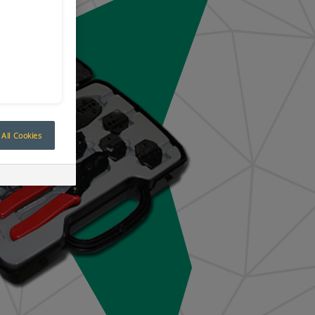
All Cookies