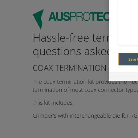
Hassle-free terminat
questions asked
Save 
COAX TERMINATION KIT WIT
The coax termination kit provides the nec
termination of most coax connector types
This kit includes:
Crimper's with interchangeable die for RG