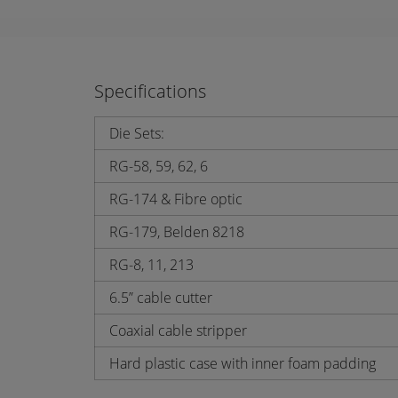
Specifications
Die Sets:
RG-58, 59, 62, 6
RG-174 & Fibre optic
RG-179, Belden 8218
RG-8, 11, 213
6.5” cable cutter
Coaxial cable stripper
Hard plastic case with inner foam padding