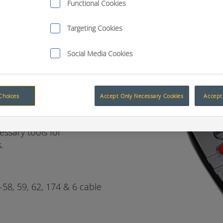
Functional Cookies
Targeting Cookies
ion, no
Social Media Cookies
Choices
Accept Only Necessary Cookies
Accept 
H CASE
essary tools for
.
-58, 59, 62, 174 & 6 cable