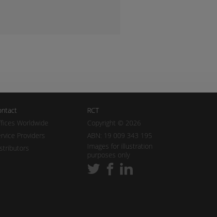
ntact
RCT
fices Worldwide
Copyright © 2026
rvice Providers
ABN: 19 009 343 195
Images for illustration
stributors
purposes only