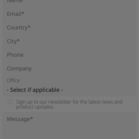
Office
Sign up to our newsletter for the latest news and
product updates.