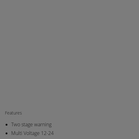
Features
Two stage warning
Multi Voltage 12-24