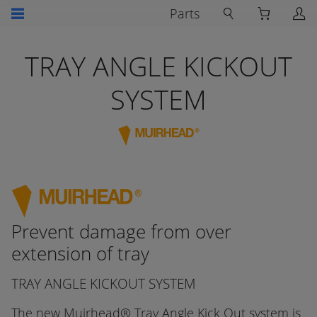
Parts
TRAY ANGLE KICKOUT
SYSTEM
Prevent damage from over
extension of tray
TRAY ANGLE KICKOUT SYSTEM
The new Muirhead® Tray Angle Kick Out system is