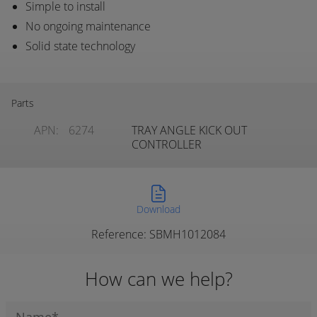
Simple to install
No ongoing maintenance
Solid state technology
Parts
APN:
6274
TRAY ANGLE KICK OUT
CONTROLLER
Download
Reference: SBMH1012084
How can we help?