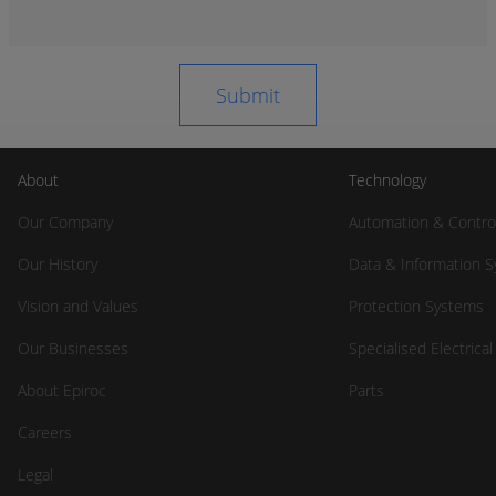
About
Technology
Our Company
Automation & Contro
Our History
Data & Information 
Vision and Values
Protection Systems
Our Businesses
Specialised Electrica
About Epiroc
Parts
Careers
Legal