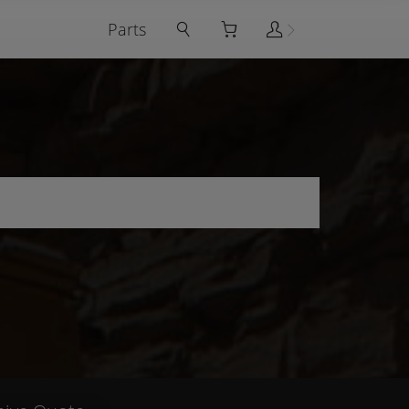
Parts