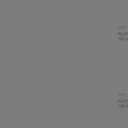
APN:
ALLO
160 
APN:
ALLO
230 