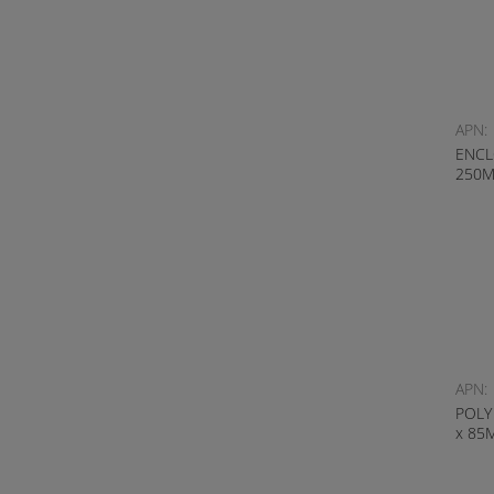
APN:
ENCL
250
APN:
POLY
x 85