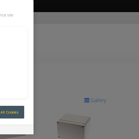
ive Quote
nce site
Gallery
All Cookies