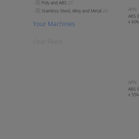
Poly and ABS
27
APN:
Stainless Steel, Alloy and Metal
25
ABS 
x 60
Your Machines
Clear Filters
APN:
ABS 
x 55