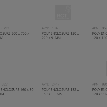
6793
APN:
1348
APN:
95
OSURE 500 x 700 x
POLY ENCLOSURE 120 x
POLY ENC
MM
220 x 91MM
120 x 1
8851
APN:
2417
APN:
88
 ENCLOSURE 160 x 80
POLY ENCLOSURE 182 x
POLY ENC
MM
180 x 111MM
120 x 9