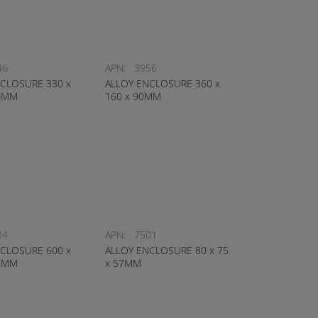
46
APN:
3956
CLOSURE 330 x
ALLOY ENCLOSURE 360 x
10MM
160 x 90MM
34
APN:
7501
CLOSURE 600 x
ALLOY ENCLOSURE 80 x 75
11MM
x 57MM