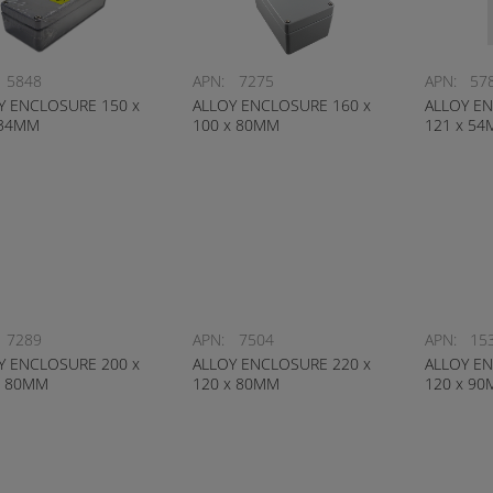
5848
APN:
7275
APN:
57
Y ENCLOSURE 150 x
ALLOY ENCLOSURE 160 x
ALLOY EN
 34MM
100 x 80MM
121 x 5
7289
APN:
7504
APN:
15
Y ENCLOSURE 200 x
ALLOY ENCLOSURE 220 x
ALLOY EN
x 80MM
120 x 80MM
120 x 9