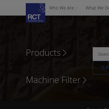
Who We Are
What We D
Products
P
Machine Filter