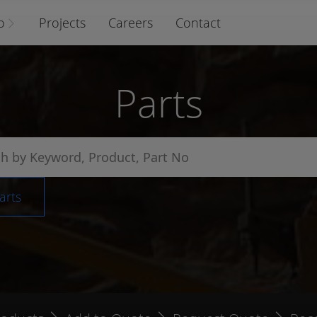
o
Projects
Careers
Contact
Parts
arts