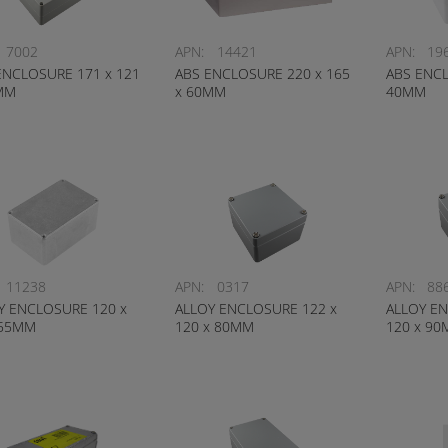
7002
APN:
14421
APN:
19
ENCLOSURE 171 x 121
ABS ENCLOSURE 220 x 165
ABS ENCL
MM
x 60MM
40MM
11238
APN:
0317
APN:
88
Y ENCLOSURE 120 x
ALLOY ENCLOSURE 122 x
ALLOY EN
 55MM
120 x 80MM
120 x 9