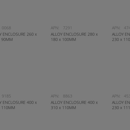
0068
APN:
7291
APN:
47
Y ENCLOSURE 260 x
ALLOY ENCLOSURE 280 x
ALLOY EN
x 90MM
180 x 100MM
230 x 1
9185
APN:
8863
APN:
45
Y ENCLOSURE 400 x
ALLOY ENCLOSURE 400 x
ALLOY EN
x 110MM
310 x 110MM
230 x 1