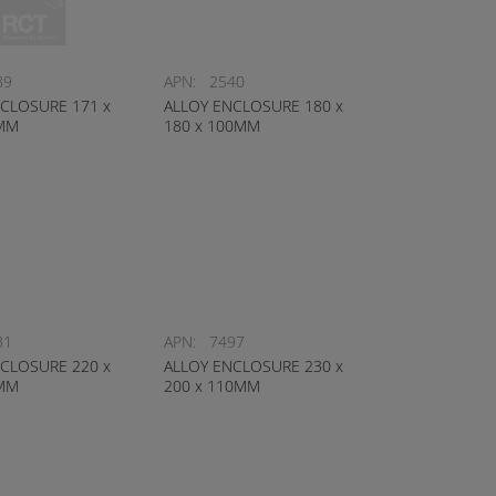
89
APN:
2540
CLOSURE 171 x
ALLOY ENCLOSURE 180 x
4MM
180 x 100MM
31
APN:
7497
CLOSURE 220 x
ALLOY ENCLOSURE 230 x
0MM
200 x 110MM