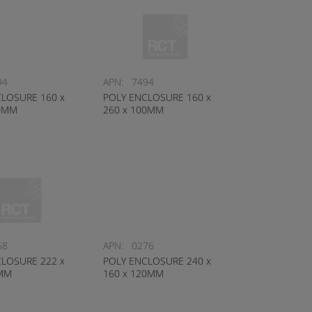
94
APN:
7494
LOSURE 160 x
POLY ENCLOSURE 160 x
40MM
260 x 100MM
68
APN:
0276
LOSURE 222 x
POLY ENCLOSURE 240 x
0MM
160 x 120MM