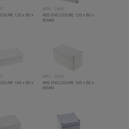
97
APN:
1669
OSURE 120 x 80 x
ABS ENCLOSURE 120 x 80 x
85MM
22
APN:
0503
OSURE 160 x 80 x
ABS ENCLOSURE 160 x 80 x
85MM