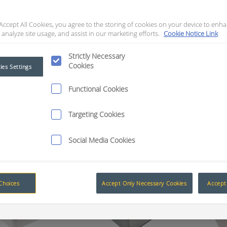
roducts
Add to Quote
Request Quote
Rece
 Accept All Cookies, you agree to the storing of cookies on your device to enha
osures
 analyze site usage, and assist in our marketing efforts.
Cookie Notice Link
Strictly Necessary
Cookies
ies Settings
The Advantage of Smart Technology
Functional Cookies
Targeting Cookies
Enclosures
Social Media Cookies
Choices
Accept Only Necessary Cookies
Accept 