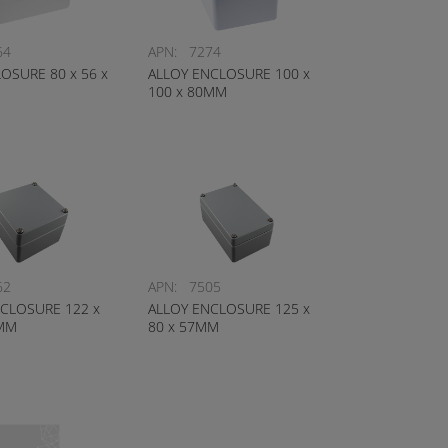
64
APN:
7274
OSURE 80 x 56 x
ALLOY ENCLOSURE 100 x
100 x 80MM
62
APN:
7505
CLOSURE 122 x
ALLOY ENCLOSURE 125 x
0MM
80 x 57MM