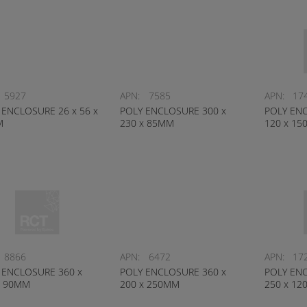
5927
APN:
7585
APN:
17
 ENCLOSURE 26 x 56 x
POLY ENCLOSURE 300 x
POLY ENC
M
230 x 85MM
120 x 1
8866
APN:
6472
APN:
17
 ENCLOSURE 360 x
POLY ENCLOSURE 360 x
POLY ENC
x 90MM
200 x 250MM
250 x 1