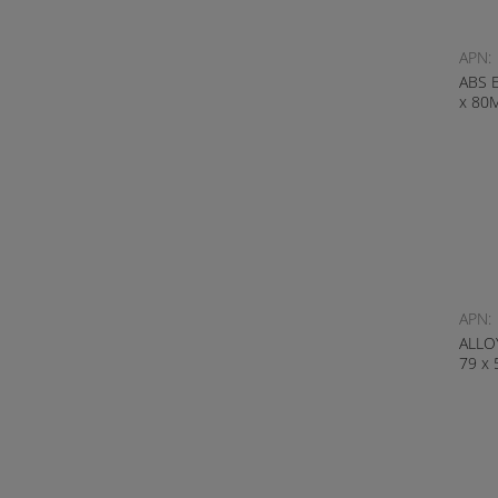
APN:
ABS 
x 80
APN:
ALLO
79 x