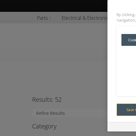
Browse P
By clicking
Parts
Electrical & Electronics
Encl
navigation,
Cook
Title
Results:
52
Save 
Category