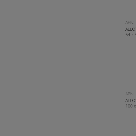
APN:
ALLO
64 x
APN:
ALLO
100 