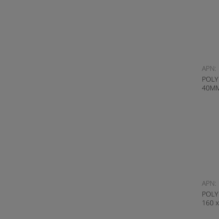
APN:
POLY
40M
APN:
POLY
160 