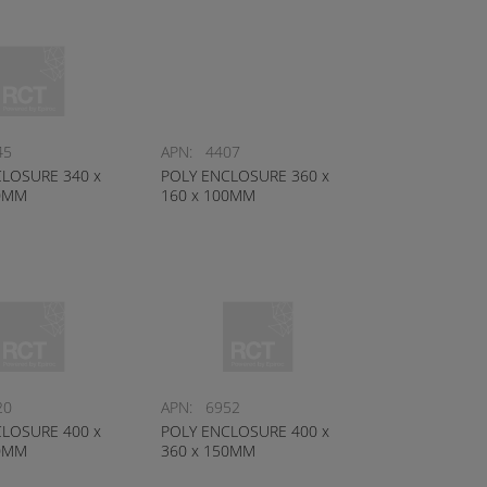
45
APN:
4407
LOSURE 340 x
POLY ENCLOSURE 360 x
50MM
160 x 100MM
20
APN:
6952
LOSURE 400 x
POLY ENCLOSURE 400 x
20MM
360 x 150MM