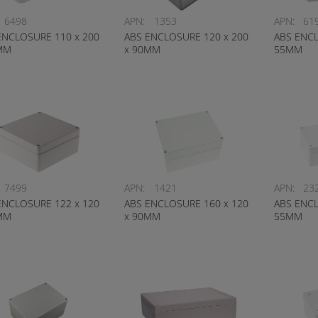
6498
APN:
1353
APN:
61
ENCLOSURE 110 x 200
ABS ENCLOSURE 120 x 200
ABS ENCL
MM
x 90MM
55MM
7499
APN:
1421
APN:
23
ENCLOSURE 122 x 120
ABS ENCLOSURE 160 x 120
ABS ENCL
MM
x 90MM
55MM