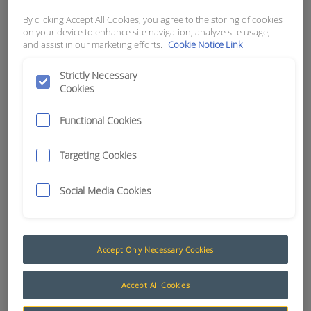
By clicking Accept All Cookies, you agree to the storing of cookies
APN:
1210
on your device to enhance site navigation, analyze site usage,
and assist in our marketing efforts.
Cookie Notice Link
Strictly Necessary
Cookies
Functional Cookies
Targeting Cookies
Social Media Cookies
Accept Only Necessary Cookies
6mm Automotive Cable
The AusProTec™ range of cables has been
Accept All Cookies
included to compliment our constantly expanding