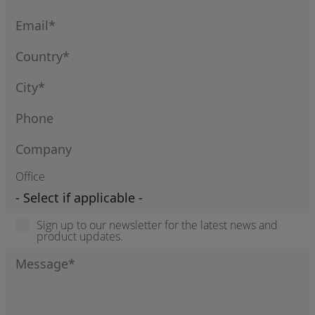
Office
Sign up to our newsletter for the latest news and
product updates.