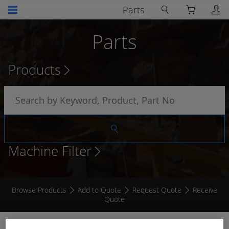
Parts
Parts
Products
Machine Filter
Browse Products
Add to Quote
Request Quote
Receive
Quote
6MM AUTOMOTIVE CABLE VIOLET