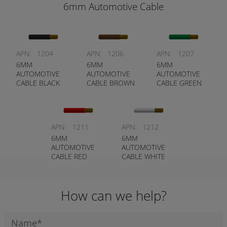
6mm Automotive Cable
APN:
1204
APN:
1206
APN:
1207
6MM
6MM
6MM
AUTOMOTIVE
AUTOMOTIVE
AUTOMOTIVE
CABLE BLACK
CABLE BROWN
CABLE GREEN
APN:
1211
APN:
1212
6MM
6MM
AUTOMOTIVE
AUTOMOTIVE
CABLE RED
CABLE WHITE
How can we help?