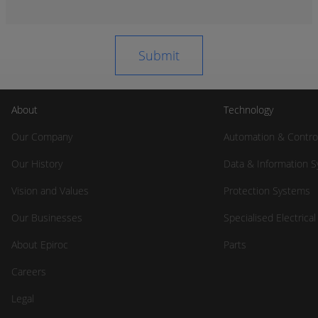
About
Technology
Our Company
Automation & Contro
Our History
Data & Information 
Vision and Values
Protection Systems
Our Businesses
Specialised Electrica
About Epiroc
Parts
Careers
Legal