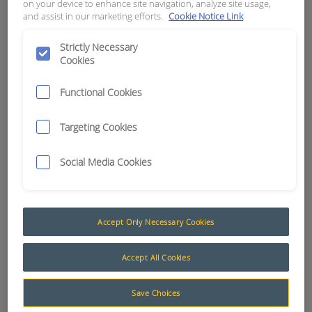
on your device to enhance site navigation, analyze site usage,
and assist in our marketing efforts.
Cookie Notice Link
APN:
0683
Strictly Necessary
Cookies
Functional Cookies
Targeting Cookies
Social Media Cookies
Accept Only Necessary Cookies
Cameras
Accept All Cookies
The Maxi Vision® range of cameras have been
Save Choices
specifically designed to suit the harshest of