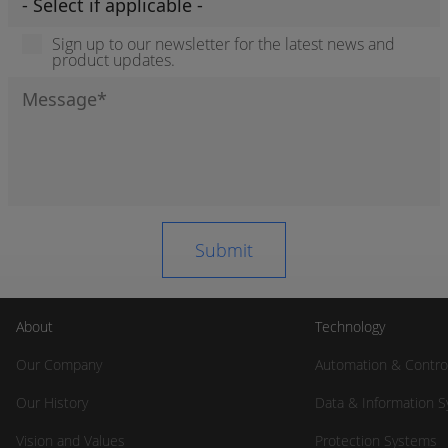
Sign up to our newsletter for the latest news and
product updates.
About
Technology
Our Company
Automation & Contro
Our History
Data & Information 
Vision and Values
Protection Systems