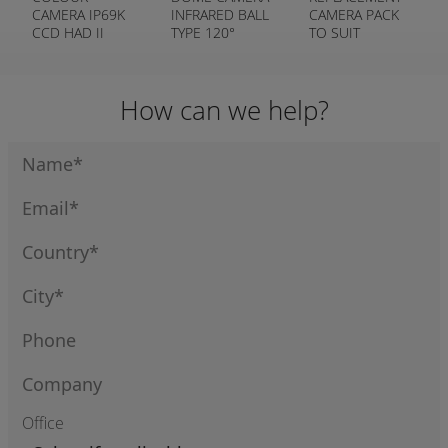
CAMERA IP69K
INFRARED BALL
CAMERA PACK
CCD HAD II
TYPE 120°
TO SUIT
(SMALL)
WIRELESS
CAMERA
SYSTEM
How can we help?
Office