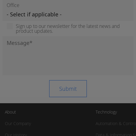
Office
Sign up to our newsletter for the latest news and
product updates.
About
Technology
Our Company
Automation & Contro
Our History
Data & Information 