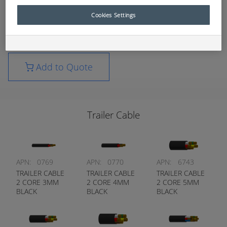
consumables list.
Cookies Settings
For further technical information, please contact
your nearest RCT branch.
Add to Quote
Trailer Cable
APN:
0769
APN:
0770
APN:
6743
TRAILER CABLE
TRAILER CABLE
TRAILER CABLE
2 CORE 3MM
2 CORE 4MM
2 CORE 5MM
BLACK
BLACK
BLACK