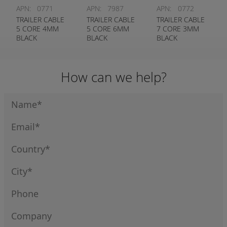
APN:
0771
APN:
7987
APN:
0772
TRAILER CABLE
TRAILER CABLE
TRAILER CABLE
5 CORE 4MM
5 CORE 6MM
7 CORE 3MM
BLACK
BLACK
BLACK
How can we help?