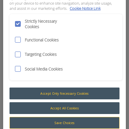
on your device to enhance site navigation, analyze site usage,
and assist in our marketing efforts.
Cookie Notice Link
APN:
9286
Strictly Necessary
Cookies
Functional Cookies
Targeting Cookies
Social Media Cookies
Accept Only Necessary Cookies
Trailer Cable
Accept All Cookies
The AusProTec™ range of Trailer cables has been
included to compliment our constantly expanding
Save Choices