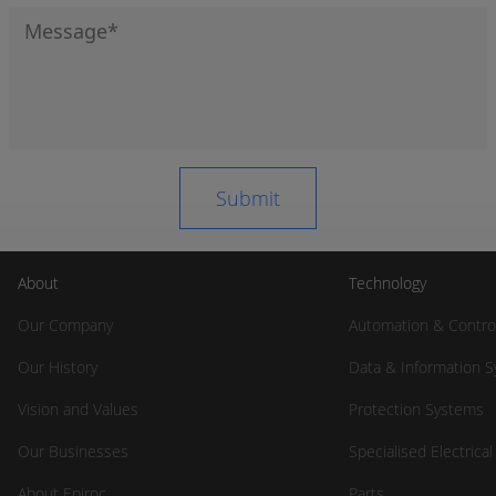
About
Technology
Our Company
Automation & Contro
Our History
Data & Information 
Vision and Values
Protection Systems
Our Businesses
Specialised Electrica
About Epiroc
Parts