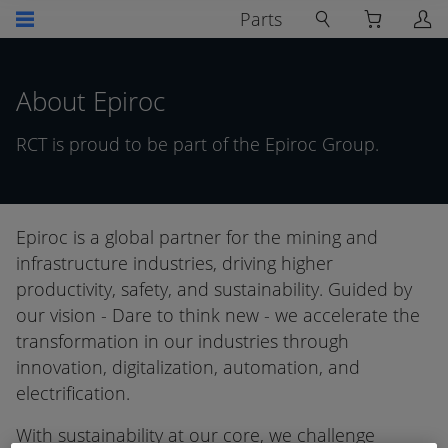
Parts
About Epiroc
RCT is proud to be part of the Epiroc Group.
Epiroc is a global partner for the mining and
infrastructure industries, driving higher
productivity, safety, and sustainability. Guided by
our vision - Dare to think new - we accelerate the
transformation in our industries through
innovation, digitalization, automation, and
electrification.
With sustainability at our core, we challenge