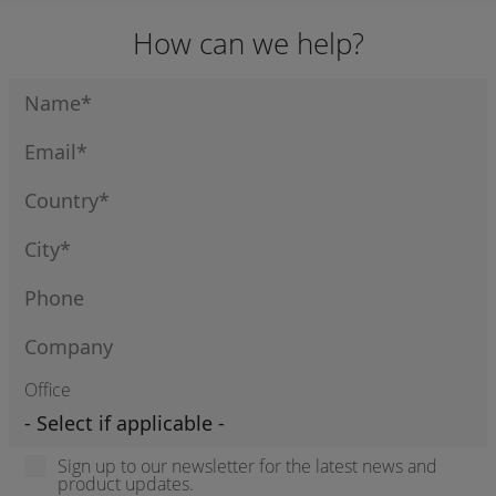
How can we help?
Office
Sign up to our newsletter for the latest news and
product updates.