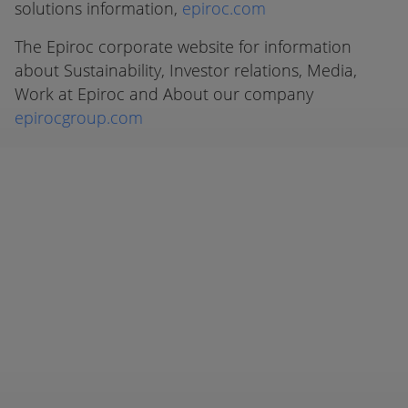
solutions information,
epiroc.com
The Epiroc corporate website for information
about Sustainability, Investor relations, Media,
Work at Epiroc and About our company
epirocgroup.com