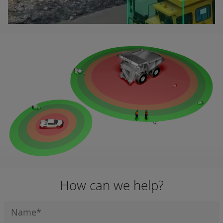
How can we help?