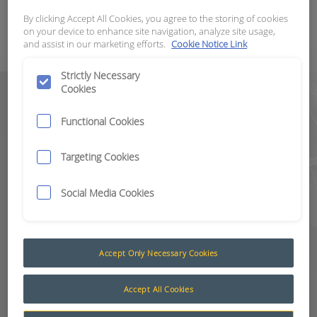
modern-day operations and in
By clicking Accept All Cookies, you agree to the storing of cookies
certain countries is becoming a legal
on your device to enhance site navigation, analyze site usage,
and assist in our marketing efforts.
Cookie Notice Link
requirement.
Strictly Necessary
Cookies
CAS mitigates the risk of collisions
between site personnel, other
Functional Cookies
machines and site infrastructure.
These potential safety hazards are
Targeting Cookies
immediately identified so that
corrective action can be taken,
Social Media Cookies
ensuring all customers can achieve
the highest level of safety
compliance.
Accept Only Necessary Cookies
RCT’s Level 9 VIS and CAS is fully
customisable for a wide range of
Accept All Cookies
applications and industries. The