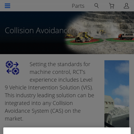
Parts
Collision Avoidance
Setting the standards for
machine control, RCT’s
experience includes Level
9 Vehicle Intervention Solution (VIS).
This industry leading solution can be
integrated into any Collision
Avoidance System (CAS) on the
market.
CAS is becoming a critical aspect of