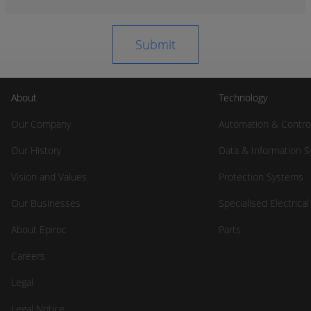
About
Technology
Our Company
Automation & Contro
Our History
Data & Information 
Vision and Values
Protection Systems
Our Businesses
Specialised Electrica
About Epiroc
Parts
Careers
Legal
Legal Notice