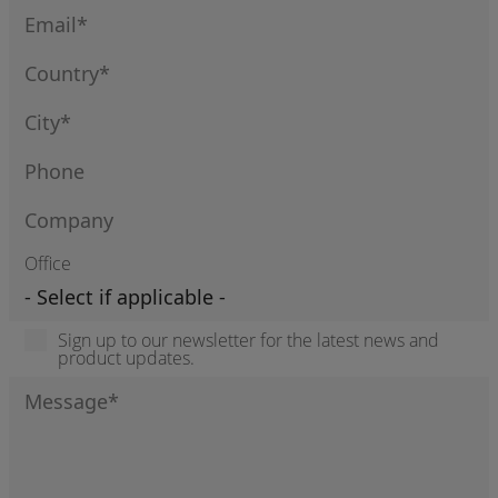
Office
Sign up to our newsletter for the latest news and
product updates.