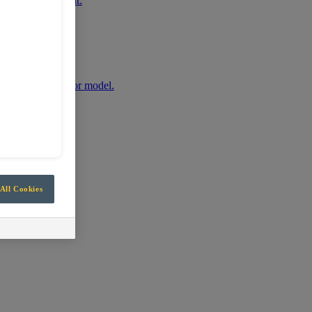
r mobile equipment.
any machine make or model.
All Cookies