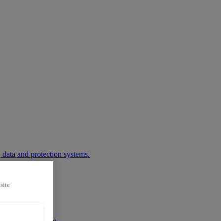
 data and protection systems.
site