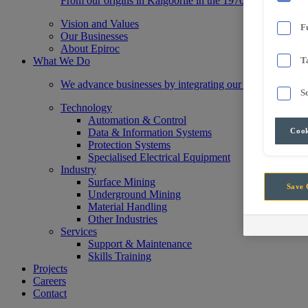
From our origins in Kalgoorlie in the 1970s, we have gr
Vision and Values
F
Our Businesses
About Epiroc
What We Do
T
We advance businesses by integrating our state-of-the-a
S
Technology
Automation & Control
Cook
Data & Information Systems
Protection Systems
Specialised Electrical Equipment
Industry
Surface Mining
Save 
Underground Mining
Material Handling
Other Industries
Services
Support & Maintenance
Skills Training
Projects
Careers
Contact