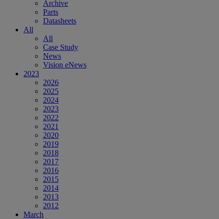
Archive
Parts
Datasheets
All
All
Case Study
News
Vision eNews
2023
2026
2025
2024
2023
2022
2021
2020
2019
2018
2017
2016
2015
2014
2013
2012
March