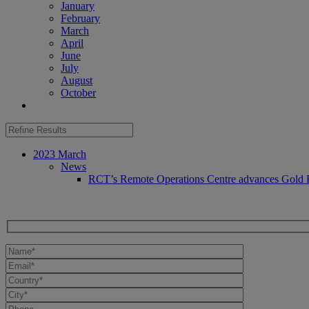
January
February
March
April
June
July
August
October
2023 March
News
RCT’s Remote Operations Centre advances Gold Fi