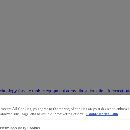
chnology for any mobile equipment across the automation, information,
 Accept All Cookies, you agree to the storing of cookies on your device to enhance 
 way the mining and industrial sectors operate.
analyze site usage, and assist in our marketing efforts.
Cookie Notice Link
trictly Necessary Cookies