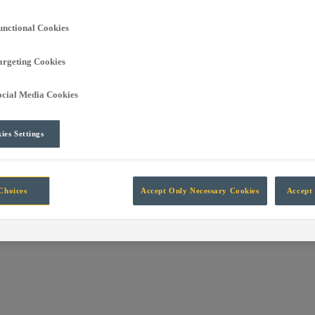
own into the global leading independent manufacturer of technology fo
unctional Cookies
argeting Cookies
rt Automation, Information, Data and Protection systems designed for 
ocial Media Cookies
ies Settings
Choices
Accept Only Necessary Cookies
Accept 