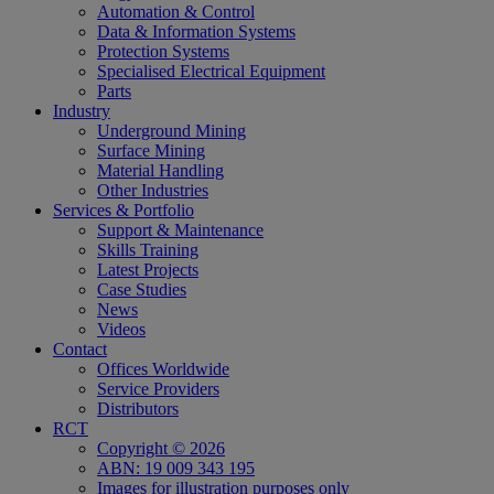
Automation & Control
Data & Information Systems
Protection Systems
Specialised Electrical Equipment
Parts
Industry
Underground Mining
Surface Mining
Material Handling
Other Industries
Services & Portfolio
Support & Maintenance
Skills Training
Latest Projects
Case Studies
News
Videos
Contact
Offices Worldwide
Service Providers
Distributors
RCT
Copyright © 2026
ABN: 19 009 343 195
Images for illustration purposes only