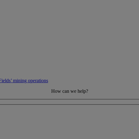
elds’ mining operations
How can we help?