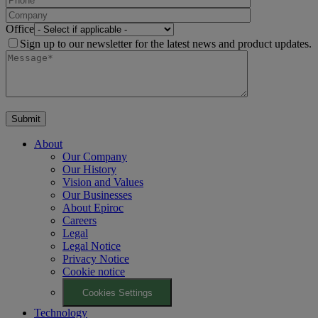
Office
Sign up to our newsletter for the latest news and product updates.
About
Our Company
Our History
Vision and Values
Our Businesses
About Epiroc
Careers
Legal
Legal Notice
Privacy Notice
Cookie notice
Cookies Settings
Technology