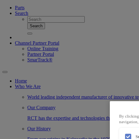
Parts
Search
Search
Channel Partner Portal
Online Training
Partner Portal
SmarTrack®
Home
Who We Are
World leading independent manufacturer of innovative te
Our Company
By clicking
RCT has the expertise and technologies that transform the
navigation, 
Our History
S