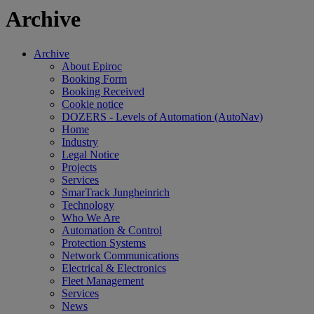
Archive
Archive
About Epiroc
Booking Form
Booking Received
Cookie notice
DOZERS - Levels of Automation (AutoNav)
Home
Industry
Legal Notice
Projects
Services
SmarTrack Jungheinrich
Technology
Who We Are
Automation & Control
Protection Systems
Network Communications
Electrical & Electronics
Fleet Management
Services
News