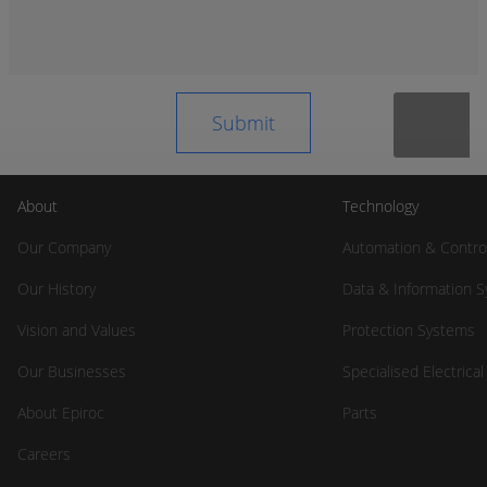
About
Technology
Our Company
Automation & Contro
Our History
Data & Information 
Vision and Values
Protection Systems
Our Businesses
Specialised Electrica
About Epiroc
Parts
Careers