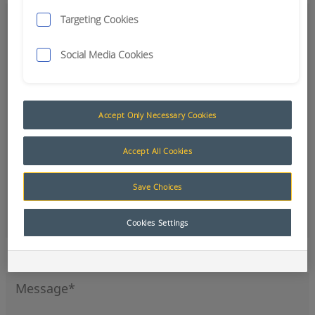
Targeting Cookies
Social Media Cookies
Accept Only Necessary Cookies
Accept All Cookies
Save Choices
Office
Cookies Settings
Sign up to our newsletter for the latest news and
product updates.