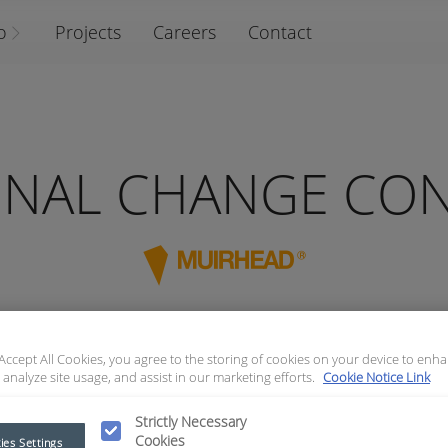
o
Projects
Careers
Contact
ONAL CHANGE CO
 Accept All Cookies, you agree to the storing of cookies on your device to enha
 analyze site usage, and assist in our marketing efforts.
Cookie Notice Link
NTROLLER
Strictly Necessary
Cookies
ies Settings