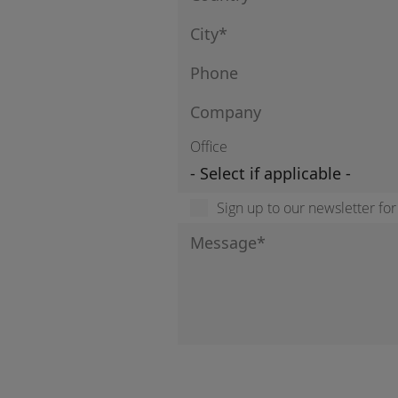
Office
Sign up to our newsletter fo