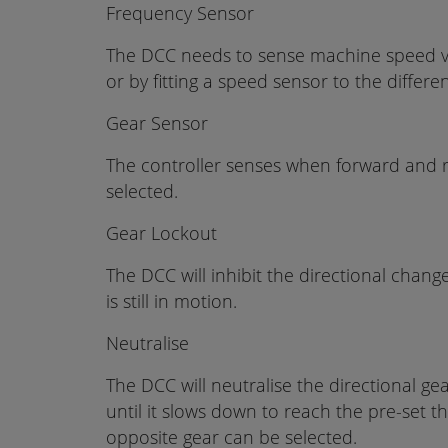
Frequency Sensor
The DCC needs to sense machine speed 
or by fitting a speed sensor to the differen
Gear Sensor
The controller senses when forward and 
selected.
Gear Lockout
The DCC will inhibit the directional chang
is still in motion.
Neutralise
The DCC will neutralise the directional g
until it slows down to reach the pre-set 
opposite gear can be selected.