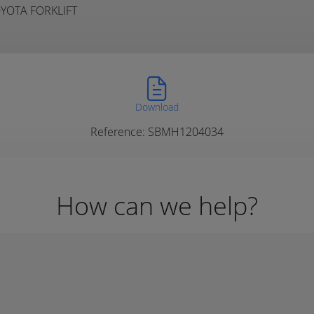
TOYOTA FORKLIFT
Download
Reference: SBMH1204034
How can we help?