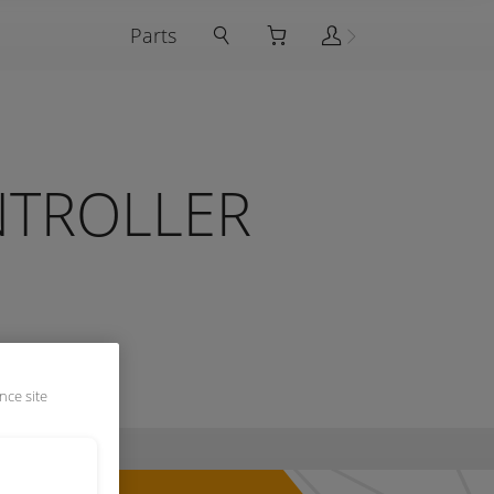
Parts
NTROLLER
nce site