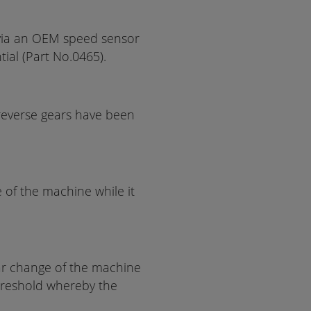
via an OEM speed sensor
tial (Part No.0465).
reverse gears have been
e of the machine while it
ear change of the machine
threshold whereby the