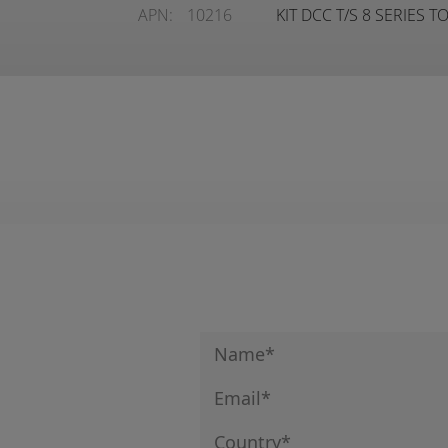
APN:
10216
KIT DCC T/S 8 SERIES 