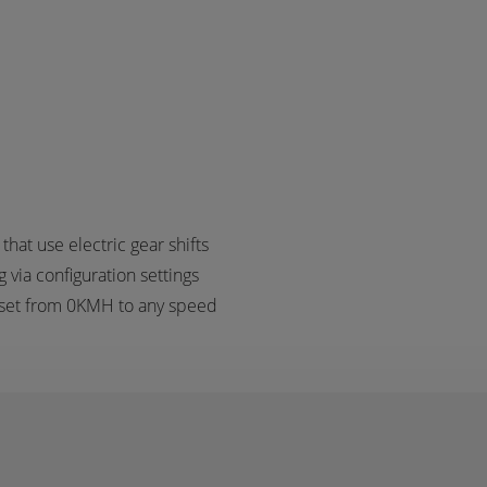
at use electric gear shifts
 via configuration settings
 set from 0KMH to any speed