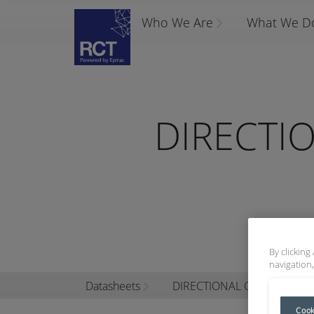
Who We Are
What We D
DIRECTI
By clicking
navigation,
Datasheets
DIRECTIONAL CHANGE CO
Cook