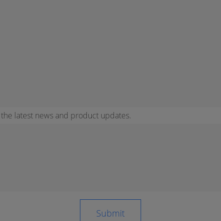
r the latest news and product updates.