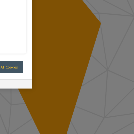
All Cookies