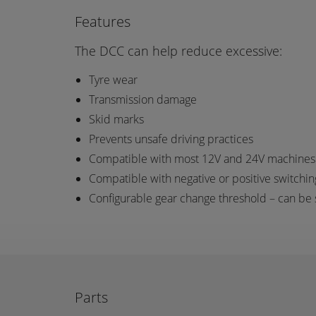
Features
The DCC can help reduce excessive:
Tyre wear
Transmission damage
Skid marks
Prevents unsafe driving practices
Compatible with most 12V and 24V machines th
Compatible with negative or positive switching
Configurable gear change threshold – can be
Parts