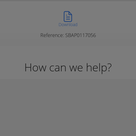
Download
Reference: SBAP0117056
How can we help?