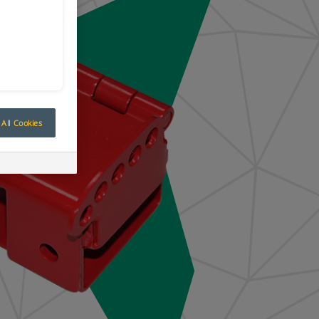
All Cookies