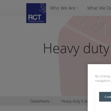
Who We Are
What We D
Heavy duty 
By clicking
navigation,
Cook
Datasheets
Heavy duty 6 way battery iso