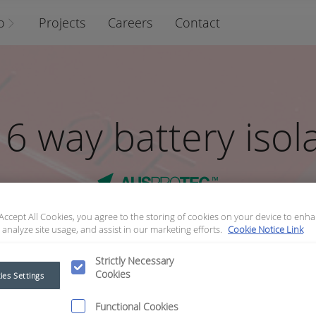
o
Projects
Careers
Contact
6 way battery isol
 Accept All Cookies, you agree to the storing of cookies on your device to enha
 analyze site usage, and assist in our marketing efforts.
Cookie Notice Link
Strictly Necessary
Cookies
ies Settings
lator bracket
Functional Cookies