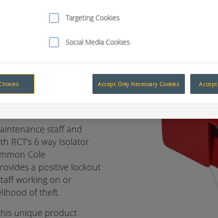
Targeting Cookies
Social Media Cookies
ng
Choices
Accept Only Necessary Cookies
Accept 
ator bracket
aintenance staff and
th RCT’s 6 way Isolator
common Cole
provides a positive lockout
staff working on or
ihood of theft.
 this unique product