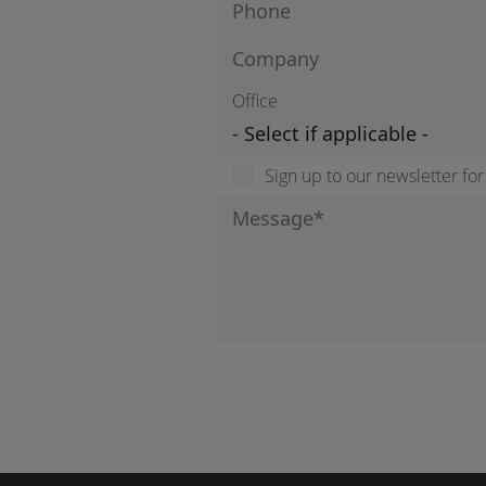
Office
Sign up to our newsletter fo