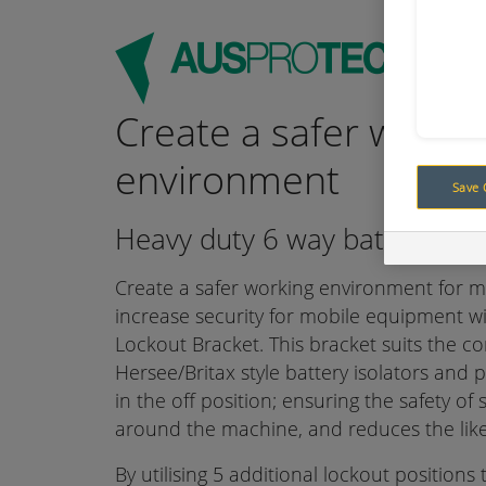
Create a safer worki
environment
Save 
Heavy duty 6 way battery isol
Create a safer working environment for m
increase security for mobile equipment wi
Lockout Bracket. This bracket suits the 
Hersee/Britax style battery isolators and 
in the off position; ensuring the safety of 
around the machine, and reduces the likel
By utilising 5 additional lockout positions