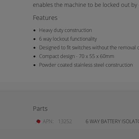
enables the machine to be locked out by 
Features
Heavy duty construction
6 way lockout functionality
Designed to fit switches without the removal o
Compact design - 70 x 55 x 60mm
Powder coated stainless steel construction
Parts
APN:
13252
6 WAY BATTERY ISOLA