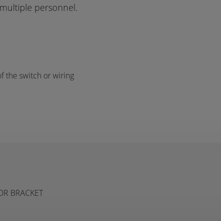
multiple personnel.
f the switch or wiring
TOR BRACKET