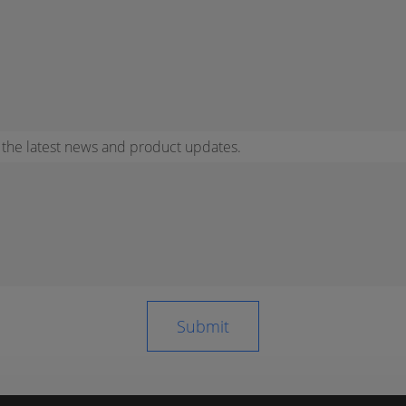
r the latest news and product updates.