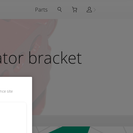
Parts
ator bracket
nce site