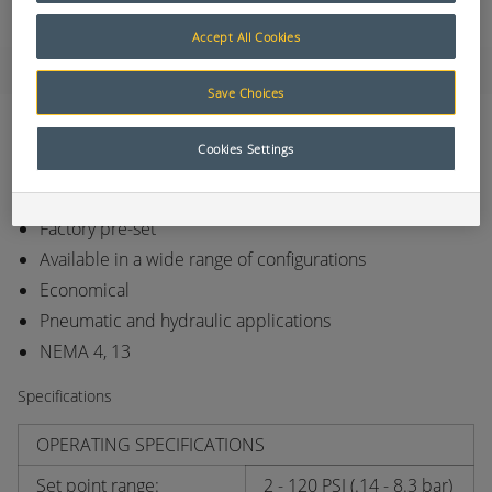
Accept All Cookies
Save Choices
Features
Cookies Settings
Long life elastomer diaphragm
High quality snap action switch
Factory pre-set
Available in a wide range of configurations
Economical
Pneumatic and hydraulic applications
NEMA 4, 13
Specifications
OPERATING SPECIFICATIONS
Set point range:
2 - 120 PSI (.14 - 8.3 bar)