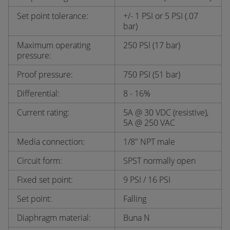
Set point tolerance:
+/- 1 PSI or 5 PSI (.07
bar)
Maximum operating
250 PSI (17 bar)
pressure:
Proof pressure:
750 PSI (51 bar)
Differential:
8 - 16%
Current rating:
5A @ 30 VDC (resistive),
5A @ 250 VAC
Media connection:
1/8" NPT male
Circuit form:
SPST normally open
Fixed set point:
9 PSI / 16 PSI
Set point:
Falling
Diaphragm material:
Buna N