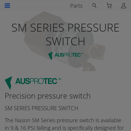
Parts
SM SERIES PRESSURE
SWITCH
Precision pressure switch
SM SERIES PRESSURE SWITCH
The Nason SM Series pressure switch is available
in 9 & 16 PSI falling and is specifically designed for