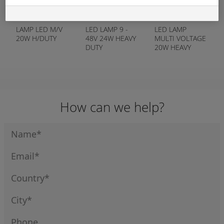
APN:
12458
APN:
12194
APN:
16652
LAMP LED M/V
LED LAMP 9 -
LED LAMP
20W H/DUTY
48V 24W HEAVY
MULTI VOLTAGE
DUTY
20W HEAVY
DUTY POST
MOUNT
How can we help?