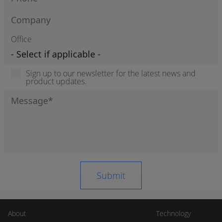
Office
Sign up to our newsletter for the latest news and
product updates.
About
Technology