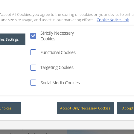
foundation products. These devices were designed in 
 Accept All Cookies, you agree to the storing of cookies on your device to enha
and ensure operator safety. However, it soon became 
 analyze site usage, and assist in our marketing efforts.
Cookie Notice Link
 improving machine availability and operation; which i
Strictly Necessary
n drove RCT to refine these solutions, and as a result, 
Cookies
ies Settings
reaching production targets.
Functional Cookies
Targeting Cookies
Social Media Cookies
Choices
Accept Only Necessary Cookies
Accept 
Muirhead® products