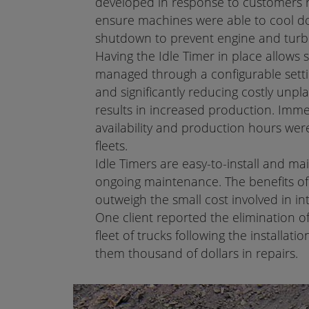
developed in response to customers r
ensure machines were able to cool d
shutdown to prevent engine and tur
Having the Idle Timer in place allows
managed through a configurable setti
and significantly reducing costly un
results in increased production. Imm
availability and production hours we
fleets.
Idle Timers are easy-to-install and ma
ongoing maintenance. The benefits of 
outweigh the small cost involved in i
One client reported the elimination o
fleet of trucks following the installatio
them thousand of dollars in repairs.