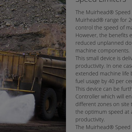
The Muirhead® Speed Li
Muirhead® range for 20
control the speed of m
However, the benefits 
reduced unplanned down
machine components.
This small device is deli
productivity. In one c
extended machine life 
fuel usage by 40 per ce
This device can be fur
Controller which will en
different zones on site 
the optimum speed at a
productivity.
The Muirhead® Speed Lim