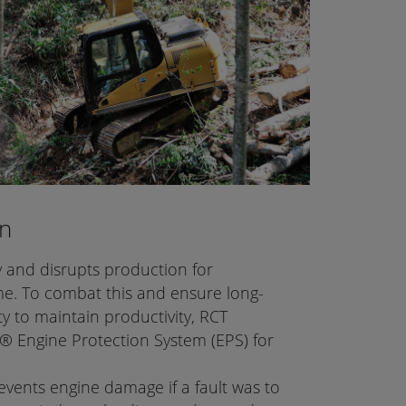
on
y and disrupts production for
me. To combat this and ensure long-
ty to maintain productivity, RCT
 Engine Protection System (EPS) for
ents engine damage if a fault was to