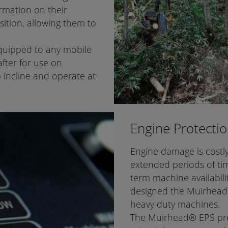
rmation on their
ition, allowing them to
equipped to any mobile
fter for use on
 incline and operate at
Engine Protecti
Engine damage is costl
extended periods of ti
term machine availabili
designed the Muirhead®
heavy duty machines.
The Muirhead® EPS prev