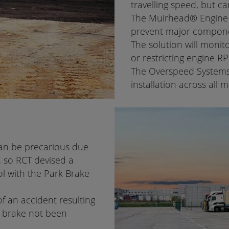
travelling speed, but ca
The Muirhead® Engine 
prevent major compone
The solution will monit
or restricting engine R
The Overspeed Systems a
installation across all
can be precarious due
 so RCT devised a
rol with the Park Brake
f an accident resulting
k brake not been