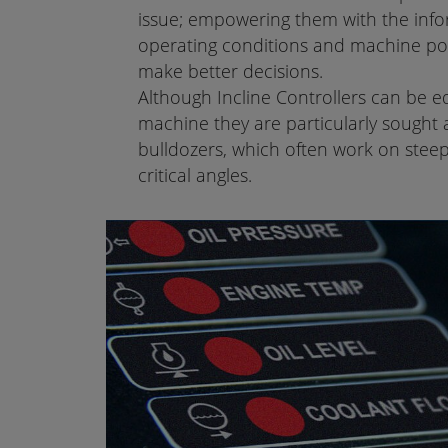
issue; empowering them with the info
operating conditions and machine pos
make better decisions.
Although Incline Controllers can be 
machine they are particularly sought a
bulldozers, which often work on steep
critical angles.