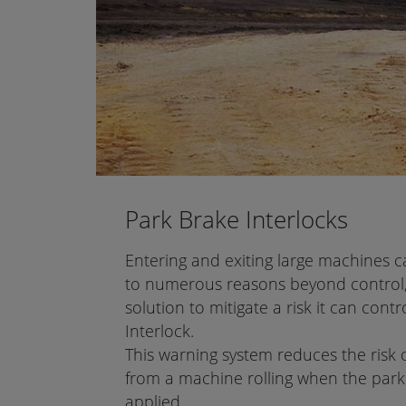
Park Brake Interlocks
Entering and exiting large machines 
to numerous reasons beyond control,
solution to mitigate a risk it can cont
Interlock.
This warning system reduces the risk o
from a machine rolling when the par
applied