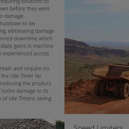
equiring solutions to
own before they were
bo damage.
 shutdown to be
ng; eliminating damage
planned downtime which
ediate gains in machine
re experienced across
intain and require no
the Idle Timer far
ntroducing the product.
f turbo damage to its
n of Idle Timers; saving
Speed Limiters