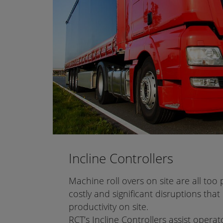
Incline Controllers
Machine roll overs on site are all too 
costly and significant disruptions that 
productivity on site.
RCT’s Incline Controllers assist opera