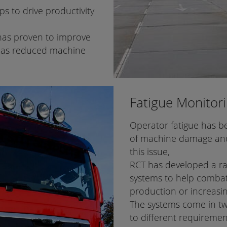
s to drive productivity
 has proven to improve
n has reduced machine
Fatigue Monitor
Operator fatigue has be
of machine damage and
this issue,
RCT has developed a ra
systems to help combat
production or increasin
The systems come in two
to different requireme