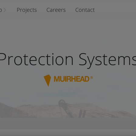
o
Projects
Careers
Contact
Protection System