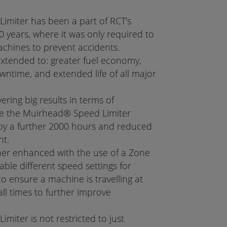
miter has been a part of RCT’s
 years, where it was only required to
achines to prevent accidents.
extended to: greater fuel economy,
time, and extended life of all major
vering big results in terms of
ase the Muirhead® Speed Limiter
by a further 2000 hours and reduced
nt.
ther enhanced with the use of a Zone
able different speed settings for
to ensure a machine is travelling at
ll times to further improve
iter is not restricted to just