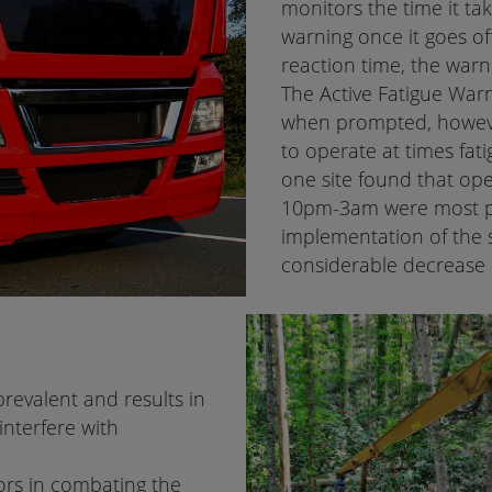
monitors the time it tak
warning once it goes off
reaction time, the warn
The Active Fatigue Warn
when prompted, howev
to operate at times fat
one site found that op
10pm-3am were most pr
implementation of the 
considerable decrease 
prevalent and results in
interfere with
tors in combating the