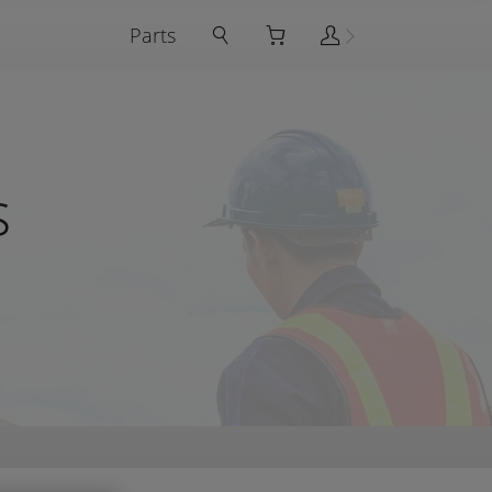
Parts
s