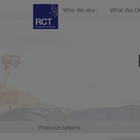
Who We Are
What We D
Protection Systems