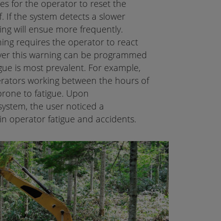
es for the operator to reset the
. If the system detects a slower
ing will ensue more frequently.
ing requires the operator to react
er this warning can be programmed
igue is most prevalent. For example,
erators working between the hours of
one to fatigue. Upon
system, the user noticed a
in operator fatigue and accidents.