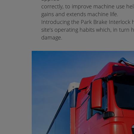
correctly, to improve machine use help
gains and extends machine life.
Introducing the Park Brake Interlock
site’s operating habits which, in tur
damage.