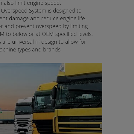
n also limit engine speed.
Overspeed System is designed to
nt damage and reduce engine life.
or and prevent overspeed by limiting
PM to below or at OEM specified levels.
re universal in design to allow for
 machine types and brands.