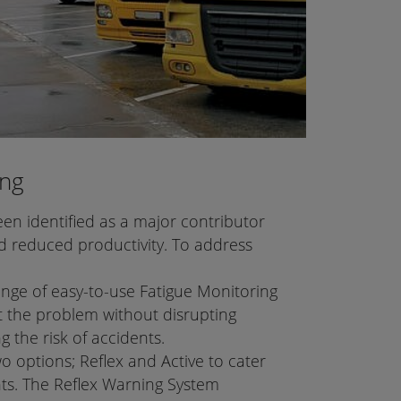
ing
en identified as a major contributor
 reduced productivity. To address
nge of easy-to-use Fatigue Monitoring
 the problem without disrupting
g the risk of accidents.
 options; Reflex and Active to cater
nts. The Reflex Warning System