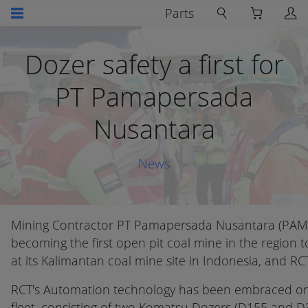
Parts
Dozer safety a first for
PT Pamapersada
Nusantara
News
Mining Contractor PT Pamapersada Nusantara (PAMA
becoming the first open pit coal mine in the region
at its Kalimantan coal mine site in Indonesia, and RC
RCT's Automation technology has been embraced on s
fleet, consisting of two Komatsu Dozers (D155 and D