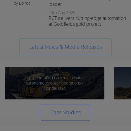
by Epiroc
loader
expands
19th Aug 2025
support in
RCT delivers cutting-edge automation
Orange
at Goldfields gold project
Latest News & Media Releases
Next generation cameras advance
autonomous dozer operations -
Florida, USA
Case Studies