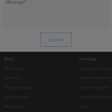
About
Technology
Our Company
Automation & Contro
Our History
Data & Information 
Vision and Values
Protection Systems
Our Businesses
Specialised Electrica
About Epiroc
Parts