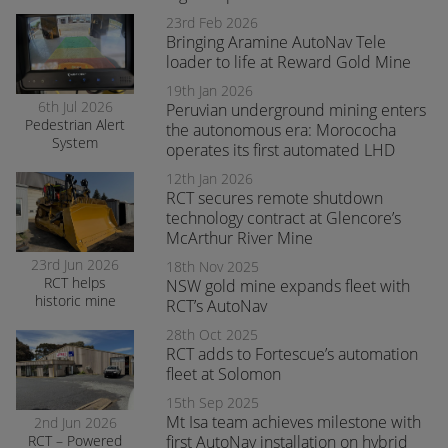
produced fitted
with RCT’s
23rd Feb 2026
AutoNav
Bringing Aramine AutoNav Tele
loader to life at Reward Gold Mine
19th Jan 2026
6th Jul 2026
Peruvian underground mining enters
Pedestrian Alert
the autonomous era: Morococha
System
operates its first automated LHD
enhances safety
and awareness
12th Jan 2026
at smelter
RCT secures remote shutdown
operations
technology contract at Glencore’s
McArthur River Mine
23rd Jun 2026
18th Nov 2025
RCT helps
NSW gold mine expands fleet with
historic mine
RCT’s AutoNav
navigate the
28th Oct 2025
transition to
RCT adds to Fortescue’s automation
surface mining
safely
fleet at Solomon
15th Sep 2025
Mt Isa team achieves milestone with
2nd Jun 2026
RCT – Powered
first AutoNav installation on hybrid