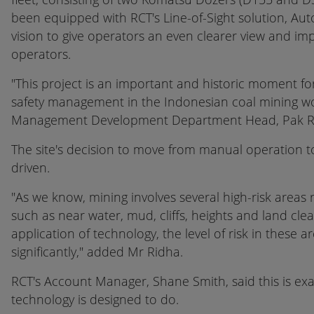
been equipped with RCT's Line-of-Sight solution, A
vision to give operators an even clearer view and imp
operators.
"This project is an important and historic moment fo
safety management in the Indonesian coal mining wo
Management Development Department Head, Pak R
The site's decision to move from manual operation 
driven.
"As we know, mining involves several high-risk areas 
such as near water, mud, cliffs, heights and land clea
application of technology, the level of risk in these
significantly," added Mr Ridha.
RCT's Account Manager, Shane Smith, said this is exa
technology is designed to do.