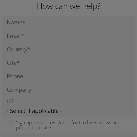
How can we help?
Office
Sign up to our newsletter for the latest news and
product updates.