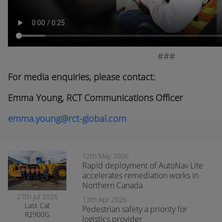
###
For media enquiries, please contact:
Emma Young, RCT Communications Officer
emma.young@rct-global.com
12th May 2026
Rapid deployment of AutoNav Lite
accelerates remediation works in
Northern Canada
27th Jul 2026
13th Apr 2026
Last Cat
Pedestrian safety a priority for
R2900G
logistics provider