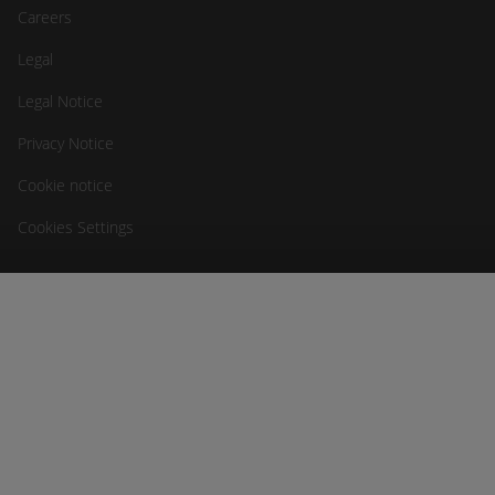
Careers
Legal
Legal Notice
Privacy Notice
Cookie notice
Cookies Settings