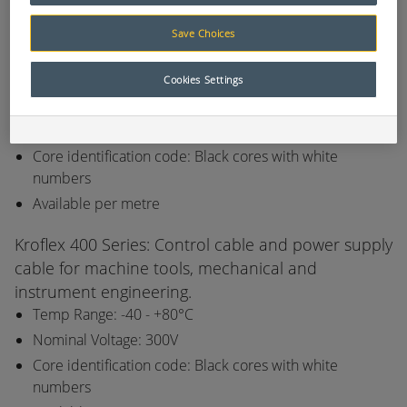
consumables list.
Save Choices
Kroflex 110 Series: All electrical systems in dry or
damp interiors especially in industrial applications.
Cookies Settings
Temp Range: -40 - +70°C
Nominal Voltage: 300V
Core identification code: Black cores with white
numbers
Available per metre
Kroflex 400 Series: Control cable and power supply
cable for machine tools, mechanical and
instrument engineering.
Temp Range: -40 - +80°C
Nominal Voltage: 300V
Core identification code: Black cores with white
numbers