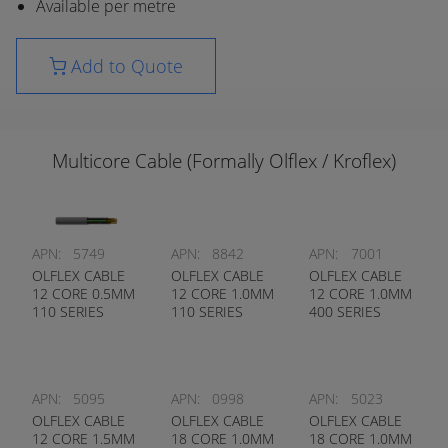
Available per metre
Add to Quote
Multicore Cable (Formally Olflex / Kroflex)
APN:
5749
APN:
8842
APN:
7001
OLFLEX CABLE
OLFLEX CABLE
OLFLEX CABLE
12 CORE 0.5MM
12 CORE 1.0MM
12 CORE 1.0MM
110 SERIES
110 SERIES
400 SERIES
APN:
5095
APN:
0998
APN:
5023
OLFLEX CABLE
OLFLEX CABLE
OLFLEX CABLE
12 CORE 1.5MM
18 CORE 1.0MM
18 CORE 1.0MM