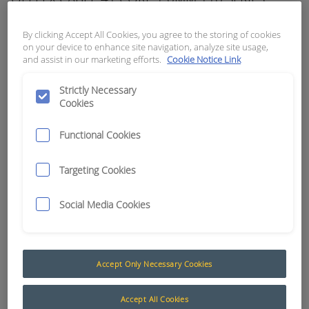
APN:
8843
By clicking Accept All Cookies, you agree to the storing of cookies
on your device to enhance site navigation, analyze site usage,
and assist in our marketing efforts.
Cookie Notice Link
Strictly Necessary
Cookies
Functional Cookies
Targeting Cookies
Social Media Cookies
Multicore Cable (Formally Olflex / Kroflex)
Accept Only Necessary Cookies
The AusProTec™ range of cables has been
included to compliment our constantly expanding
Accept All Cookies