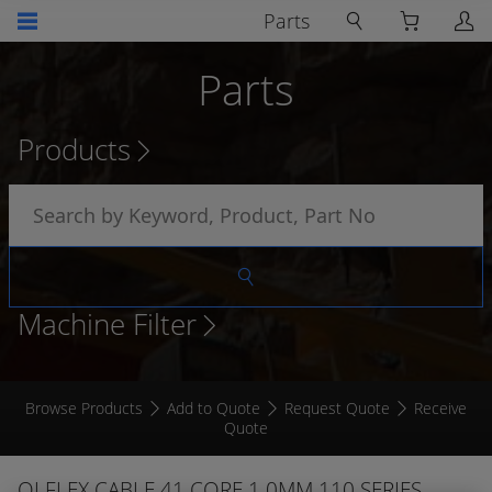
Parts
Parts
Products
Machine Filter
Browse Products
Add to Quote
Request Quote
Receive
Quote
OLFLEX CABLE 41 CORE 1.0MM 110 SERIES