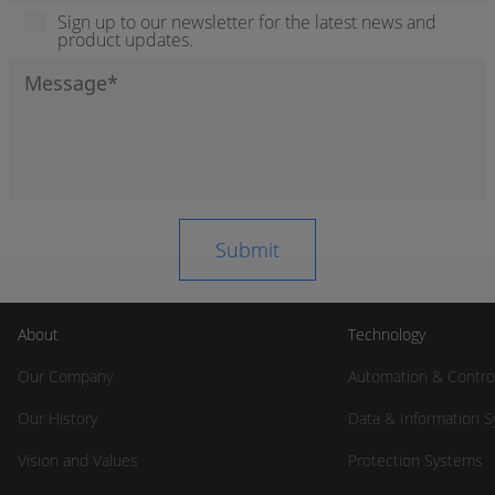
Sign up to our newsletter for the latest news and
product updates.
About
Technology
Our Company
Automation & Contro
Our History
Data & Information 
Vision and Values
Protection Systems