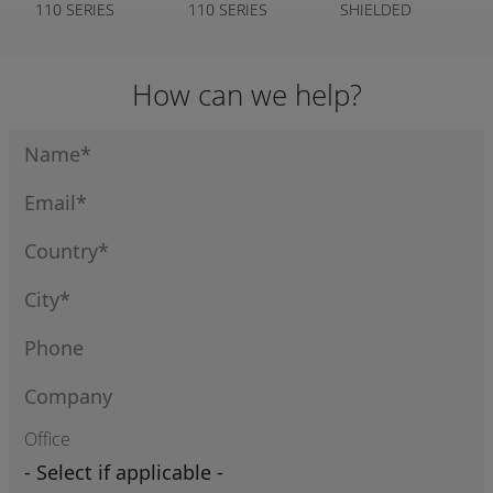
110 SERIES
110 SERIES
SHIELDED
CLEAR COVER
110 SERIES
How can we help?
Office