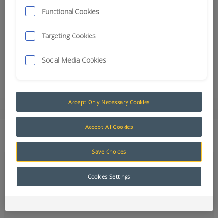
underground mining industry
Functional Cookies
RCT 'Open for business' in North America
Teleremote install for Alrosa Mine in Russia
Targeting Cookies
100% Growth for RCT Melbourne – a sign of confidence
Three different reasons to use Guidance Technology
Social Media Cookies
Linfox – Solutions Magazine Asia Pacific
Smaller, Smarter, Safer Control System – Aus Mining Monthly
Magazine Article
Accept Only Necessary Cookies
Accept All Cookies
How can we help?
Save Choices
Cookies Settings