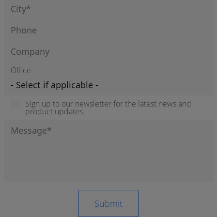
Office
Sign up to our newsletter for the latest news and
product updates.