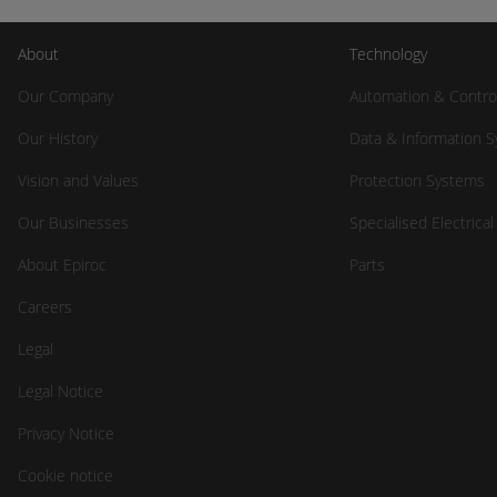
About
Technology
Our Company
Automation & Contro
Our History
Data & Information 
Vision and Values
Protection Systems
Our Businesses
Specialised Electrica
About Epiroc
Parts
Careers
Legal
Legal Notice
Privacy Notice
Cookie notice