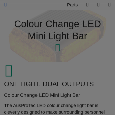
Parts
Colour Change LED
Mini Light Bar
ONE LIGHT, DUAL OUTPUTS
Colour Change LED Mini Light Bar
The AusProTec LED colour change light bar is
cleverly designed to make surrounding personnel