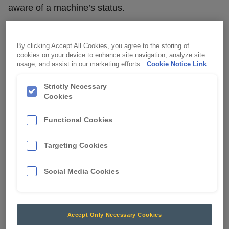
aware of a machine’s status.
A trigger wire will interchange the light from amber
to green to convey whether the machine is safe to
By clicking Accept All Cookies, you agree to the storing of
approach.
cookies on your device to enhance site navigation, analyze site
usage, and assist in our marketing efforts.
Cookie Notice Link
The low profile and compact design is ideal for
Strictly Necessary
installation on small to medium sized machines.
Cookies
Functional Cookies
Targeting Cookies
Social Media Cookies
Accept Only Necessary Cookies