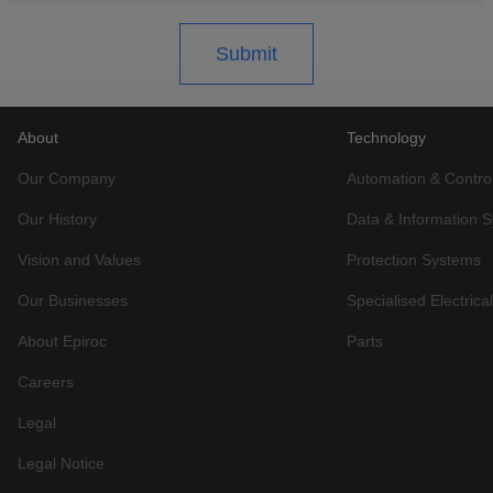
About
Technology
Our Company
Automation & Contro
Our History
Data & Information 
Vision and Values
Protection Systems
Our Businesses
Specialised Electric
About Epiroc
Parts
Careers
Legal
Legal Notice