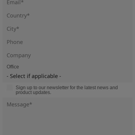
Office
Sign up to our newsletter for the latest news and
product updates.