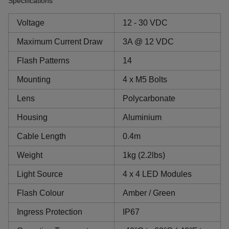
Specifications
Voltage
12 - 30 VDC
Maximum Current Draw
3A @ 12 VDC
Flash Patterns
14
Mounting
4 x M5 Bolts
Lens
Polycarbonate
Housing
Aluminium
Cable Length
0.4m
Weight
1kg (2.2lbs)
Light Source
4 x 4 LED Modules
Flash Colour
Amber / Green
Ingress Protection
IP67