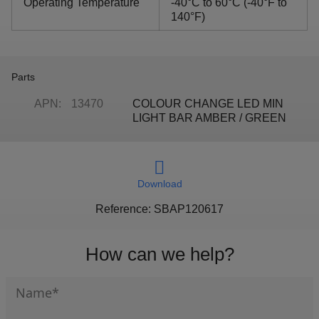
Operating Temperature
-40°C to 60°C (-40°F to
140°F)
Parts
APN:
13470
COLOUR CHANGE LED MIN
LIGHT BAR AMBER / GREEN
Download
Reference: SBAP120617
How can we help?