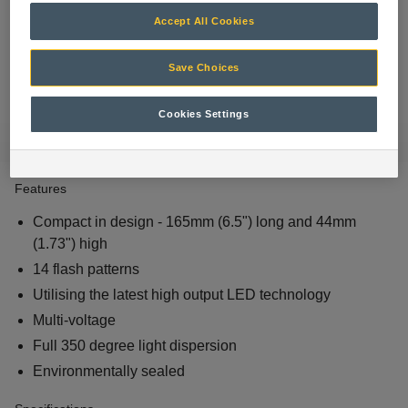
Accept All Cookies
Save Choices
Cookies Settings
Features
Compact in design - 165mm (6.5") long and 44mm
(1.73") high
14 flash patterns
Utilising the latest high output LED technology
Multi-voltage
Full 350 degree light dispersion
Environmentally sealed