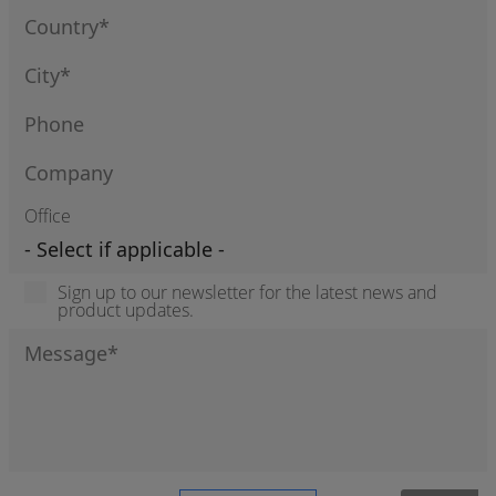
Office
Sign up to our newsletter for the latest news and
product updates.