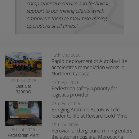
comprehensive service and technical
support to our mining clients which
empowers them to maximise mining
operations at all times.”
12th May 2026
Rapid deployment of AutoNav Lite
accelerates remediation works in
Northern Canada
27th Jul 2026
13th Apr 2026
Last Cat
Pedestrian safety a priority for
R2900G
logistics provider
produced fitted
with RCT’s
23rd Feb 2026
AutoNav
Bringing Aramine AutoNav Tele
loader to life at Reward Gold Mine
19th Jan 2026
6th Jul 2026
Peruvian underground mining enters
Pedestrian Alert
the autonomous era: Morococha