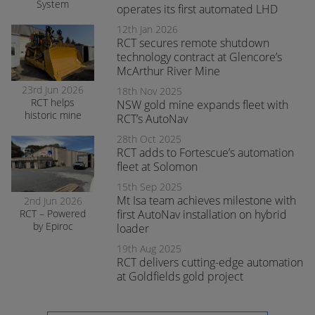
System
operates its first automated LHD
enhances safety
and awareness
12th Jan 2026
at smelter
RCT secures remote shutdown
operations
technology contract at Glencore’s
McArthur River Mine
23rd Jun 2026
18th Nov 2025
RCT helps
NSW gold mine expands fleet with
historic mine
RCT’s AutoNav
navigate the
28th Oct 2025
transition to
RCT adds to Fortescue’s automation
surface mining
safely
fleet at Solomon
15th Sep 2025
Mt Isa team achieves milestone with
2nd Jun 2026
RCT – Powered
first AutoNav installation on hybrid
by Epiroc
loader
expands
19th Aug 2025
support in
RCT delivers cutting-edge automation
Orange
at Goldfields gold project