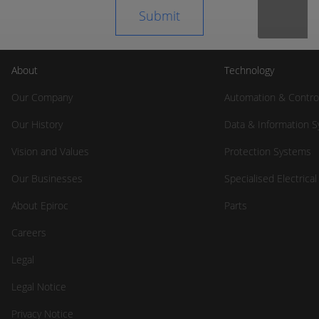
About
Technology
Our Company
Automation & Contro
Our History
Data & Information 
Vision and Values
Protection Systems
Our Businesses
Specialised Electrica
About Epiroc
Parts
Careers
Legal
Legal Notice
Privacy Notice