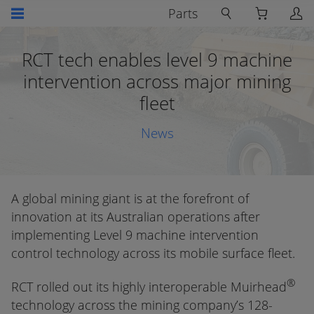
Parts
RCT tech enables level 9 machine
intervention across major mining
fleet
News
A global mining giant is at the forefront of
innovation at its Australian operations after
implementing Level 9 machine intervention
control technology across its mobile surface fleet.
®
RCT rolled out its highly interoperable Muirhead
technology across the mining company’s 128-