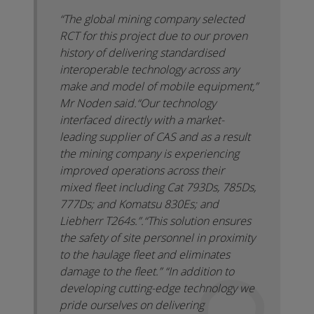
“The global mining company selected
RCT for this project due to our proven
history of delivering standardised
interoperable technology across any
make and model of mobile equipment,”
Mr Noden said.
“Our technology
interfaced directly with a market-
leading supplier of CAS and as a result
the mining company is experiencing
improved operations across their
mixed fleet including Cat 793Ds, 785Ds,
777Ds; and Komatsu 830Es; and
Liebherr T264s.”.
“This solution ensures
the safety of site personnel in proximity
to the haulage fleet and eliminates
damage to the fleet.”
“In addition to
developing cutting-edge technology we
pride ourselves on delivering