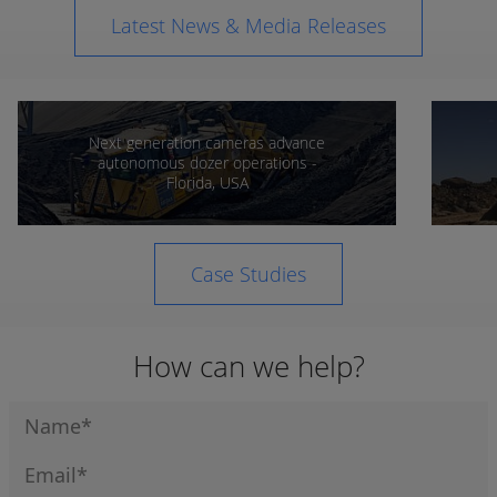
Latest News & Media Releases
Next generation cameras advance
autonomous dozer operations -
Florida, USA
Case Studies
How can we help?