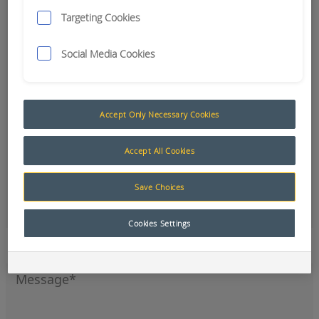
Targeting Cookies
Social Media Cookies
Accept Only Necessary Cookies
Accept All Cookies
Save Choices
Office
Cookies Settings
Sign up to our newsletter for the latest news and
product updates.