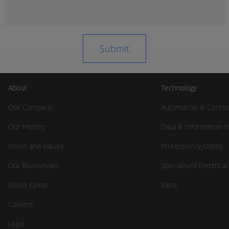
About
Technology
Our Company
Automation & Contro
Our History
Data & Information 
Vision and Values
Protection Systems
Our Businesses
Specialised Electrica
About Epiroc
Parts
Careers
Legal