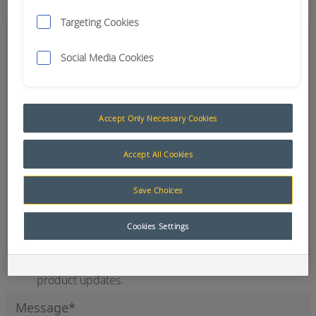
Targeting Cookies
Social Media Cookies
Accept Only Necessary Cookies
Accept All Cookies
Save Choices
Office
Cookies Settings
Sign up to our newsletter for the latest news and
product updates.