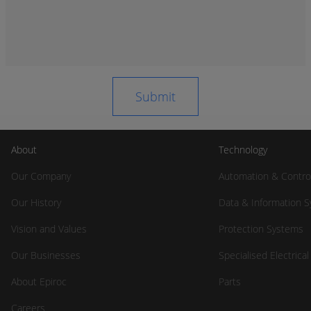
About
Technology
Our Company
Automation & Contro
Our History
Data & Information 
Vision and Values
Protection Systems
Our Businesses
Specialised Electrica
About Epiroc
Parts
Careers