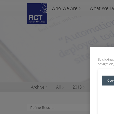
Who We Are
What We D
By clicking
navigation,
Cook
Archive
All
2018
October