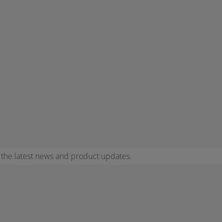
r the latest news and product updates.