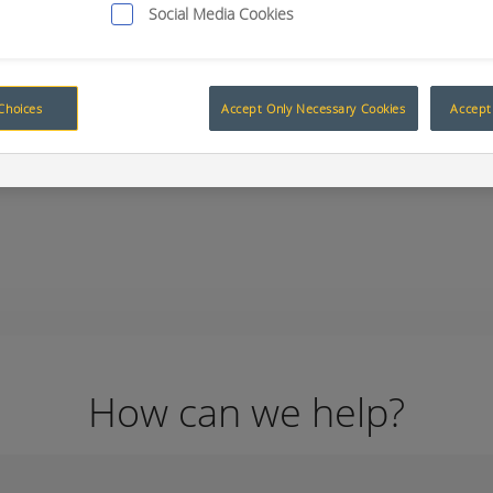
Social Media Cookies
Choices
Accept Only Necessary Cookies
Accept 
ity
RCT’s Smart Technology on displ
ject
How can we help?