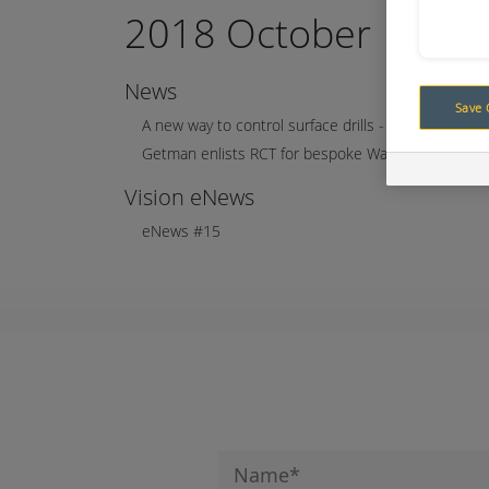
2018 October
News
Save 
A new way to control surface drills - concept to real
Getman enlists RCT for bespoke Water Cannon pro
Vision eNews
eNews #15