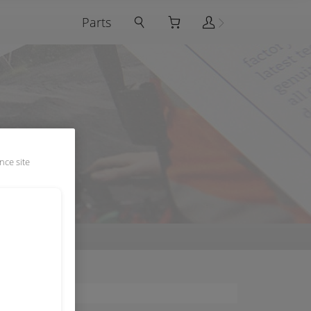
Parts
nce site