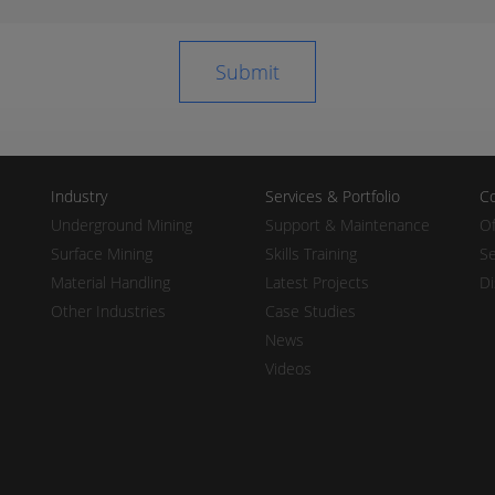
Industry
Services & Portfolio
Co
Underground Mining
Support & Maintenance
Of
Surface Mining
Skills Training
Se
Material Handling
Latest Projects
Di
Other Industries
Case Studies
News
Videos