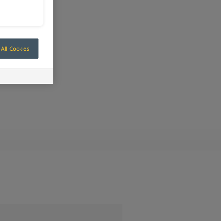
All Cookies
ay at IMARC