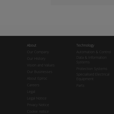
About
Technology
Our Company
Automation & Control
Data & Information
Our History
Systems
Vision and Values
Protection Systems
Our Businesses
Specialised Electrical
About Epiroc
Equipment
Careers
Parts
Legal
Legal Notice
Privacy Notice
Cookie notice