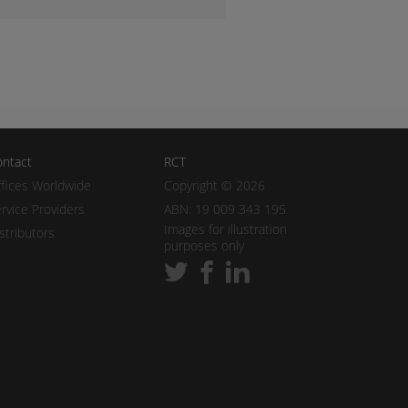
ntact
RCT
fices Worldwide
Copyright © 2026
rvice Providers
ABN: 19 009 343 195
Images for illustration
stributors
purposes only