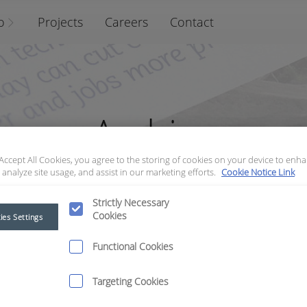
o
Projects
Careers
Contact
Archive
 Accept All Cookies, you agree to the storing of cookies on your device to enha
 analyze site usage, and assist in our marketing efforts.
Cookie Notice Link
Strictly Necessary
Cookies
ies Settings
Functional Cookies
Targeting Cookies