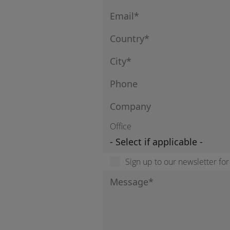
Office
Sign up to our newsletter fo