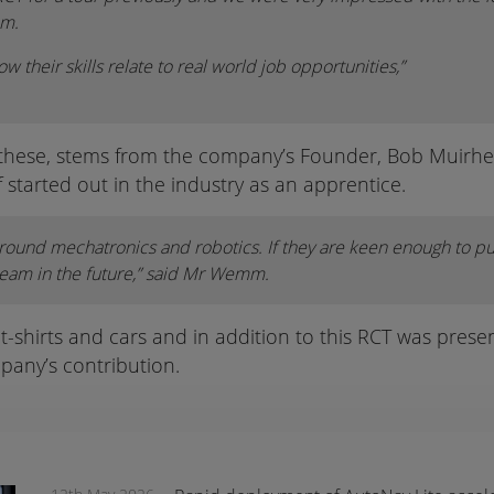
mm.
ow their skills relate to real world job opportunities,”
 these, stems from the company’s Founder, Bob Muirhea
 started out in the industry as an apprentice.
round mechatronics and robotics. If they are keen enough to pu
team in the future,” said Mr Wemm.
shirts and cars and in addition to this RCT was present
pany’s contribution.