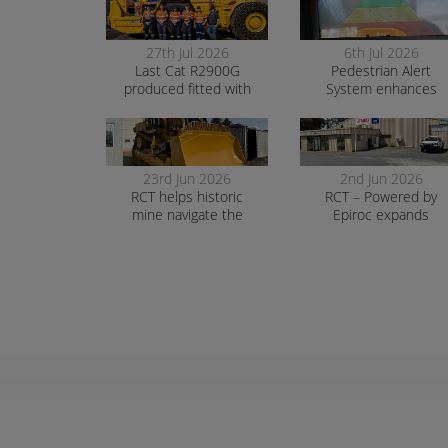
27th Jul 2026
6th Jul 2026
Last Cat R2900G
Pedestrian Alert
produced fitted with
System enhances
RCT’s AutoNav
safety and awarenes
at smelter operation
23rd Jun 2026
2nd Jun 2026
RCT helps historic
RCT – Powered by
mine navigate the
Epiroc expands
transition to surface
support in Orange
mining safely