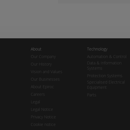
About
Technology
Our Company
Automation & Control
Data & Information
Our History
Systems
Vision and Values
Protection Systems
Our Businesses
Specialised Electrical
About Epiroc
Equipment
Careers
Parts
Legal
Legal Notice
Privacy Notice
Cookie notice