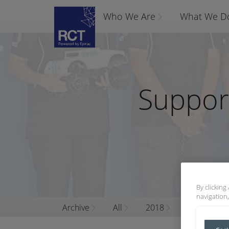
Who We Are
What We D
Suppor
By clicking
navigation,
Archive
All
2018
March