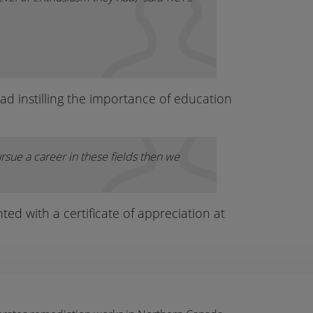
d instilling the importance of education
rsue a career in these fields then we
ed with a certificate of appreciation at