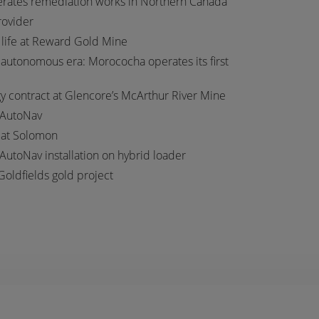
erates remediation works in Northern Canada
provider
 life at Reward Gold Mine
autonomous era: Morococha operates its first
 contract at Glencore’s McArthur River Mine
 AutoNav
t at Solomon
 AutoNav installation on hybrid loader
Goldfields gold project