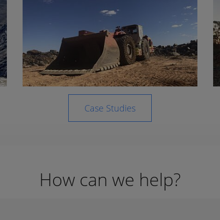
Case Studies
How can we help?