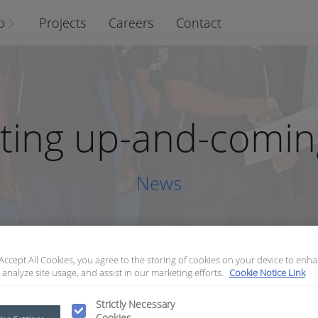
o
Projects
Careers
Contact
ting up-and-coming
News
 Accept All Cookies, you agree to the storing of cookies on your device to enha
 analyze site usage, and assist in our marketing efforts.
Cookie Notice Link
Supporting up-and-coming talent
Strictly Necessary
Cookies