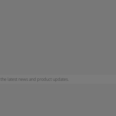
r the latest news and product updates.