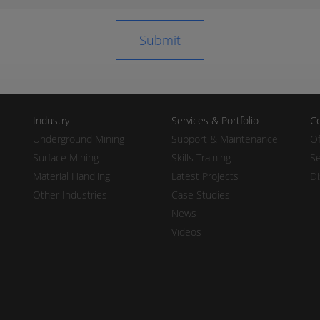
Industry
Services & Portfolio
Co
Underground Mining
Support & Maintenance
Of
Surface Mining
Skills Training
Se
Material Handling
Latest Projects
Di
Other Industries
Case Studies
News
Videos