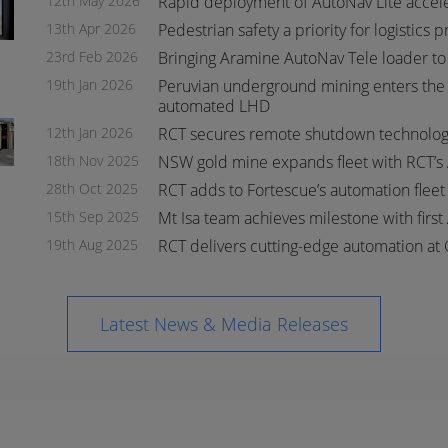
12th May 2026
Rapid deployment of AutoNav Lite accel
13th Apr 2026
Pedestrian safety a priority for logistics 
23rd Feb 2026
Bringing Aramine AutoNav Tele loader to
19th Jan 2026
Peruvian underground mining enters the 
automated LHD
s
s
12th Jan 2026
RCT secures remote shutdown technology
18th Nov 2025
NSW gold mine expands fleet with RCT’s
28th Oct 2025
RCT adds to Fortescue’s automation flee
15th Sep 2025
Mt Isa team achieves milestone with first
19th Aug 2025
RCT delivers cutting-edge automation at 
Latest News & Media Releases