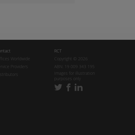
ntact
RCT
fices Worldwide
Copyright © 2026
rvice Providers
ABN: 19 009 343 195
Images for illustration
stributors
purposes only