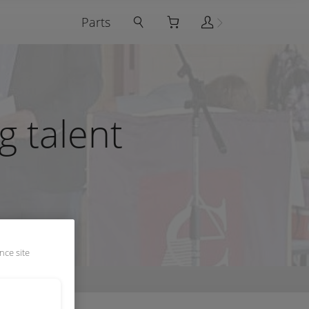
Parts
 talent
nce site