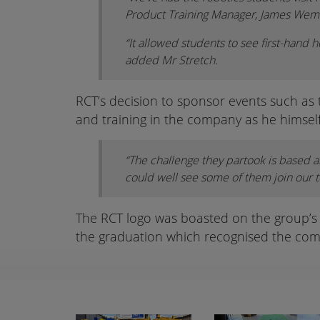
Product Training Manager, James We
“It allowed students to see first-hand h
added Mr Stretch.
RCT’s decision to sponsor events such as
and training in the company as he himself
“The challenge they partook is based a
could well see some of them join our 
The RCT logo was boasted on the group’s t-
the graduation which recognised the com