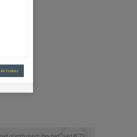
All Cookies
evel of enthusiasm they had,” said RCT’s