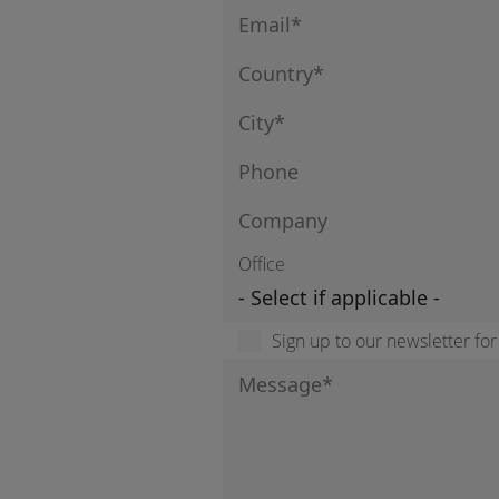
Office
Sign up to our newsletter fo