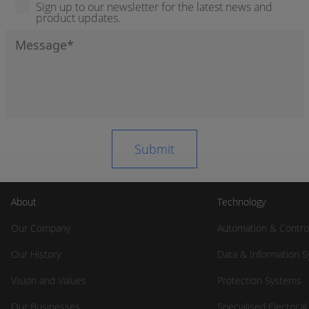
Sign up to our newsletter for the latest news and
product updates.
About
Technology
Our Company
Automation & Contro
Our History
Data & Information 
Vision and Values
Protection Systems
Our Businesses
Specialised Electrica