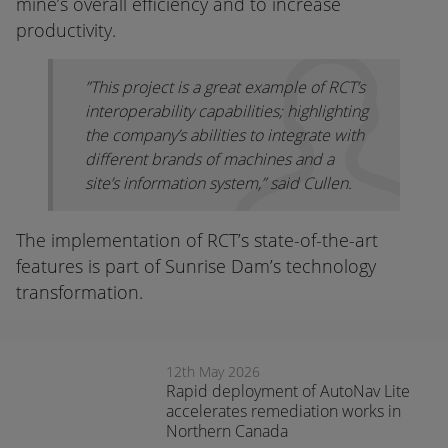
mine’s overall efficiency and to increase
productivity.
”This project is a great example of RCT’s
interoperability capabilities; highlighting
the company’s abilities to integrate with
different brands of machines and a
site’s information system,” said Cullen.
The implementation of RCT’s state-of-the-art
features is part of Sunrise Dam’s technology
transformation.
12th May 2026
Rapid deployment of AutoNav Lite
accelerates remediation works in
Northern Canada