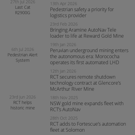
27th Jul 2026
13th Apr 2026
Last Cat
Pedestrian safety a priority for
R2900G
logistics provider
produced fitted
with RCT’s
23rd Feb 2026
AutoNav
Bringing Aramine AutoNav Tele
loader to life at Reward Gold Mine
19th Jan 2026
6th Jul 2026
Peruvian underground mining enters
Pedestrian Alert
the autonomous era: Morococha
System
operates its first automated LHD
enhances safety
and awareness
12th Jan 2026
at smelter
RCT secures remote shutdown
operations
technology contract at Glencore’s
McArthur River Mine
23rd Jun 2026
18th Nov 2025
RCT helps
NSW gold mine expands fleet with
historic mine
RCT’s AutoNav
navigate the
28th Oct 2025
transition to
RCT adds to Fortescue’s automation
surface mining
safely
fleet at Solomon