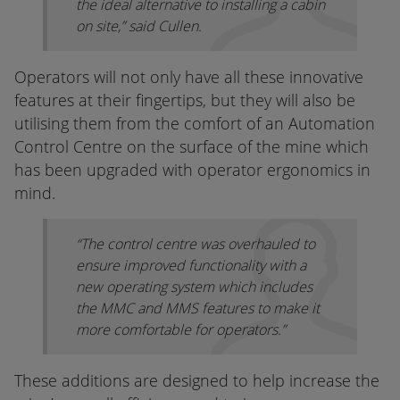
the ideal alternative to installing a cabin
on site,” said Cullen.
Operators will not only have all these innovative
features at their fingertips, but they will also be
utilising them from the comfort of an Automation
Control Centre on the surface of the mine which
has been upgraded with operator ergonomics in
mind.
“The control centre was overhauled to
ensure improved functionality with a
new operating system which includes
the MMC and MMS features to make it
more comfortable for operators.”
These additions are designed to help increase the