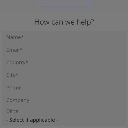
How can we help?
Office