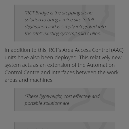
“RCT Bridge is the stepping stone
solution to bring a mine site to full
digitisation and is simply integrated into
the site’s existing system,” said Cullen.
In addition to this, RCT’s Area Access Control (AAC)
units have also been deployed. This relatively new
system acts as an extension of the Automation
Control Centre and interfaces between the work
areas and machines.
“These lightweight, cost effective and
portable solutions are