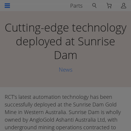
Parts
Cutting-edge technology
deployed at Sunrise
Dam
News
RCT’s latest automation technology has been
successfully deployed at the Sunrise Dam Gold
Mine in Western Australia. Sunrise Dam is wholly
owned by AngloGold Ashanti Australia Ltd, with
underground mining operations contracted to