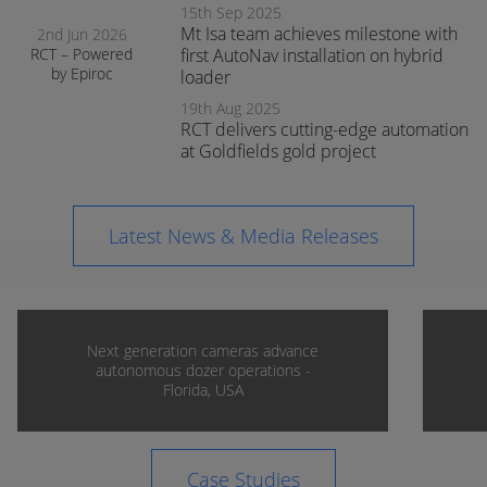
15th Sep 2025
Mt Isa team achieves milestone with
2nd Jun 2026
RCT – Powered
first AutoNav installation on hybrid
by Epiroc
loader
expands
19th Aug 2025
support in
RCT delivers cutting-edge automation
Orange
at Goldfields gold project
Latest News & Media Releases
Next generation cameras advance
autonomous dozer operations -
Florida, USA
Case Studies