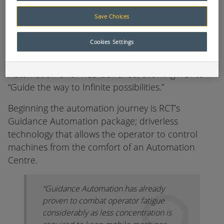
Part of this journey was the ability to adapt and
deliver new features to the market to ensure
Save Choices
clients get the most out of their autonomous
equipment.
Cookies Settings
Steadfast to fill these criteria, the latest
Automation offer was launched, allowing RCT to
“Guide the way to Infinite possibilities.”
Beginning the automation journey is RCT’s
Guidance Automation package; driverless
technology that allows the operator to control
machines from the comfort of an Automation
Centre.
“Guidance Automation has already
proven to combat operator fatigue
considerably as less concentration is