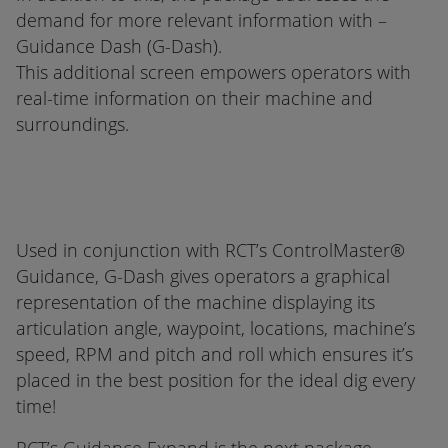
demand for more relevant information with –
Guidance Dash (G-Dash).
This additional screen empowers operators with
real-time information on their machine and
surroundings.
Used in conjunction with RCT’s ControlMaster®
Guidance, G-Dash gives operators a graphical
representation of the machine displaying its
articulation angle, waypoint, locations, machine’s
speed, RPM and pitch and roll which ensures it’s
placed in the best position for the ideal dig every
time!