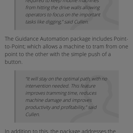
required to keep mobile machines
from hitting the drive walls allowing
operators to focus on the important
tasks like digging,” said Cullen.
The Guidance Automation package includes Point-
to-Point; which allows a machine to tram from one
point to the other with the simple push of a
button.
“It will stay on the optimal path, with no
intervention needed. This feature
improves tramming time, reduces
machine damage and improves
productivity and profitability,” said
Cullen.
In addition to this, the package addresses the