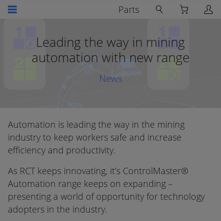
Parts
Leading the way in mining
automation with new range
News
Automation is leading the way in the mining
industry to keep workers safe and increase
efficiency and productivity.
As RCT keeps innovating, it’s ControlMaster®
Automation range keeps on expanding –
presenting a world of opportunity for technology
adopters in the industry.