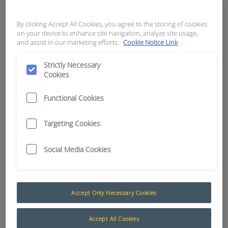
infrastructure.
By clicking Accept All Cookies, you agree to the storing of cookies
“RCT knows there is no “one-size-fits-all”
on your device to enhance site navigation, analyze site usage,
and assist in our marketing efforts.
Cookie Notice Link
approach when it comes to automation.
Different mine sites are at different
Strictly Necessary
stages and the majority of them are
Cookies
operating diverse fleets,” said RCT’s
Automation and Control Product
Functional Cookies
Manager, Brendon Cullen.
Targeting Cookies
“We wanted to ensure we are able to
supply various levels of automation to
Social Media Cookies
suit client’s equipment and
requirements while empowering them
with the options of making staged
upgrades if, and when required down
Accept Only Necessary Cookies
the track.”
Accept All Cookies