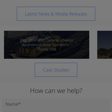
Latest News & Media Releases
Next generation cameras advance
autonomous dozer operations -
Florida, USA
Case Studies
How can we help?