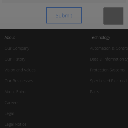
About
Technology
Our Company
Automation & Contro
Our History
Data & Information 
Vision and Values
Protection Systems
Our Businesses
Specialised Electrica
About Epiroc
Parts
Careers
Legal
Legal Notice