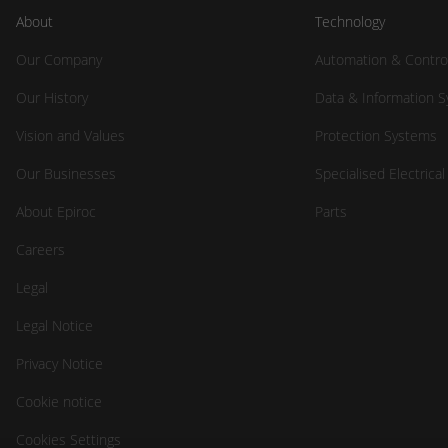
About
Technology
Our Company
Automation & Contro
Our History
Data & Information 
Vision and Values
Protection Systems
Our Businesses
Specialised Electrica
About Epiroc
Parts
Careers
Legal
Legal Notice
Privacy Notice
Cookie notice
Cookies Settings