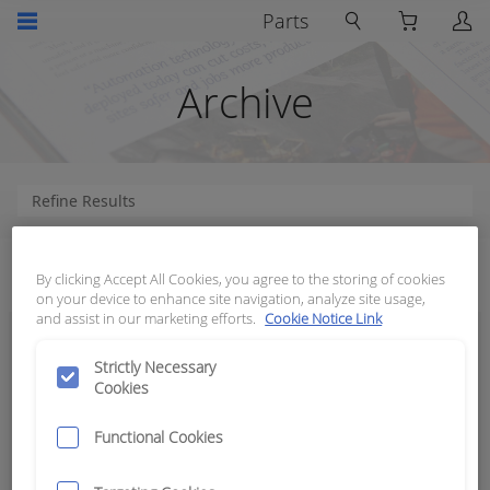
Parts
Archive
How can we help?
By clicking Accept All Cookies, you agree to the storing of cookies
on your device to enhance site navigation, analyze site usage,
and assist in our marketing efforts.
Cookie Notice Link
Strictly Necessary
Cookies
Functional Cookies