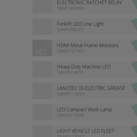
ELECTRONIC RATCHET RELAY
SBAP1204004
Forklift LED Line Light
SBAP0906201
HDMI Metal Frame Monitors
SBAP0121002
Heavy Duty Machine LED
Lighting
SBAP0914071
LANOTEC DI-ELECTRIC GREASE
SBAP0113056
LED Compact Work Lamp
SBAP0213058
LIGHT VEHICLE LED FLEET
SBAP0113057