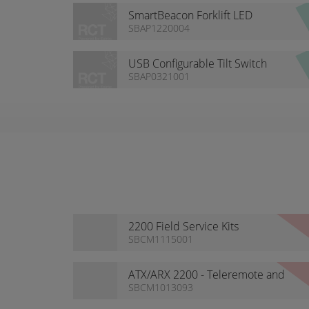
SmartBeacon Forklift LED
Beacon Range
SBAP1220004
USB Configurable Tilt Switch
SBAP0321001
2200 Field Service Kits
SBCM1115001
ATX/ARX 2200 - Teleremote and
Guidance ready
SBCM1013093