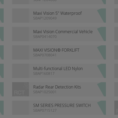
Maxi Vision 5" Waterproof
Heavy Duty Monitor
SBAP1209049
Maxi Vision Commercial Vehicle
Camera Kit
SBAP0414070
MAXI VISION® FORKLIFT
CAMERA SYSTEM
SBAP0708041
Multi-functional LED Nylon
Series Lights
SBAP160817
Radar Rear Detection Kits
SBAP1025001
SM SERIES PRESSURE SWITCH
SBAP0715127