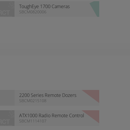
ToughEye 1700 Cameras
SBCM0820006
2200 Series Remote Dozers
System
SBCM0215108
ATX1000 Radio Remote Control
SBCM1114107