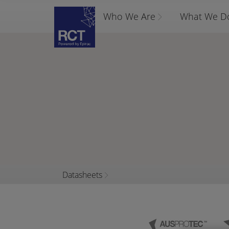
Who We Are
What We D
Datasheets