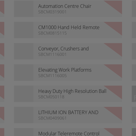
Automation Centre Chair
SBCM0319001
CM1000 Hand Held Remote
Controls
SBCM0815115
Conveyor, Crushers and
Screeners
SBCM1116001
Elevating Work Platforms
SBCM1116005
Heavy Duty High Resolution Ball
Camera
SBCM050118
LITHIUM ION BATTERY AND
CHARGER
SBCM0409061
Modular Teleremote Control