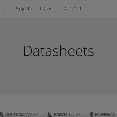
o
Projects
Careers
Contact
Datasheets