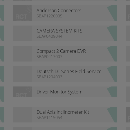
Anderson Connectors
SBAP1220005
CAMERA SYSTEM KITS
SBAP0409044
Compact 2 Camera DVR
Recorder
SBAP0417007
Deutsch DT Series Field Service
Kits
SBAP1204003
Driver Monitor System
Dual Axis Inclinometer Kit
SBAP1115054