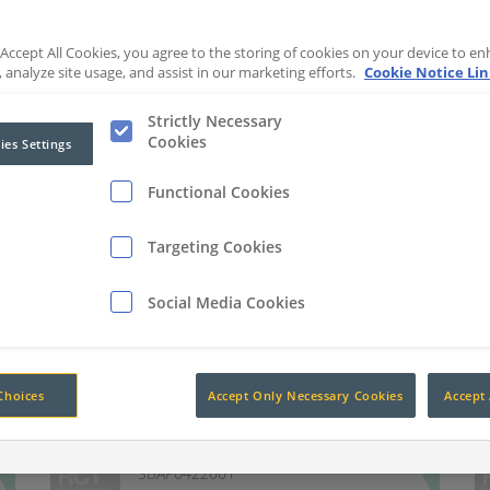
 Accept All Cookies, you agree to the storing of cookies on your device to en
 analyze site usage, and assist in our marketing efforts.
Cookie Notice Li
Strictly Necessary
Cookies
ies Settings
Functional Cookies
10.1" Pedestrian Alert System
with SD Card
Targeting Cookies
102dB Dual Tone Warning
Social Media Cookies
Alarm
SBAP0821001
4 Channel SD Card DVR
Recorder
SBAP0121001
Choices
Accept Only Necessary Cookies
Accept 
7" Pedestrian Alert System
SBAP0422001