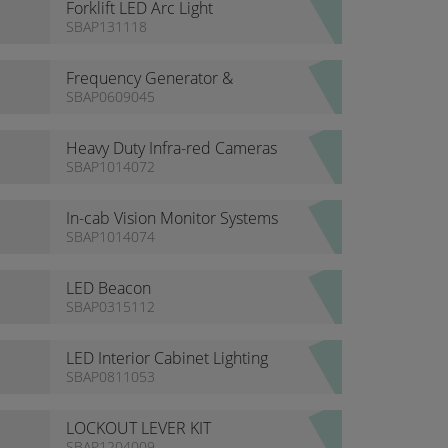
Forklift LED Arc Light
SBAP131118
Frequency Generator &
Specialised Electrical Pulse
SBAP0609045
Width Modulator
Heavy Duty Infra-red Cameras
SBAP1014072
In-cab Vision Monitor Systems
SBAP1014074
LED Beacon
SBAP0315112
LED Interior Cabinet Lighting
SBAP0811053
LOCKOUT LEVER KIT
SBAP1204009