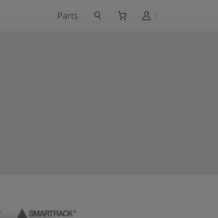
Parts