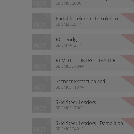
Warning Light
SBCM0820001
Portable Teleremote Solution
SBCM250517
RCT Bridge
SBCM141217
REMOTE CONTROL TRAILER
CABIN
SBCM0307044
Scanner Protection and
Cleaning
SBCM0511074
Skid Steer Loaders
SBCM0317001
Skid Steer Loaders - Demolition
SBCM0604016