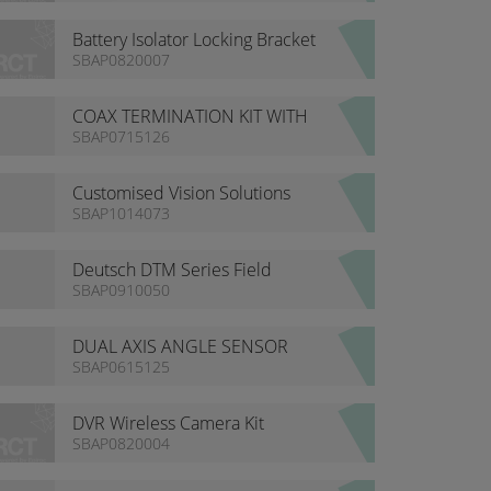
Battery Isolator Locking Bracket
- Hella / Bosch
SBAP0820007
COAX TERMINATION KIT WITH
CASE
SBAP0715126
Customised Vision Solutions
SBAP1014073
Deutsch DTM Series Field
Service Kit
SBAP0910050
DUAL AXIS ANGLE SENSOR
SBAP0615125
DVR Wireless Camera Kit
SBAP0820004