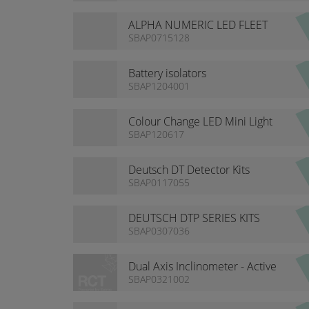
ALPHA NUMERIC LED FLEET
NUMBERS
SBAP0715128
Battery isolators
SBAP1204001
Colour Change LED Mini Light
Bar
SBAP120617
Deutsch DT Detector Kits
SBAP0117055
DEUTSCH DTP SERIES KITS
SBAP0307036
Dual Axis Inclinometer - Active
SBAP0321002