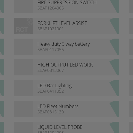
FIRE SUPPRESSION SWITCH
SBAP1204006
FORKLIFT LEVEL ASSIST
SBAP1021001
Heavy duty 6 way battery
isolator bracket
SBAP0117056
HIGH OUTPUT LED WORK
LIGHTS
SBAP0813067
LED Bar Lighting
SBAP0411052
LED Fleet Numbers
SBAP0815130
LIQUID LEVEL PROBE
SBAP1204008