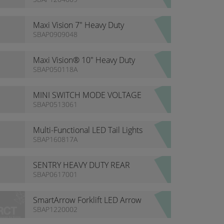
Maxi Vision 7" Heavy Duty
Waterproof Monitor
SBAP0909048
Maxi Vision® 10" Heavy Duty
Waterproof Monitor
SBAP050118A
MINI SWITCH MODE VOLTAGE
CONVERTOR
SBAP0513061
Multi-Functional LED Tail Lights
SBAP160817A
SENTRY HEAVY DUTY REAR
DETECTION KITS
SBAP0617001
SmartArrow Forklift LED Arrow
Light
SBAP1220002