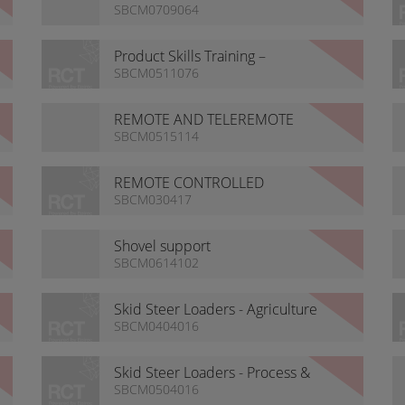
Platform
SBCM0709064
Product Skills Training –
Guidance
SBCM0511076
REMOTE AND TELEREMOTE
ANTENNA OPTIONS
SBCM0515114
REMOTE CONTROLLED
ROCKBREAKERS
SBCM030417
Shovel support
SBCM0614102
Skid Steer Loaders - Agriculture
& Farming
SBCM0404016
Skid Steer Loaders - Process &
Refineries
SBCM0504016