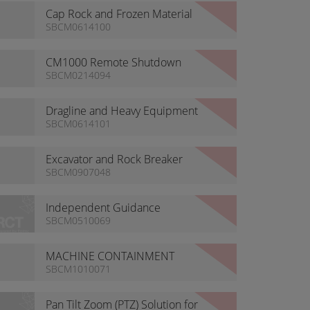
Cap Rock and Frozen Material
Ripping
SBCM0614100
CM1000 Remote Shutdown
SBCM0214094
Dragline and Heavy Equipment
Support
SBCM0614101
Excavator and Rock Breaker
Remote Solutions
SBCM0907048
Independent Guidance
SBCM0510069
MACHINE CONTAINMENT
SYSTEM
SBCM1010071
Pan Tilt Zoom (PTZ) Solution for