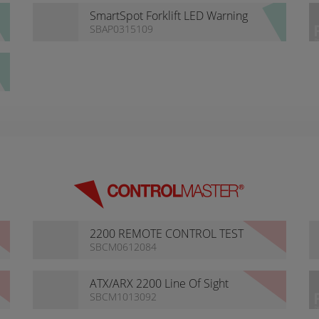
SmartSpot Forklift LED Warning
Light
SBAP0315109
2200 REMOTE CONTROL TEST
KIT
SBCM0612084
ATX/ARX 2200 Line Of Sight
Radio Remote Control
SBCM1013092