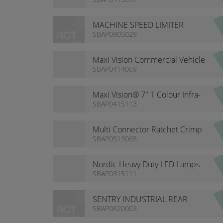
NUMBERS
MACHINE SPEED LIMITER
DISPLAY
SBAP0905029
Maxi Vision Commercial Vehicle
7” Monitor
SBAP0414069
Maxi Vision® 7" 1 Colour Infra-
red Camera Kit with Waterproof
SBAP0415113
Monitor
Multi Connector Ratchet Crimp
Tool Kit
SBAP0513065
Nordic Heavy Duty LED Lamps
SBAP0315111
SENTRY INDUSTRIAL REAR
DETECTION KIT
SBAP0820003