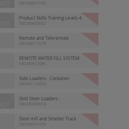
Tyre Handlers
SBCM0814105
Product Skills Training Levels 4
& 5
SBCM0609062
Remote and Teleremote
Machine List
SBCM0711078
REMOTE WATER FILL SYSTEM
SBCM0912085
Side Loaders - Container
Transporters
SBCM1116003
Skid Steer Loaders -
Construction
SBCM0304016
Steel mill and Smelter Track
Loaders
SBCM0914106