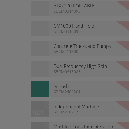
ATX2200 PORTABLE
TELEREMOTE
SBCM0314095
CM1000 Hand Held
Proportional Remotes
SBCM0314096
Concrete Trucks and Pumps
SBCM1116002
Dual Frequency High Gain
Antenna
SBCM0613088
G-Dash
SBCM2406201
Independent Machine
Containment System
SBCM210217
Machine Containment System