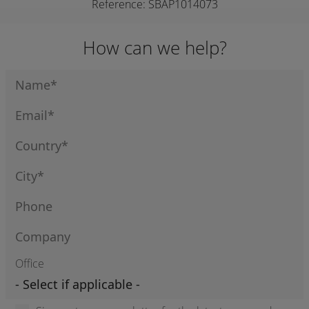
Reference: SBAP1014073
How can we help?
Office