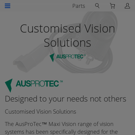
Parts
Customised Vision
Solutions
Designed to your needs not others
Customised Vision Solutions
The AusProTec™ Maxi Vision range of vision
systems has been specifically designed for the