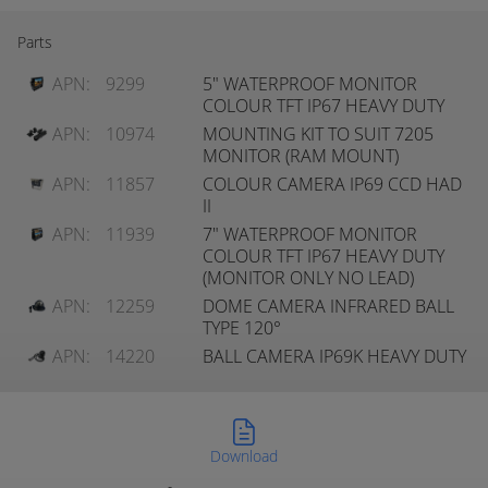
Parts
APN:
9299
5" WATERPROOF MONITOR
COLOUR TFT IP67 HEAVY DUTY
APN:
10974
MOUNTING KIT TO SUIT 7205
MONITOR (RAM MOUNT)
APN:
11857
COLOUR CAMERA IP69 CCD HAD
II
APN:
11939
7" WATERPROOF MONITOR
COLOUR TFT IP67 HEAVY DUTY
(MONITOR ONLY NO LEAD)
APN:
12259
DOME CAMERA INFRARED BALL
TYPE 120°
APN:
14220
BALL CAMERA IP69K HEAVY DUTY
Download