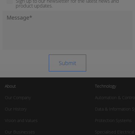
Sign up to our newsletter for the latest news and
product updates.
About
Technology
Our Company
Automation & Contro
Our History
Data & Information 
Vision and Values
Protection Systems
Our Businesses
Specialised Electrica