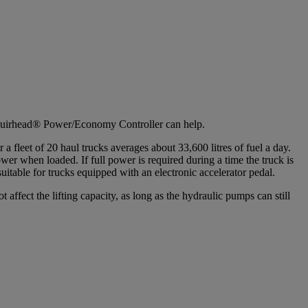
s Muirhead® Power/Economy Controller can help.
a fleet of 20 haul trucks averages about 33,600 litres of fuel a day.
er when loaded. If full power is required during a time the truck is
uitable for trucks equipped with an electronic accelerator pedal.
ffect the lifting capacity, as long as the hydraulic pumps can still