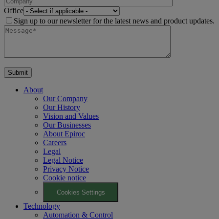
Office
Sign up to our newsletter for the latest news and product updates.
About
Our Company
Our History
Vision and Values
Our Businesses
About Epiroc
Careers
Legal
Legal Notice
Privacy Notice
Cookie notice
Cookies Settings
Technology
Automation & Control