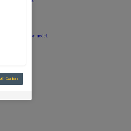
r mobile equipment.
any machine make or model.
All Cookies