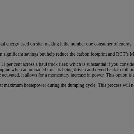
total energy used on site, making it the number one consumer of energy.
t in significant savings but help reduce the carbon footprint and RCT’
er cent across a haul truck fleet; which is substantial if you consider 
ngine when an unloaded truck is being driven and revert back to full pow
activated, it allows for a momentary increase in power. This option is s
at maximum horsepower during the dumping cycle. This process will not a