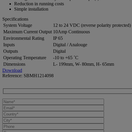
Reduction in running costs
Simple installation
Specifications
System Voltage
12 to 24 VDC (reverse polarity protected)
Maximum Current Output
10Amp Continuous
Environmental Rating
IP 65
Inputs
Digital / Analouge
Outputs
Digital
Operating Temperature
-10 to +65 ˚C
Dimensions
L- 199mm, W- 80mm, H- 65mm
Download
Reference: SBMH1214098