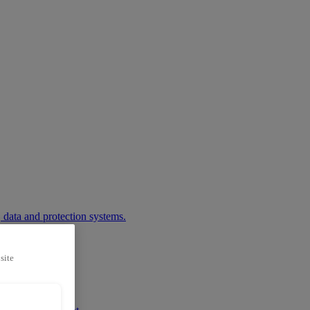
 data and protection systems.
site