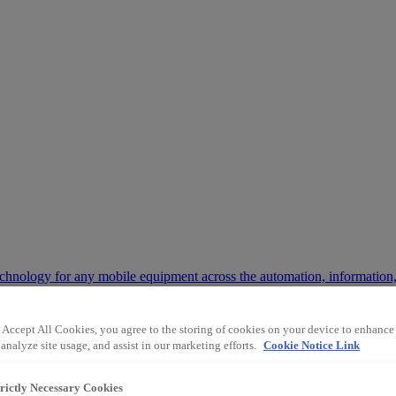
chnology for any mobile equipment across the automation, information,
 Accept All Cookies, you agree to the storing of cookies on your device to enhance 
 way the mining and industrial sectors operate.
analyze site usage, and assist in our marketing efforts.
Cookie Notice Link
trictly Necessary Cookies