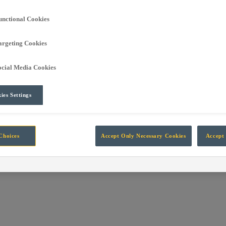
own into the global leading independent manufacturer of technology fo
unctional Cookies
argeting Cookies
rt Automation, Information, Data and Protection systems designed for 
ocial Media Cookies
ies Settings
Choices
Accept Only Necessary Cookies
Accept 