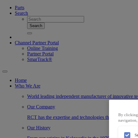
Parts
Search
Search
Channel Partner Portal
Online Training
Partner Portal
SmarTrack®
Home
Who We Are
World leading independent manufacturer of innovative te
Our Company
By clicking
RCT has the expertise and technologies that transform the
navigation, 
Our History
S