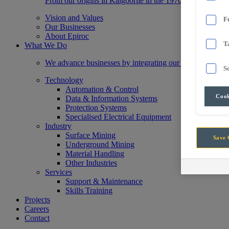
From our origins in Kalgoorlie in the 1970s, we have gr
Vision and Values
F
Our Businesses
About Epiroc
T
What We Do
We advance businesses by integrating our state-of-the-a
S
Technology
Automation & Control
Cook
Data & Information Systems
Protection Systems
Specialised Electrical Equipment
Industry
Surface Mining
Save 
Underground Mining
Material Handling
Other Industries
Services
Support & Maintenance
Skills Training
Projects
Careers
Contact