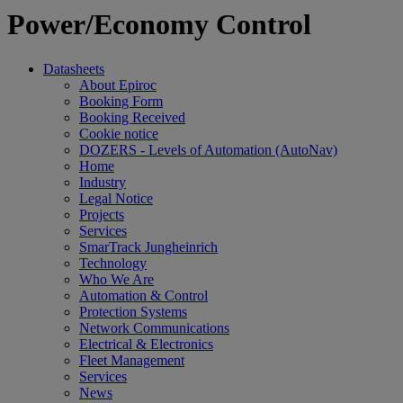
Power/Economy Control
Datasheets
About Epiroc
Booking Form
Booking Received
Cookie notice
DOZERS - Levels of Automation (AutoNav)
Home
Industry
Legal Notice
Projects
Services
SmarTrack Jungheinrich
Technology
Who We Are
Automation & Control
Protection Systems
Network Communications
Electrical & Electronics
Fleet Management
Services
News