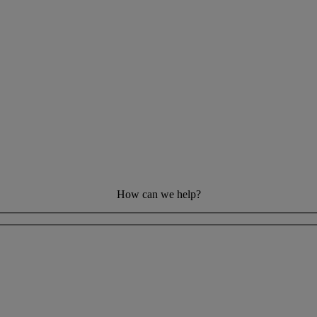
How can we help?