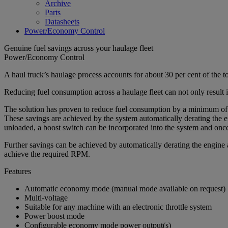
Archive
Parts
Datasheets
Power/Economy Control
Genuine fuel savings across your haulage fleet
Power/Economy Control
A haul truck’s haulage process accounts for about 30 per cent of the 
Reducing fuel consumption across a haulage fleet can not only resul
The solution has proven to reduce fuel consumption by a minimum of 11 p
These savings are achieved by the system automatically derating the e
unloaded, a boost switch can be incorporated into the system and once 
Further savings can be achieved by automatically derating the engine 
achieve the required RPM.
Features
Automatic economy mode (manual mode available on request)
Multi-voltage
Suitable for any machine with an electronic throttle system
Power boost mode
Configurable economy mode power output(s)