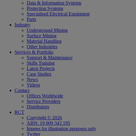
Data & Information Systems
Protection Systems
Specialised Electrical Equipment
Parts
Industry
Underground Mining
Surface Mining
Material Handling
Other Industries
Services & Portfolio
Support & Maintenance
Skills Training
Latest Projects
Case Studies
News
Videos
Contact
Offices Worldwide
Service Providers
Distributors
RCT
Copyright © 2026
ABN: 19 009 343 195
Images for illustration purposes only
Twitter