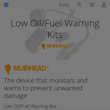
Parts
Low Oil/Fuel Warning
Kits
The device that monitors and
warns to prevent unwanted
damage
Low Oil/Fuel Warning Kits