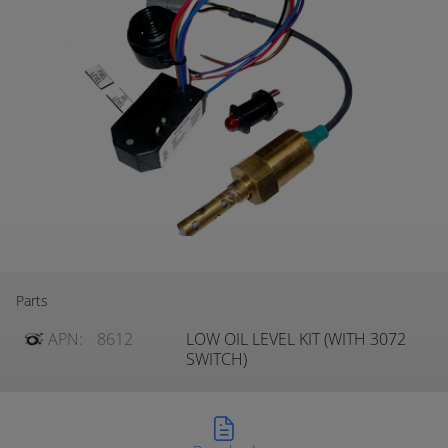
Parts
APN:
8612
LOW OIL LEVEL KIT (WITH 3072
SWITCH)