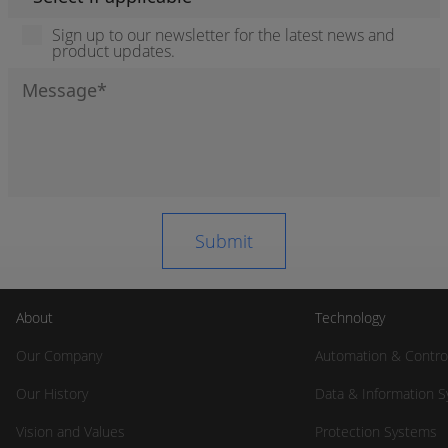
Sign up to our newsletter for the latest news and
product updates.
About
Technology
Our Company
Automation & Contro
Our History
Data & Information 
Vision and Values
Protection Systems