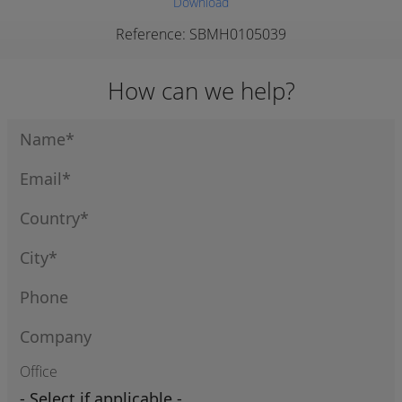
Download
Reference: SBMH0105039
How can we help?
Office