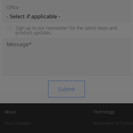
Office
Sign up to our newsletter for the latest news and
product updates.
About
Technology
Our Company
Automation & Contro