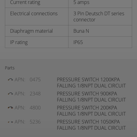
Current rating
5 amps
Electrical connections
3 Pin Deutsch DT series
connector
Diaphragm material
Buna N
IP rating
IP65
Parts
APN:
0475
PRESSURE SWITCH 1200KPA
FALLING 1/8NPT DUAL CIRCUIT
APN:
2348
PRESSURE SWITCH 900KPA
FALLING 1/8NPT DUAL CIRCUIT
APN:
4800
PRESSURE SWITCH 200KPA
FALLING 1/8NPT DUAL CIRCUIT
APN:
5236
PRESSURE SWITCH 1050KPA
FALLING 1/8NPT DUAL CIRCUIT