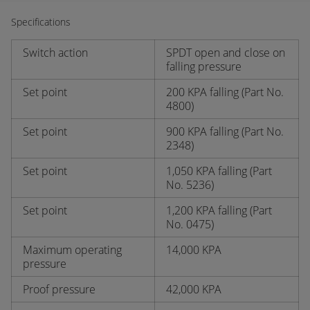
Specifications
Switch action
SPDT open and close on
falling pressure
Set point
200 KPA falling (Part No.
4800)
Set point
900 KPA falling (Part No.
2348)
Set point
1,050 KPA falling (Part
No. 5236)
Set point
1,200 KPA falling (Part
No. 0475)
Maximum operating
14,000 KPA
pressure
Proof pressure
42,000 KPA