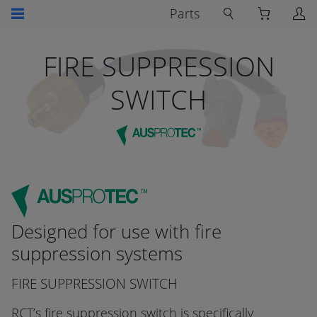
Parts
FIRE SUPPRESSION
SWITCH
Designed for use with fire
suppression systems
FIRE SUPPRESSION SWITCH
RCT’s fire suppression switch is specifically