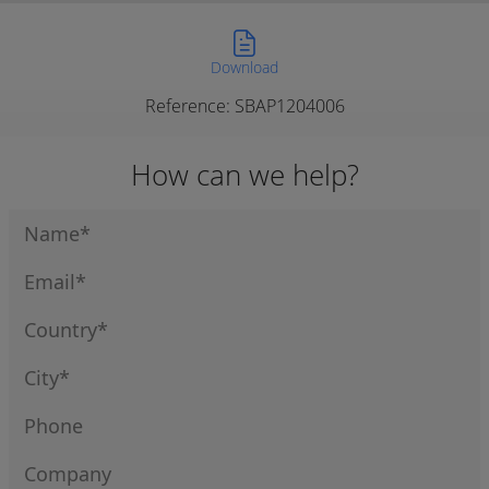
Download
Reference: SBAP1204006
How can we help?